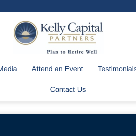
Media
Attend an Event
Testimonial
Contact Us