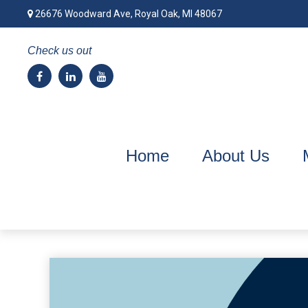
26676 Woodward Ave,
Royal Oak,
MI
48067
Check us out
Home
About Us