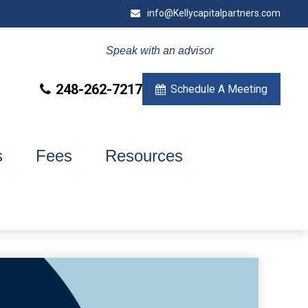
info@Kellycapitalpartners.com
Speak with an advisor
248-262-7217
Schedule A Meeting
s
Fees
Resources