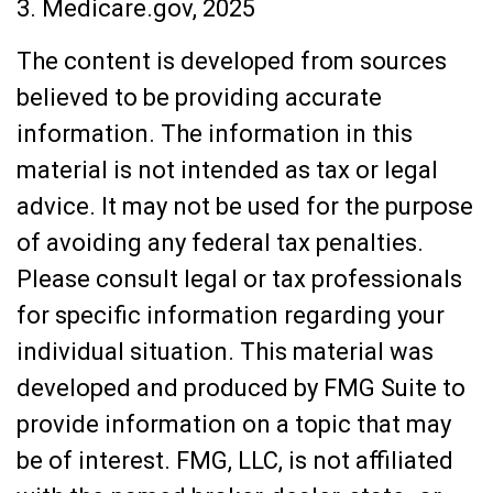
3. Medicare.gov, 2025
The content is developed from sources
believed to be providing accurate
information. The information in this
material is not intended as tax or legal
advice. It may not be used for the purpose
of avoiding any federal tax penalties.
Please consult legal or tax professionals
for specific information regarding your
individual situation. This material was
developed and produced by FMG Suite to
provide information on a topic that may
be of interest. FMG, LLC, is not affiliated