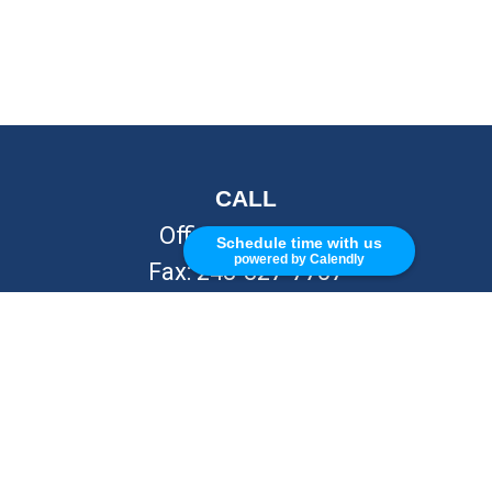
CALL
Office:
248-262-7217
Schedule time with us
powered by Calendly
Fax:
248-327-7757
VISIT
26676 Woodward Ave
Royal Oak,
MI
48067
CONNECT
info@Kellycapitalpartners.com