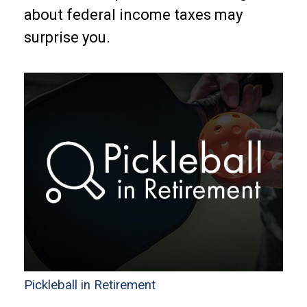
about federal income taxes may
surprise you.
Pickleball in Retirement