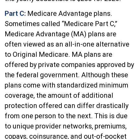
Part C:
Medicare Advantage plans.
Sometimes called “Medicare Part C,”
Medicare Advantage (MA) plans are
often viewed as an all-in-one alternative
to Original Medicare. MA plans are
offered by private companies approved by
the federal government. Although these
plans come with standardized minimum
coverage, the amount of additional
protection offered can differ drastically
from one person to the next. This is due
to unique provider networks, premiums,
copays, coinsurance, and out-of-pocket