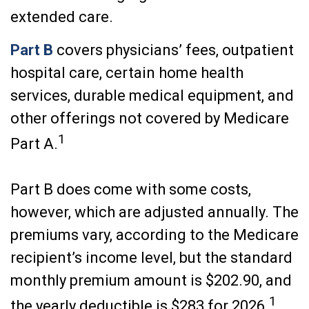
extended care.
Part B
covers physicians’ fees, outpatient
hospital care, certain home health
services, durable medical equipment, and
other offerings not covered by Medicare
1
Part A.
Part B does come with some costs,
however, which are adjusted annually. The
premiums vary, according to the Medicare
recipient’s income level, but the standard
monthly premium amount is $202.90, and
1
the yearly deductible is $283 for 2026.