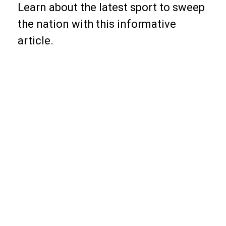
Learn about the latest sport to sweep
the nation with this informative
article.