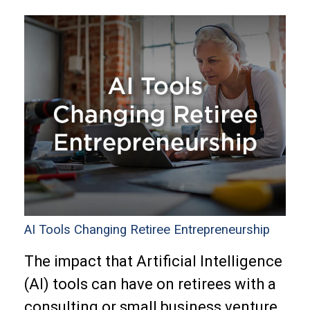
AI Tools Changing Retiree Entrepreneurship
The impact that Artificial Intelligence
(AI) tools can have on retirees with a
consulting or small business venture.