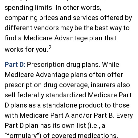
spending limits. In other words,
comparing prices and services offered by
different vendors may be the best way to
find a Medicare Advantage plan that
2
works for you.
Part D:
Prescription drug plans. While
Medicare Advantage plans often offer
prescription drug coverage, insurers also
sell federally standardized Medicare Part
D plans as a standalone product to those
with Medicare Part A and/or Part B. Every
Part D plan has its own list (i.e., a
“formulary”) of covered medications.