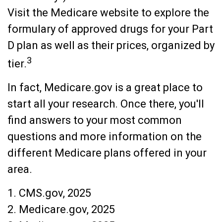
Visit the Medicare website to explore the
formulary of approved drugs for your Part
D plan as well as their prices, organized by
3
tier.
In fact, Medicare.gov is a great place to
start all your research. Once there, you'll
find answers to your most common
questions and more information on the
different Medicare plans offered in your
area.
1. CMS.gov, 2025
2. Medicare.gov, 2025