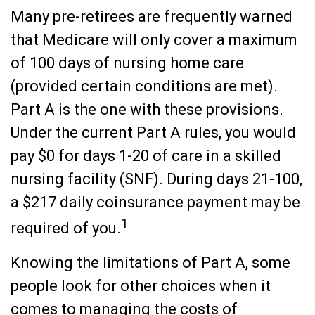
Many pre-retirees are frequently warned
that Medicare will only cover a maximum
of 100 days of nursing home care
(provided certain conditions are met).
Part A is the one with these provisions.
Under the current Part A rules, you would
pay $0 for days 1-20 of care in a skilled
nursing facility (SNF). During days 21-100,
a $217 daily coinsurance payment may be
1
required of you.
Knowing the limitations of Part A, some
people look for other choices when it
comes to managing the costs of