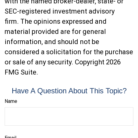
with the named broker-dealer, state- or
SEC-registered investment advisory
firm. The opinions expressed and
material provided are for general
information, and should not be
considered a solicitation for the purchase
or sale of any security. Copyright
2026
FMG Suite.
Have A Question About This Topic?
Name
Email