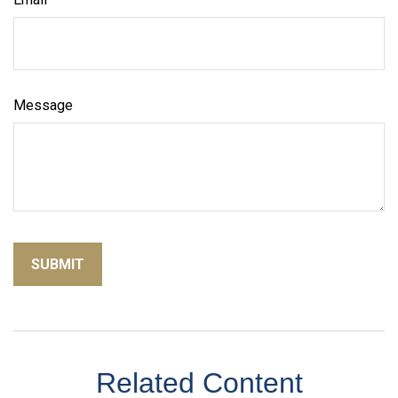
Message
Related Content