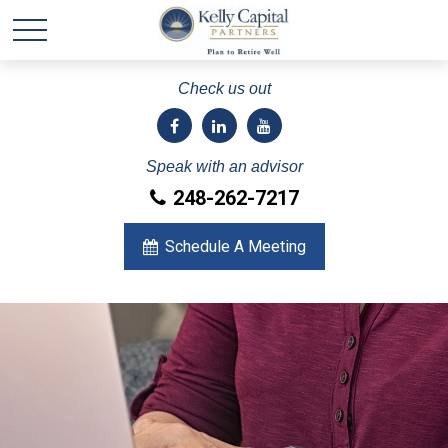
Check us out
Speak with an advisor
248-262-7217
Schedule A Meeting