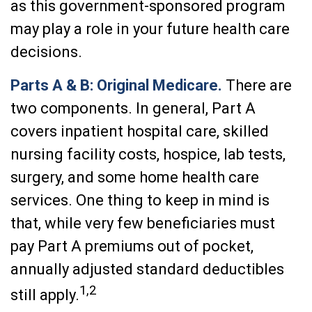
as this government-sponsored program
may play a role in your future health care
decisions.
Parts A & B: Original Medicare.
There are
two components. In general, Part A
covers inpatient hospital care, skilled
nursing facility costs, hospice, lab tests,
surgery, and some home health care
services. One thing to keep in mind is
that, while very few beneficiaries must
pay Part A premiums out of pocket,
annually adjusted standard deductibles
1,2
still apply.