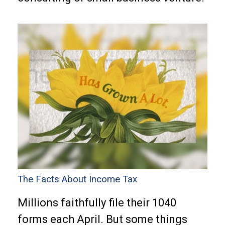
The Facts About Income Tax
Millions faithfully file their 1040
forms each April. But some things