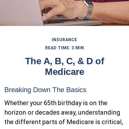
INSURANCE
READ TIME: 3 MIN
The A, B, C, & D of
Medicare
Breaking Down The Basics
Whether your 65th birthday is on the
horizon or decades away, understanding
the different parts of Medicare is critical,