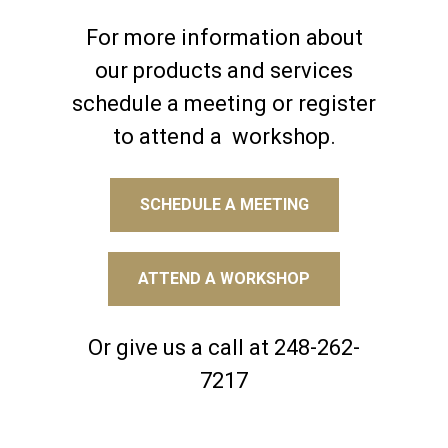
For more information about
our products and services
schedule a meeting or register
to attend a workshop.
SCHEDULE A MEETING
ATTEND A WORKSHOP
Or give us a call at 248-262-
7217