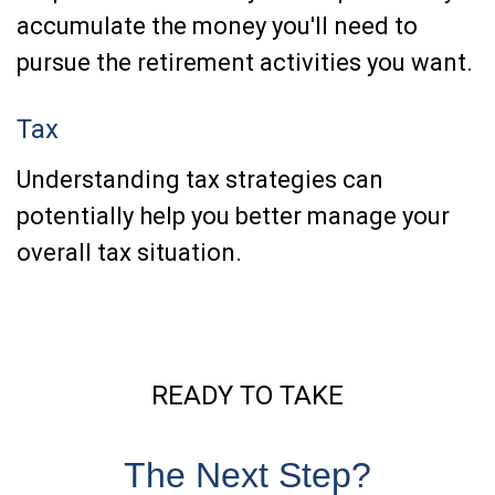
accumulate the money you'll need to
pursue the retirement activities you want.
Tax
Understanding tax strategies can
potentially help you better manage your
overall tax situation.
READY TO TAKE
The Next Step?