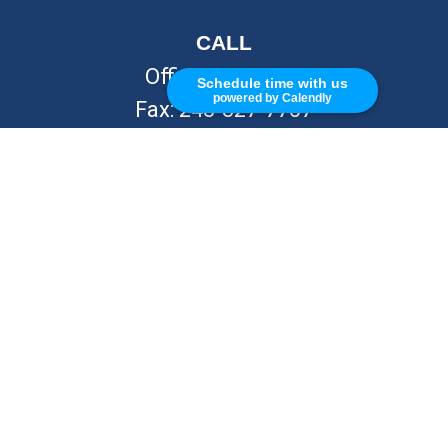
CALL
Office:
248-262-7217
Schedule time with us
powered by Calendly
Fax:
248-327-7757
VISIT
26676 Woodward Ave
Royal Oak,
MI
48067
CONNECT
info@Kellycapitalpartners.com