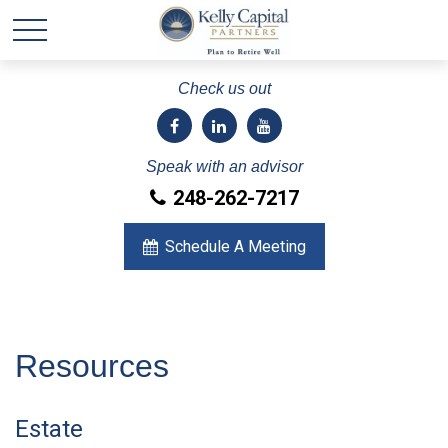
Check us out
Speak with an advisor
248-262-7217
Schedule A Meeting
Resources
Estate