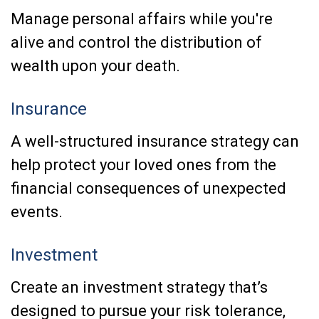
Manage personal affairs while you're
alive and control the distribution of
wealth upon your death.
Insurance
A well-structured insurance strategy can
help protect your loved ones from the
financial consequences of unexpected
events.
Investment
Create an investment strategy that’s
designed to pursue your risk tolerance,