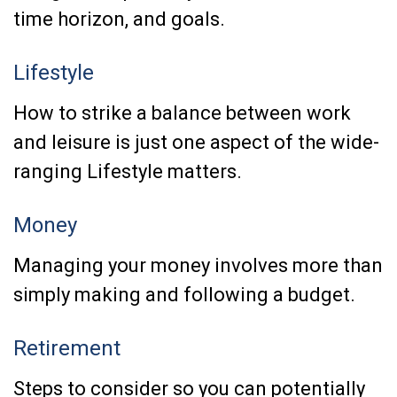
time horizon, and goals.
Lifestyle
How to strike a balance between work
and leisure is just one aspect of the wide-
ranging Lifestyle matters.
Money
Managing your money involves more than
simply making and following a budget.
Retirement
Steps to consider so you can potentially