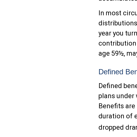
In most cir
distribution
year you tur
contribution
age 59½, may
Defined Ben
Defined bene
plans under 
Benefits are
duration of 
dropped dram