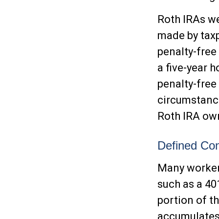
Roth IRAs we
made by taxp
penalty-free
a five-year 
penalty-free
circumstance
Roth IRA own
Defined Con
Many workers
such as a 401
portion of t
accumulates,