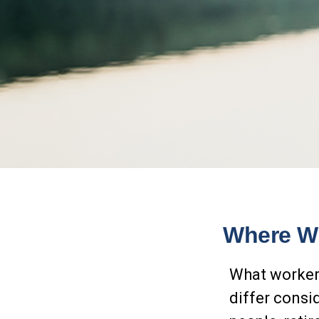
Where Wi
What workers
differ consi