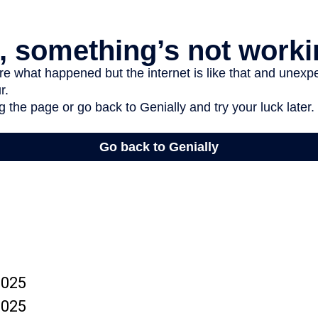
2025
2025