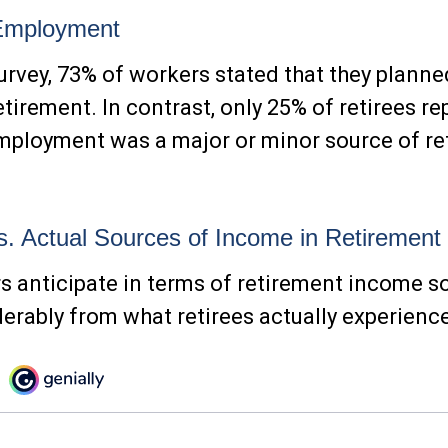
Employment
survey, 73% of workers stated that they planne
etirement. In contrast, only 25% of retirees re
mployment was a major or minor source of re
. Actual Sources of Income in Retirement
 anticipate in terms of retirement income 
derably from what retirees actually experienc