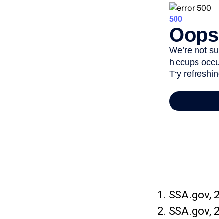
1. SSA.gov, 
2. SSA.gov, 