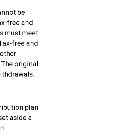
annot be
ax-free and
ons must meet
 Tax-free and
 other
 The original
ithdrawals.
ribution plan
set aside a
en