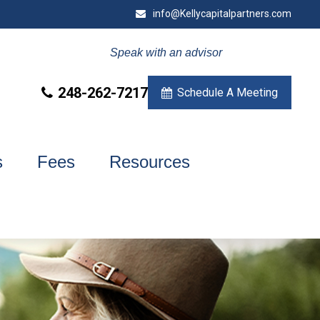
info@Kellycapitalpartners.com
Speak with an advisor
248-262-7217
Schedule A Meeting
s
Fees
Resources