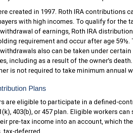
re created in 1997. Roth IRA contributions c
ayers with high incomes. To qualify for the t
 withdrawal of earnings, Roth IRA distributi
holding requirement and occur after age 59½.
 withdrawals also can be taken under certain
s, including as a result of the owner's death.
er is not required to take minimum annual w
tribution Plans
 are eligible to participate in a defined-cont
(k), 403(b), or 457 plan. Eligible workers can 
heir pre-tax income into an account, which th
 tax-deferred.