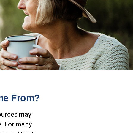
ome From?
sources may
e. For many