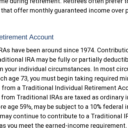
me during retirement. Retirees often prefer t
that offer monthly guaranteed income over p
Retirement Account
IRAs have been around since 1974. Contributi
ditional IRA may be fully or partially deductib
 your individual circumstances. In most cir
ch age 73, you must begin taking required 
s from a Traditional Individual Retirement Ac
from Traditional IRAs are taxed as ordinary 
ore age 59½, may be subject to a 10% federal 
 may continue to contribute to a Traditional 
 as you meet the earned-income requirement.