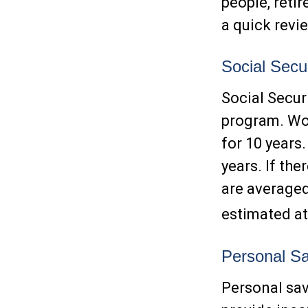
people, reti
a quick revi
Social Secur
Social Secur
program. Wor
for 10 years
years. If th
are averaged
estimated at
Personal Sa
Personal sav