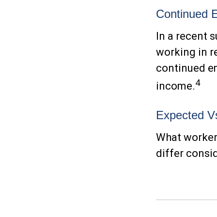
Continued 
In a recent 
working in r
continued e
4
income.
Expected Vs
What workers
differ consi