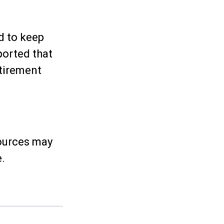
d to keep
ported that
tirement
sources may
e.