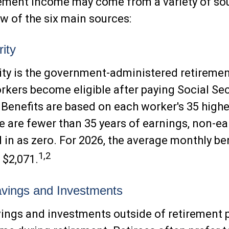
rement income may come from a variety of sou
ew of the six main sources:
ity
ity is the government-administered retireme
kers become eligible after paying Social Sec
. Benefits are based on each worker's 35 high
ere are fewer than 35 years of earnings, non-e
 in as zero. For 2026, the average monthly ben
1,2
 $2,071.
vings and Investments
ings and investments outside of retirement 