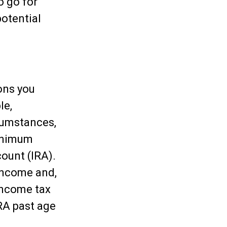
o go for
otential
ons you
le,
cumstances,
minimum
count (IRA).
income and,
income tax
IRA past age