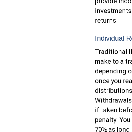
provide inco
investments 
returns.
Individual 
Traditional 
make to a tra
depending on
once you rea
distribution
Withdrawals 
if taken bef
penalty. You
70½ as long