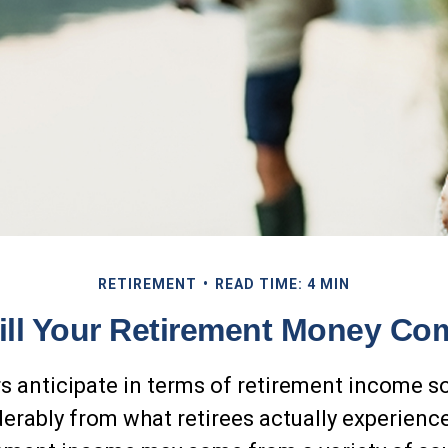
RETIREMENT
READ TIME: 4 MIN
ll Your Retirement Money C
 anticipate in terms of retirement income 
derably from what retirees actually experienc