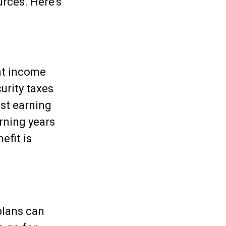
rces. Here's
nt income
urity taxes
est earning
arning years
efit is
plans can