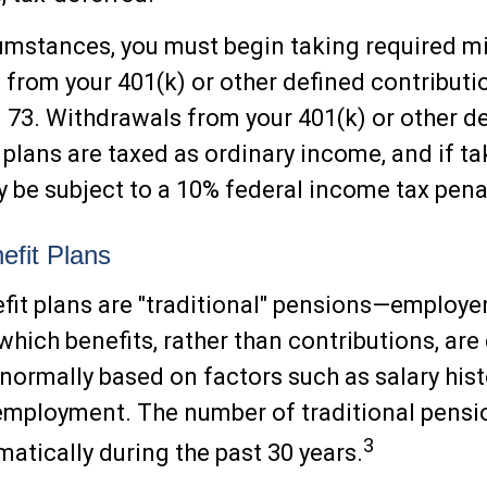
cumstances, you must begin taking required 
s from your 401(k) or other defined contributio
n 73. Withdrawals from your 401(k) or other d
 plans are taxed as ordinary income, and if t
 be subject to a 10% federal income tax penal
efit Plans
fit plans are "traditional" pensions—employ
which benefits, rather than contributions, are
 normally based on factors such as salary his
employment. The number of traditional pensi
3
atically during the past 30 years.