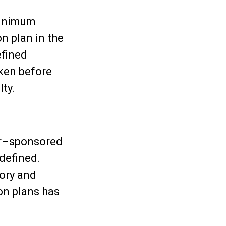
minimum
n plan in the
efined
aken before
ty.
er–sponsored
 defined.
tory and
on plans has