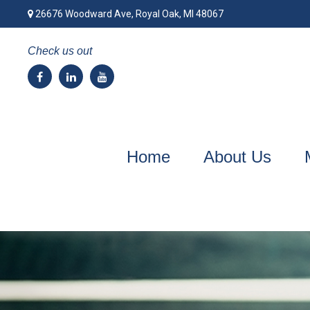
26676 Woodward Ave,
Royal Oak,
MI
48067
Check us out
Home
About Us