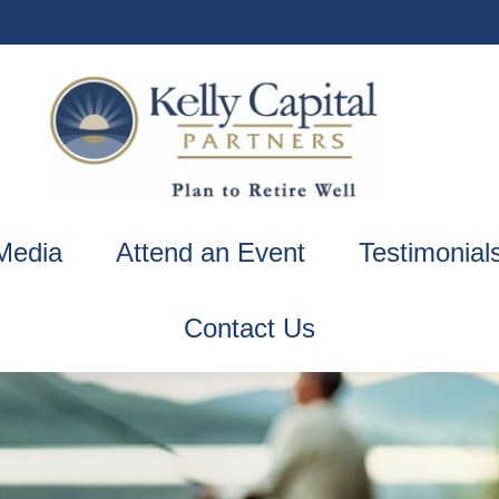
Media
Attend an Event
Testimonial
Contact Us