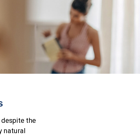
s
 despite the
y natural