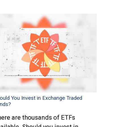
ould You Invest in Exchange Traded
nds?
ere are thousands of ETFs
ailable. Should you invest in