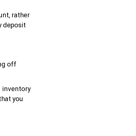
nt, rather
y deposit
ng off
n inventory
that you