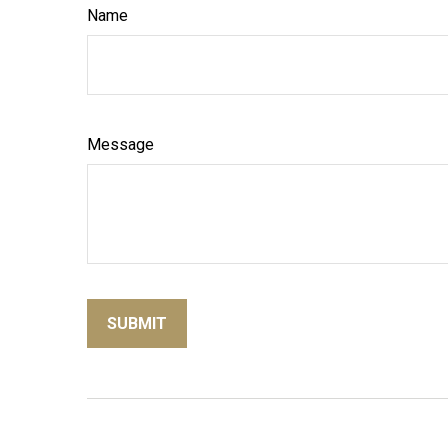
Name
Message