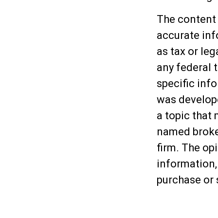
The content 
accurate inf
as tax or leg
any federal t
specific inf
was develop
a topic that 
named broker
firm. The op
information,
purchase or 