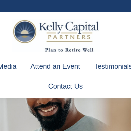
Media
Attend an Event
Testimonial
Contact Us