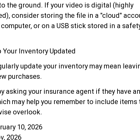
 the ground. If your video is digital (highly
, consider storing the file in a "cloud" accou
 computer, or on a USB stick stored in a safet
 Your Inventory Updated
egularly update your inventory may mean leavi
ew purchases.
by asking your insurance agent if they have a
hich may help you remember to include items 
ise overlook.
ebruary 10, 2026
v, 2026