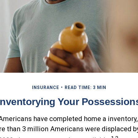
INSURANCE
READ TIME: 3 MIN
Inventorying Your Possession
Americans have completed home a inventory,
re than 3 million Americans were displaced b