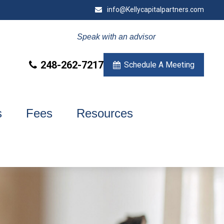
info@Kellycapitalpartners.com
Speak with an advisor
248-262-7217
Schedule A Meeting
s
Fees
Resources