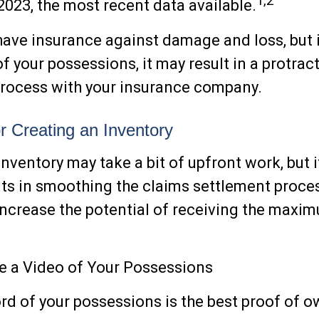
1,2
 2023, the most recent data available.
 have insurance against damage and loss, but i
f your possessions, it may result in a protrac
process with your insurance company.
or Creating an Inventory
inventory may take a bit of upfront work, but i
its in smoothing the claims settlement proce
increase the potential of receiving the max
 a Video of Your Possessions
ord of your possessions is the best proof of o