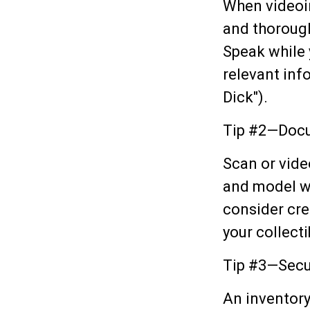
When videoi
and thorough
Speak while 
relevant info
Dick").
Tip #2—Docu
Scan or vide
and model wh
consider cre
your collecti
Tip #3—Secu
An inventory