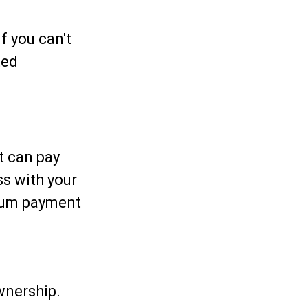
f you can't
ted
t can pay
ss with your
imum payment
wnership.