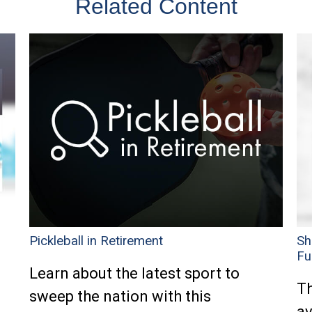
Related Content
Pickleball in Retirement
Sh
Fu
Learn about the latest sport to
Th
sweep the nation with this
av