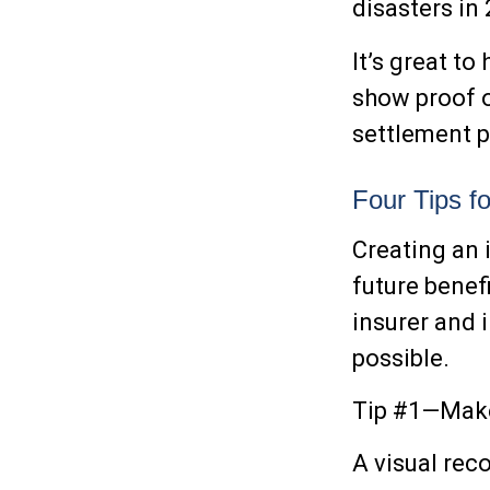
disasters in
It’s great to
show proof o
settlement 
Four Tips f
Creating an 
future benef
insurer and 
possible.
Tip #1—Make
A visual rec