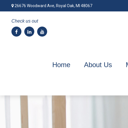
26676 Woodward Ave,
Royal Oak,
MI
48067
Check us out
Home
About Us