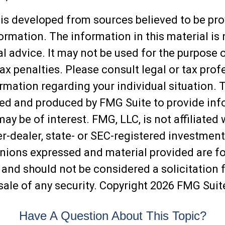
is developed from sources believed to be pro
ormation. The information in this material is
al advice. It may not be used for the purpose 
ax penalties. Please consult legal or tax prof
ormation regarding your individual situation. 
ed and produced by FMG Suite to provide inf
may be of interest. FMG, LLC, is not affiliated 
-dealer, state- or SEC-registered investment
inions expressed and material provided are f
 and should not be considered a solicitation f
sale of any security. Copyright
2026 FMG Suit
Have A Question About This Topic?