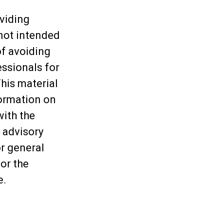
viding
 not intended
of avoiding
essionals for
This material
ormation on
with the
 advisory
or general
or the
e.