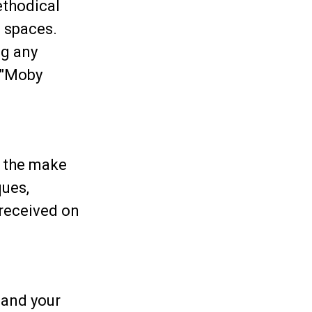
ethodical
 spaces.
ng any
f "Moby
e the make
ques,
 received on
 and your