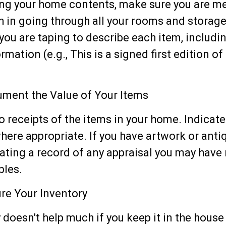
ng your home contents, make sure you are m
 in going through all your rooms and storage
you are taping to describe each item, includi
rmation (e.g., This is a signed first edition o
ment the Value of Your Items
o receipts of the items in your home. Indicat
ere appropriate. If you have artwork or anti
ating a record of any appraisal you may have
bles.
re Your Inventory
 doesn't help much if you keep it in the house