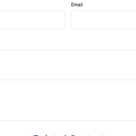
Email