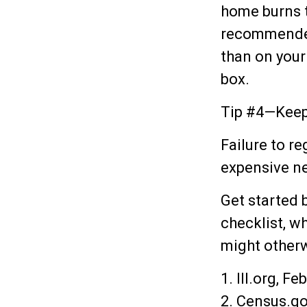
home burns to
recommended)
than on your
box.
Tip #4—Keep
Failure to r
expensive n
Get started 
checklist, w
might otherw
1. III.org, F
2. Census.go