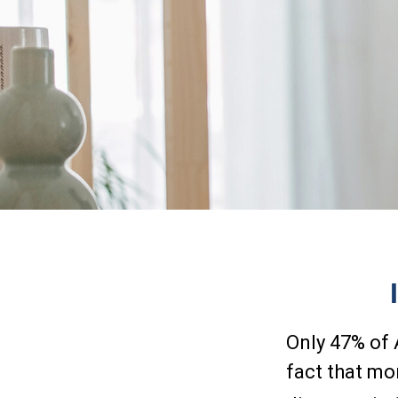
Only 47% of 
fact that mo