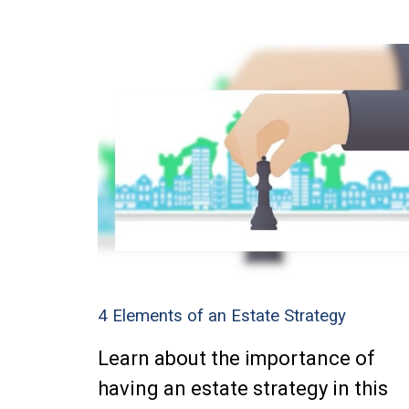
4 Elements of an Estate Strategy
Learn about the importance of
having an estate strategy in this