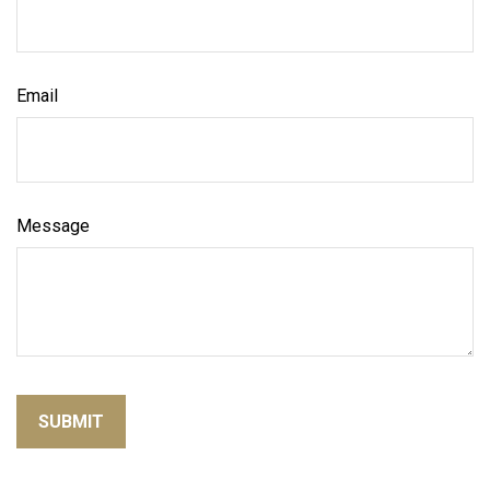
Email
Message