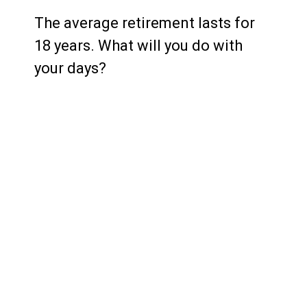
The average retirement lasts for
18 years. What will you do with
your days?