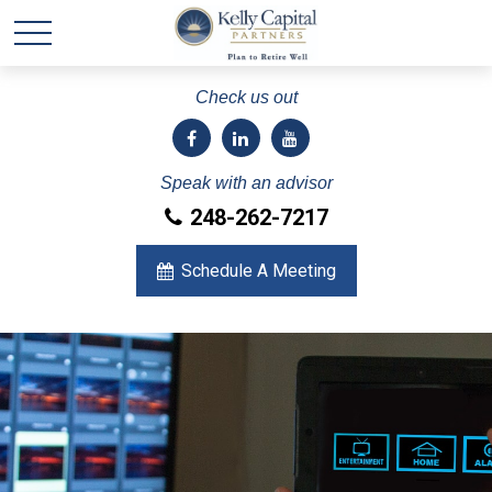
Check us out
Speak with an advisor
248-262-7217
Schedule A Meeting