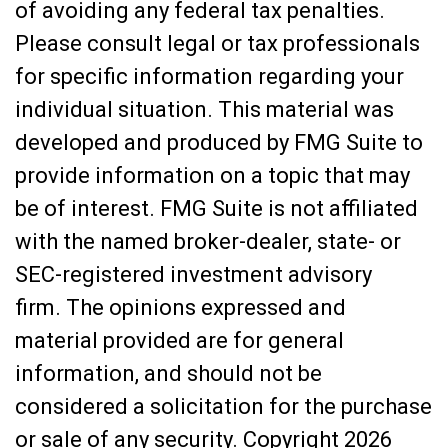
of avoiding any federal tax penalties.
Please consult legal or tax professionals
for specific information regarding your
individual situation. This material was
developed and produced by FMG Suite to
provide information on a topic that may
be of interest. FMG Suite is not affiliated
with the named broker-dealer, state- or
SEC-registered investment advisory
firm. The opinions expressed and
material provided are for general
information, and should not be
considered a solicitation for the purchase
or sale of any security. Copyright
2026