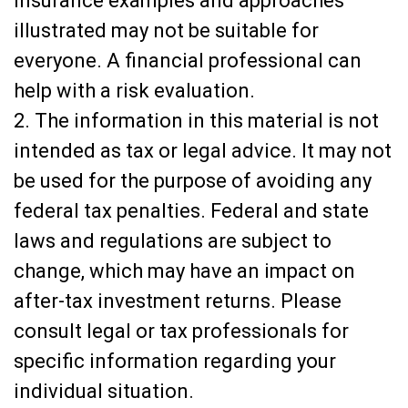
insurance examples and approaches
illustrated may not be suitable for
everyone. A financial professional can
help with a risk evaluation.
2. The information in this material is not
intended as tax or legal advice. It may not
be used for the purpose of avoiding any
federal tax penalties. Federal and state
laws and regulations are subject to
change, which may have an impact on
after-tax investment returns. Please
consult legal or tax professionals for
specific information regarding your
individual situation.