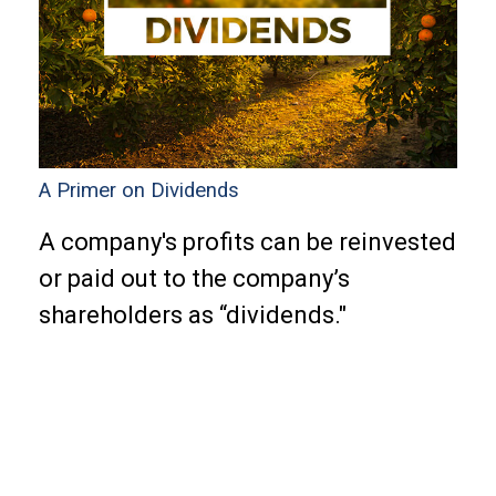
A Primer on Dividends
A company's profits can be reinvested
or paid out to the company’s
shareholders as “dividends."