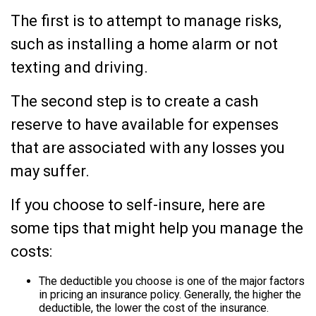
The first is to attempt to manage risks,
such as installing a home alarm or not
texting and driving.
The second step is to create a cash
reserve to have available for expenses
that are associated with any losses you
may suffer.
If you choose to self-insure, here are
some tips that might help you manage the
costs:
The deductible you choose is one of the major factors
in pricing an insurance policy. Generally, the higher the
deductible, the lower the cost of the insurance.