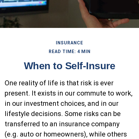
INSURANCE
READ TIME: 4 MIN
When to Self-Insure
One reality of life is that risk is ever
present. It exists in our commute to work,
in our investment choices, and in our
lifestyle decisions. Some risks can be
transferred to an insurance company
(e.g. auto or homeowners), while others