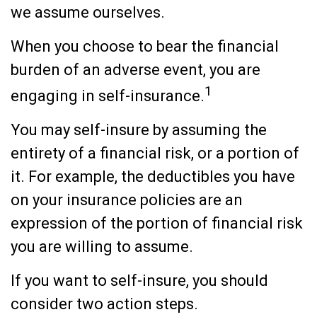
we assume ourselves.
When you choose to bear the financial
burden of an adverse event, you are
1
engaging in self-insurance.
You may self-insure by assuming the
entirety of a financial risk, or a portion of
it. For example, the deductibles you have
on your insurance policies are an
expression of the portion of financial risk
you are willing to assume.
If you want to self-insure, you should
consider two action steps.