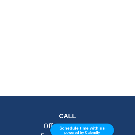
CALL
Office:
248-262-7217
Schedule time with us
powered by Calendly