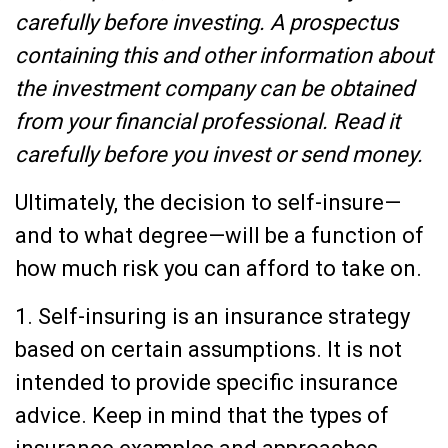
carefully before investing. A prospectus
containing this and other information about
the investment company can be obtained
from your financial professional. Read it
carefully before you invest or send money.
Ultimately, the decision to self-insure—
and to what degree—will be a function of
how much risk you can afford to take on.
1. Self-insuring is an insurance strategy
based on certain assumptions. It is not
intended to provide specific insurance
advice. Keep in mind that the types of