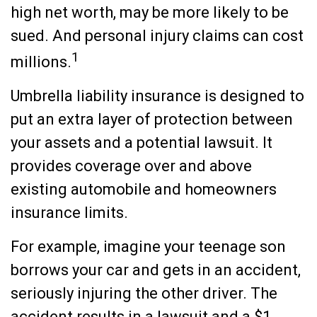
high net worth, may be more likely to be
sued. And personal injury claims can cost
1
millions.
Umbrella liability insurance is designed to
put an extra layer of protection between
your assets and a potential lawsuit. It
provides coverage over and above
existing automobile and homeowners
insurance limits.
For example, imagine your teenage son
borrows your car and gets in an accident,
seriously injuring the other driver. The
accident results in a lawsuit and a $1