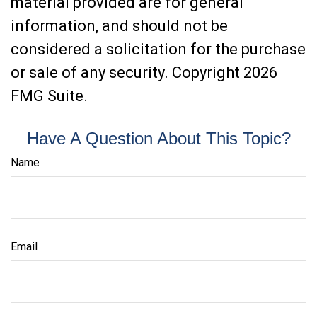
material provided are for general
information, and should not be
considered a solicitation for the purchase
or sale of any security. Copyright
2026
FMG Suite.
Have A Question About This Topic?
Name
Email