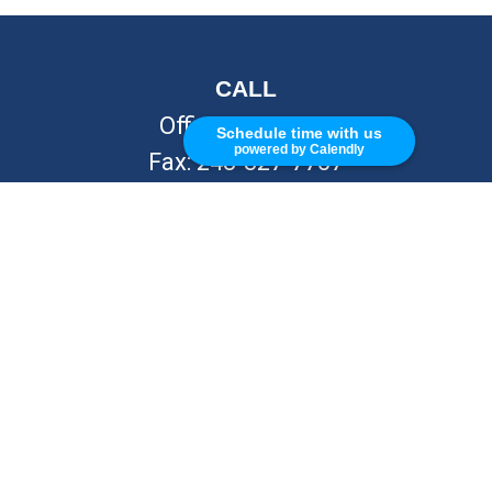
CALL
Office:
248-262-7217
Schedule time with us
powered by Calendly
Fax:
248-327-7757
VISIT
26676 Woodward Ave
Royal Oak,
MI
48067
CONNECT
info@Kellycapitalpartners.com