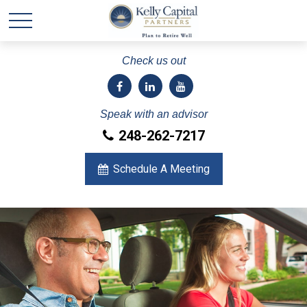
Check us out
Speak with an advisor
248-262-7217
Schedule A Meeting