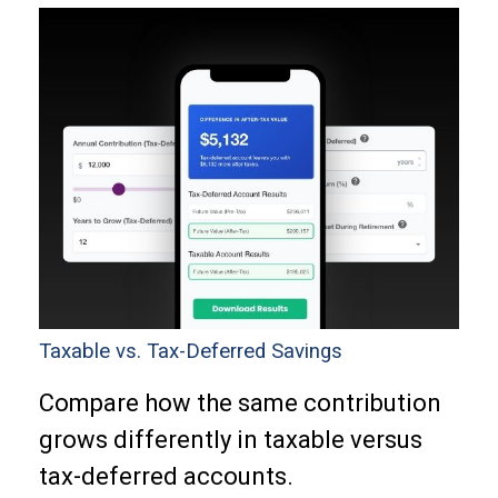
Taxable vs. Tax-Deferred Savings
Compare how the same contribution
grows differently in taxable versus
tax-deferred accounts.