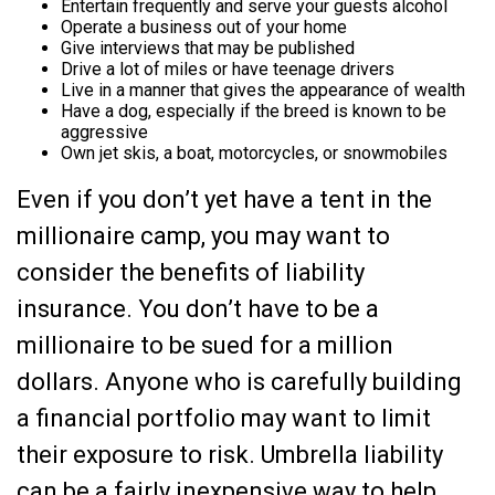
Entertain frequently and serve your guests alcohol
Operate a business out of your home
Give interviews that may be published
Drive a lot of miles or have teenage drivers
Live in a manner that gives the appearance of wealth
Have a dog, especially if the breed is known to be
aggressive
Own jet skis, a boat, motorcycles, or snowmobiles
Even if you don’t yet have a tent in the
millionaire camp, you may want to
consider the benefits of liability
insurance. You don’t have to be a
millionaire to be sued for a million
dollars. Anyone who is carefully building
a financial portfolio may want to limit
their exposure to risk. Umbrella liability
can be a fairly inexpensive way to help