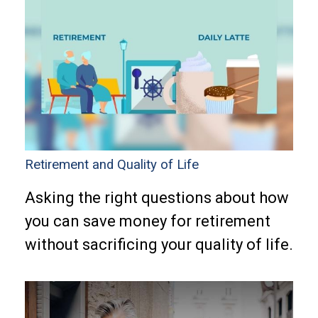
Retirement and Quality of Life
Asking the right questions about how
you can save money for retirement
without sacrificing your quality of life.