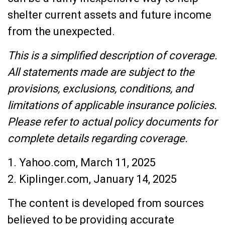
shelter current assets and future income
from the unexpected.
This is a simplified description of coverage.
All statements made are subject to the
provisions, exclusions, conditions, and
limitations of applicable insurance policies.
Please refer to actual policy documents for
complete details regarding coverage.
1. Yahoo.com, March 11, 2025
2. Kiplinger.com, January 14, 2025
The content is developed from sources
believed to be providing accurate