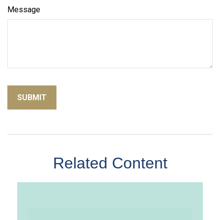
Message
Related Content