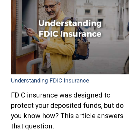
Understanding FDIC Insurance
FDIC insurance was designed to
protect your deposited funds, but do
you know how? This article answers
that question.