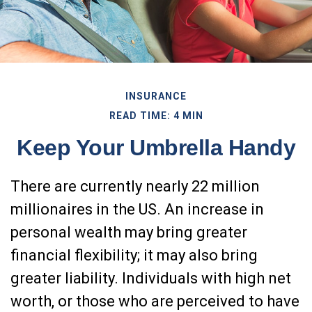
INSURANCE
READ TIME: 4 MIN
Keep Your Umbrella Handy
There are currently nearly 22 million
millionaires in the US. An increase in
personal wealth may bring greater
financial flexibility; it may also bring
greater liability. Individuals with high net
worth, or those who are perceived to have