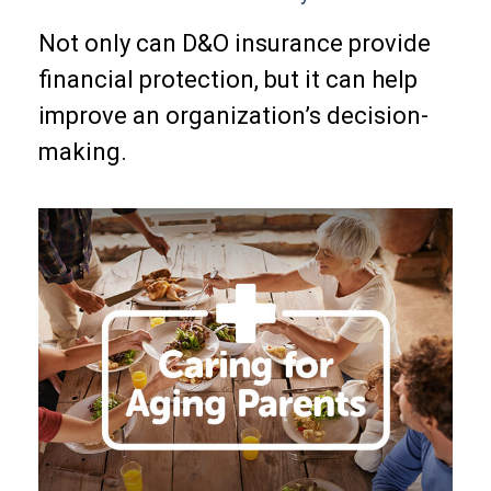
Not only can D&O insurance provide
financial protection, but it can help
improve an organization’s decision-
making.