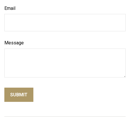
Email
Message