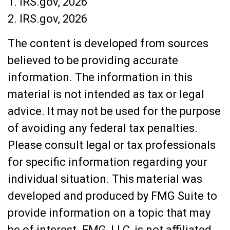
1. IRS.gov, 2026
2. IRS.gov, 2026
The content is developed from sources
believed to be providing accurate
information. The information in this
material is not intended as tax or legal
advice. It may not be used for the purpose
of avoiding any federal tax penalties.
Please consult legal or tax professionals
for specific information regarding your
individual situation. This material was
developed and produced by FMG Suite to
provide information on a topic that may
be of interest. FMG, LLC, is not affiliated