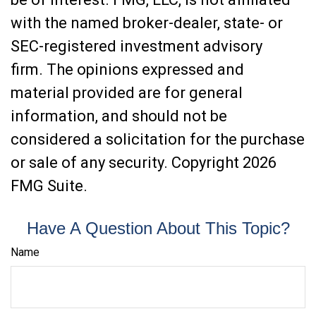
with the named broker-dealer, state- or
SEC-registered investment advisory
firm. The opinions expressed and
material provided are for general
information, and should not be
considered a solicitation for the purchase
or sale of any security. Copyright
2026
FMG Suite.
Have A Question About This Topic?
Name