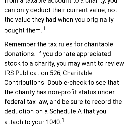
from a taxable account to a charity, you
can only deduct their current value, not
the value they had when you originally
1
bought them.
Remember the tax rules for charitable
donations. If you donate appreciated
stock to a charity, you may want to review
IRS Publication 526, Charitable
Contributions. Double-check to see that
the charity has non-profit status under
federal tax law, and be sure to record the
deduction on a Schedule A that you
1
attach to your 1040.