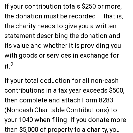
If your contribution totals $250 or more,
the donation must be recorded – that is,
the charity needs to give you a written
statement describing the donation and
its value and whether it is providing you
with goods or services in exchange for
2
it.
If your total deduction for all non-cash
contributions in a tax year exceeds $500,
then complete and attach Form 8283
(Noncash Charitable Contributions) to
your 1040 when filing. If you donate more
than $5,000 of property to a charity, you