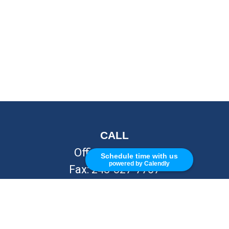
CALL
Office:
248-262-7217
Schedule time with us
powered by Calendly
Fax:
248-327-7757
VISIT
26676 Woodward Ave
Royal Oak,
MI
48067