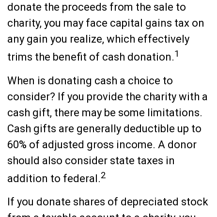
donate the proceeds from the sale to
charity, you may face capital gains tax on
any gain you realize, which effectively
1
trims the benefit of cash donation.
When is donating cash a choice to
consider? If you provide the charity with a
cash gift, there may be some limitations.
Cash gifts are generally deductible up to
60% of adjusted gross income. A donor
should also consider state taxes in
2
addition to federal.
If you donate shares of depreciated stock