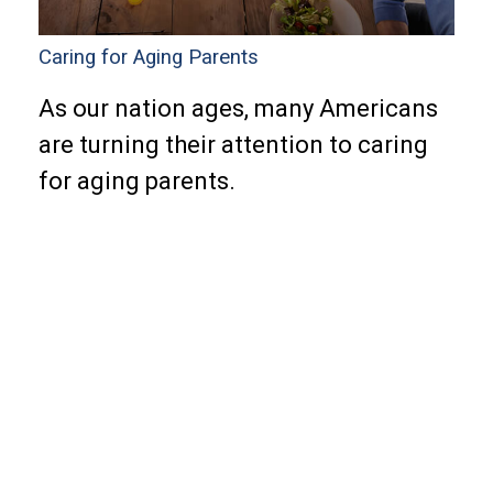
Caring for Aging Parents
As our nation ages, many Americans
are turning their attention to caring
for aging parents.