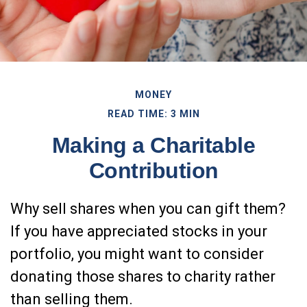
MONEY
READ TIME: 3 MIN
Making a Charitable
Contribution
Why sell shares when you can gift them?
If you have appreciated stocks in your
portfolio, you might want to consider
donating those shares to charity rather
than selling them.