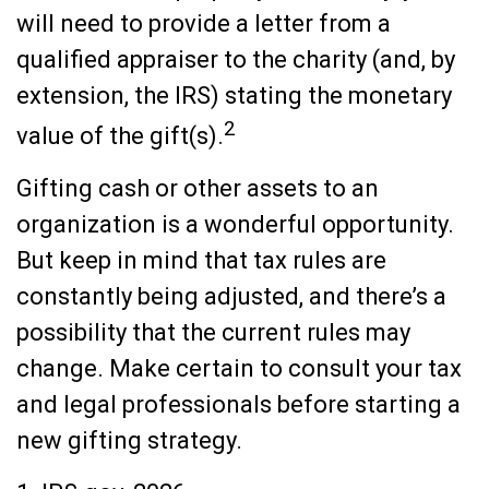
will need to provide a letter from a
qualified appraiser to the charity (and, by
extension, the IRS) stating the monetary
2
value of the gift(s).
Gifting cash or other assets to an
organization is a wonderful opportunity.
But keep in mind that tax rules are
constantly being adjusted, and there’s a
possibility that the current rules may
change. Make certain to consult your tax
and legal professionals before starting a
new gifting strategy.