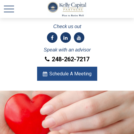
Check us out
Speak with an advisor
248-262-7217
Schedule A Meeting