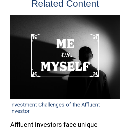
Related Content
Investment Challenges of the Affluent
Investor
Affluent investors face unique