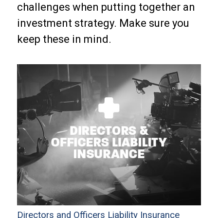
challenges when putting together an
investment strategy. Make sure you
keep these in mind.
Directors and Officers Liability Insurance