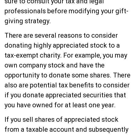
sure to consult your tax and legal
professionals before modifying your gift-
giving strategy.
There are several reasons to consider
donating highly appreciated stock to a
tax-exempt charity. For example, you may
own company stock and have the
opportunity to donate some shares. There
also are potential tax benefits to consider
if you donate appreciated securities that
you have owned for at least one year.
If you sell shares of appreciated stock
from a taxable account and subsequently