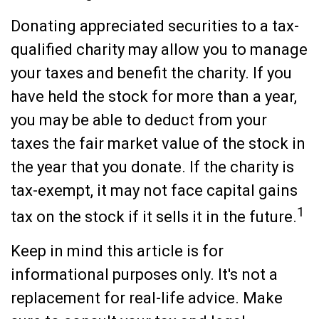
Donating appreciated securities to a tax-
qualified charity may allow you to manage
your taxes and benefit the charity. If you
have held the stock for more than a year,
you may be able to deduct from your
taxes the fair market value of the stock in
the year that you donate. If the charity is
tax-exempt, it may not face capital gains
1
tax on the stock if it sells it in the future.
Keep in mind this article is for
informational purposes only. It's not a
replacement for real-life advice. Make