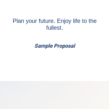
Plan your future. Enjoy life to the
fullest.
Sample Proposal