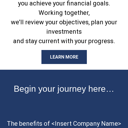
you achieve your financial goals.
Working together,
we’ll review your objectives, plan your
investments
and stay current with your progress.
LEARN MORE
Begin your journey here…
The benefits of <Insert Company Name>