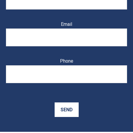
Email
Phone
SEND