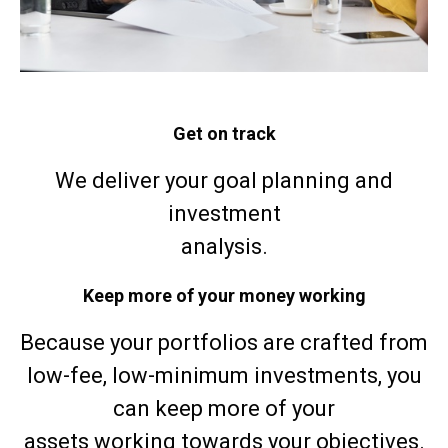
Get on track
We deliver your goal planning and
investment
analysis.
Keep more of your money working
Because your portfolios are crafted from
low-fee, low-minimum investments, you
can keep more of your
assets working towards your objectives.