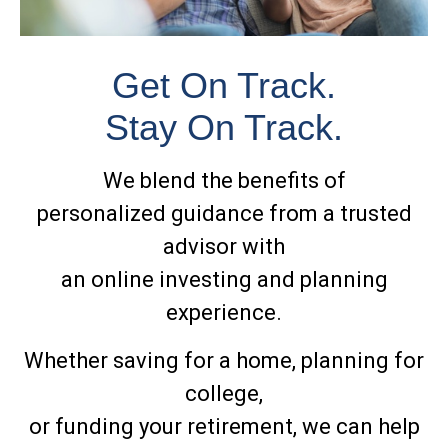
Get On Track.
Stay On Track.
We blend the benefits of
personalized guidance from a trusted
advisor with
an online investing and planning
experience.
Whether saving for a home, planning for
college,
or funding your retirement, we can help