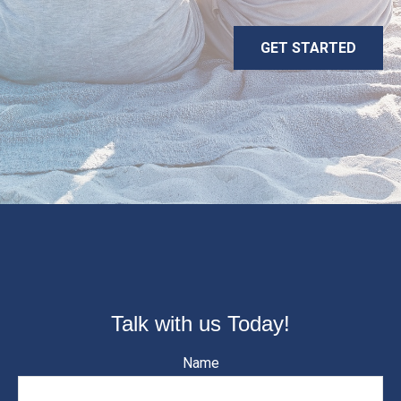
GET STARTED
Talk with us Today!
Name