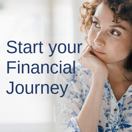
Start your
Financial
Journey