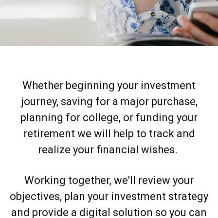
Whether beginning your investment
journey, saving for a major purchase,
planning for college, or funding your
retirement we will help to track and
realize your financial wishes.
Working together, we’ll review your
objectives, plan your investment strategy
and provide a digital solution so you can