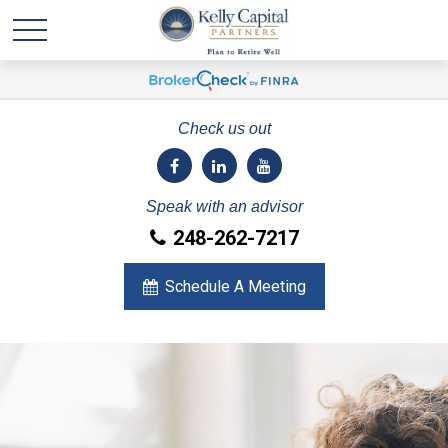
Check us out
Speak with an advisor
248-262-7217
Schedule A Meeting