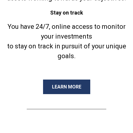
Stay on track
You have 24/7, online access to monitor
your investments
to stay on track in pursuit of your unique
goals.
LEARN MORE