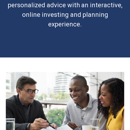
personalized advice with an interactive,
online investing and planning
experience.