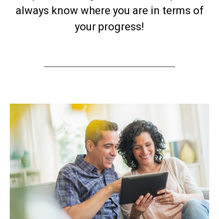
always know where you are in terms of
your progress!