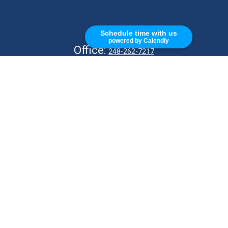
CALL
Schedule time with us
powered by Calendly
Office:
248-262-7217
Fax:
248-327-7757
VISIT
26676 Woodward Ave
Royal Oak,
MI
48067
CONNECT
info@Kellycapitalpartners.com