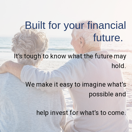
Built for your financial
future.
It’s tough to know what the future may
hold.
We make it easy to imagine what’s
possible and
help invest for what’s to come.