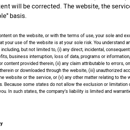
tent will be corrected. The website, the servi
le" basis.
content on the website, or with the terms of use, your sole and e
t your use of the website is at your sole risk. You understand a
luding, but not limited to, (i) any direct, incidental, consequent
ts, business interruption, loss of data, programs or information, a
r content provided therein, (ii) any claim attributable to errors, 
therein or downloaded through the website, (iii) unauthorized acc
the website or the service, or (v) any other matter relating to th
 Because some states do not allow the exclusion or limitation of
ou. In such states, the company's liability is limited and warrant
cy