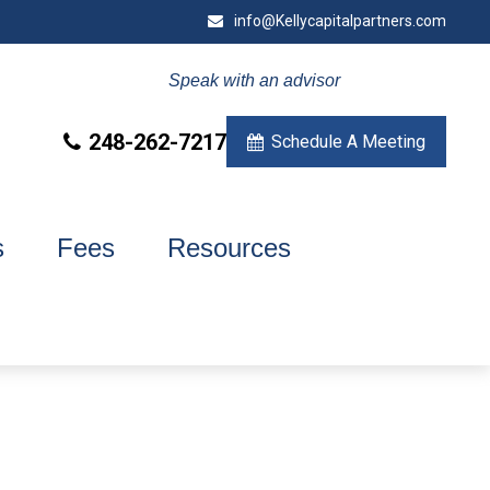
info@Kellycapitalpartners.com
Speak with an advisor
248-262-7217
Schedule A Meeting
s
Fees
Resources