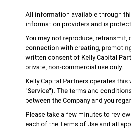
All information available through thi
information providers and is protecte
You may not reproduce, retransmit, di
connection with creating, promoting
written consent of Kelly Capital Part
private, non-commercial use only.
Kelly Capital Partners operates this 
"Service"). The terms and conditions
between the Company and you regard
Please take a few minutes to review
each of the Terms of Use and all app