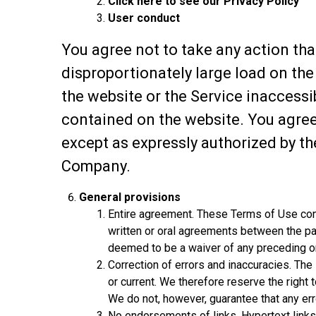
Click here to see our Privacy Policy
User conduct
You agree not to take any action tha
disproportionately large load on the
the website or the Service inaccess
contained on the website. You agree
except as expressly authorized by t
Company.
General provisions
Entire agreement. These Terms of Use cons
written or oral agreements between the pa
deemed to be a waiver of any preceding o
Correction of errors and inaccuracies. The
or current. We therefore reserve the right 
We do not, however, guarantee that any err
No endorsements of links. Hypertext links