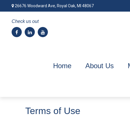
26676 Woodward Ave,
Royal Oak,
MI
48067
Check us out
Home
About Us
Terms of Use