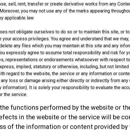
cense, sell, rent, transfer or create derivative works from any Co
Moreover, you may not use any of the marks appearing throughou
y applicable law.
s not obligate ourselves to do so or to maintain this site, or to
e your access privileges. You agree and understand that we may, i
delete any files which you may maintain at this site and any inf
 You expressly agree to assume total responsibility and risk for 
s, representations or endorsements whatsoever with respect to
press, implied, statutory or otherwise, including, but not limited 
ith regard to the website, the service or any information or conte
 any loss or damage arising either directly or indirectly from any
ty information). It is solely your responsibility to evaluate the a
r the service.
he functions performed by the website or the 
 defects in the website or the service will be
 of the information or content provided by th