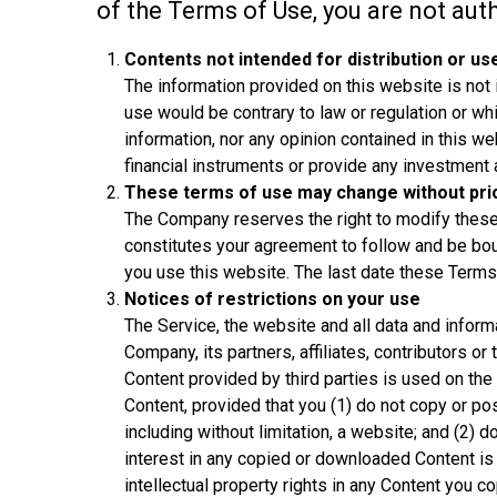
of the Terms of Use, you are not aut
Contents not intended for distribution or us
The information provided on this website is not in
use would be contrary to law or regulation or wh
information, nor any opinion contained in this web
financial instruments or provide any investment 
These terms of use may change without prio
The Company reserves the right to modify these 
constitutes your agreement to follow and be bo
you use this website. The last date these Terms
Notices of restrictions on your use
The Service, the website and all data and inform
Company, its partners, affiliates, contributors or
Content provided by third parties is used on the
Content, provided that you (1) do not copy or po
including without limitation, a website; and (2) d
interest in any copied or downloaded Content is
intellectual property rights in any Content you c