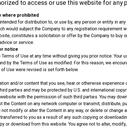
horized to access or use this website for any 
e where prohibited
tended for distribution to, or use by, any person or entity in any 
ich would subject the Company to any registration requirement with
site, constitutes a solicitation or offer by the Company to buy or
advice or service.
r notice
Terms of Use at any time without giving you prior notice. Your u
und by the Terms of Use as modified. For this reason, we enco
 of Use were revised is set forth below.
ation and/or content that you see, hear or otherwise experience 
 third parties and may be protected by U.S. and international copyr
 website with the permission of such third parties. You may down
st the Content on any network computer or transmit, distribute, p
o not modify or alter the Content in any way, or delete or change an
 transferred to you as a result of any such copying or downloadi
opy or download from this website. You agree not to alter, modify