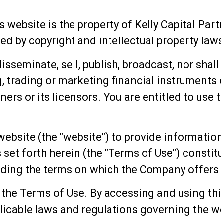
s website is the property of Kelly Capital Part
d by copyright and intellectual property laws.
sseminate, sell, publish, broadcast, nor shal
, trading or marketing financial instruments 
ners or its licensors. You are entitled to use 
website (the "website") to provide information
 set forth herein (the "Terms of Use") consti
ing the terms on which the Company offers 
 the Terms of Use. By accessing and using thi
licable laws and regulations governing the we