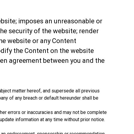
website; imposes an unreasonable or
he security of the website; render
the website or any Content
odify the Content on the website
itten agreement between you and the
ubject matter hereof, and supersede all previous
any of any breach or default hereunder shall be
other errors or inaccuracies and may not be complete
update information at any time without prior notice.
ply an endorsement, sponsorship or recommendation