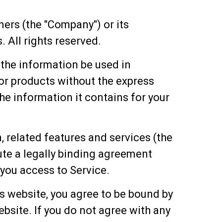
ners (the "Company") or its
 All rights reserved.
l the information be used in
or products without the express
the information it contains for your
, related features and services (the
tute a legally binding agreement
you access to Service.
s website, you agree to be bound by
bsite. If you do not agree with any