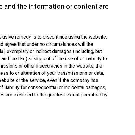
ce and the information or content are
xclusive remedy is to discontinue using the website.
nd agree that under no circumstances will the
ial, exemplary or indirect damages (including, but
nd the like) arising out of the use of or inability to
omissions or other inaccuracies in the website, the
ess to or alteration of your transmissions or data,
e website or the service, even if the company has
 liability for consequential or incidental damages,
ies are excluded to the greatest extent permitted by