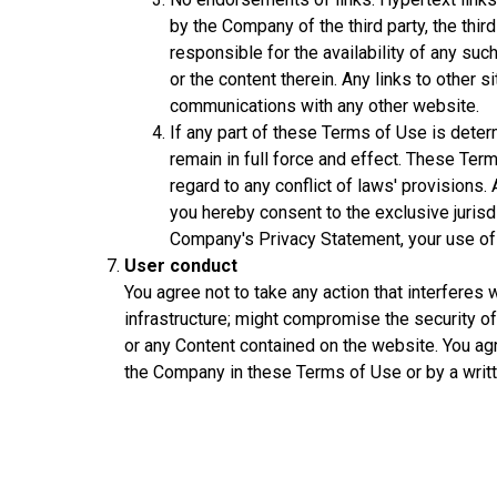
by the Company of the third party, the thi
responsible for the availability of any su
or the content therein. Any links to other
communications with any other website.
If any part of these Terms of Use is determ
remain in full force and effect. These Term
regard to any conflict of laws' provisions.
you hereby consent to the exclusive jurisdi
Company's Privacy Statement, your use of t
User conduct
You agree not to take any action that interferes
infrastructure; might compromise the security o
or any Content contained on the website. You ag
the Company in these Terms of Use or by a wri