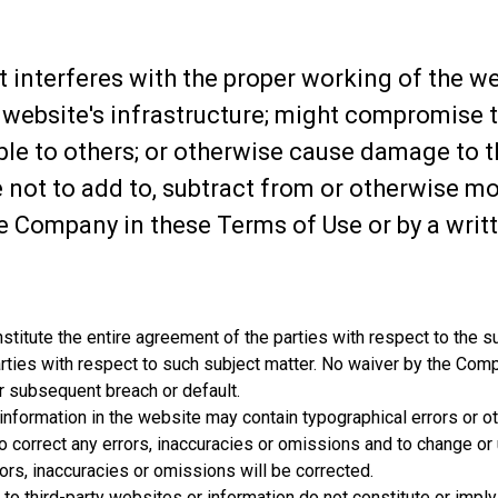
t interferes with the proper working of the 
 website's infrastructure; might compromise t
ible to others; or otherwise cause damage to 
 not to add to, subtract from or otherwise m
he Company in these Terms of Use or by a wr
titute the entire agreement of the parties with respect to the s
rties with respect to such subject matter. No waiver by the Comp
r subsequent breach or default.
 information in the website may contain typographical errors or 
to correct any errors, inaccuracies or omissions and to change or 
ors, inaccuracies or omissions will be corrected.
 to third-party websites or information do not constitute or im