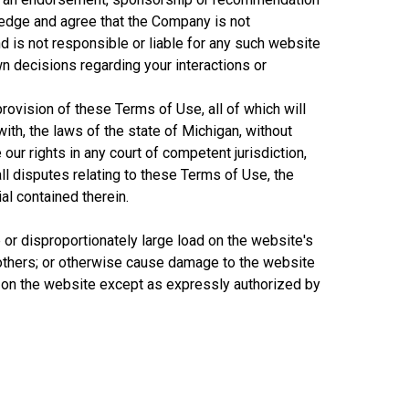
wledge and agree that the Company is not
d is not responsible or liable for any such website
wn decisions regarding your interactions or
provision of these Terms of Use, all of which will
ith, the laws of the state of Michigan, without
our rights in any court of competent jurisdiction,
all disputes relating to these Terms of Use, the
al contained therein.
 or disproportionately large load on the website's
 others; or otherwise cause damage to the website
t on the website except as expressly authorized by