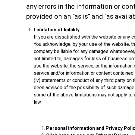
any errors in the information or con
provided on an "as is" and "as availab
Limitation of liability
If you are dissatisfied with the website or any 
You acknowledge, by your use of the website, tha
company be liable for any damages whatsoever, inc
not limited to, damages for loss of business profi
use the website, the service, or the information o
service and/or information or content contained 
(iv) statements or conduct of any third party on 
been advised of the possibility of such damages.
some of the above limitations may not apply to y
law.
Personal information and Privacy Poli