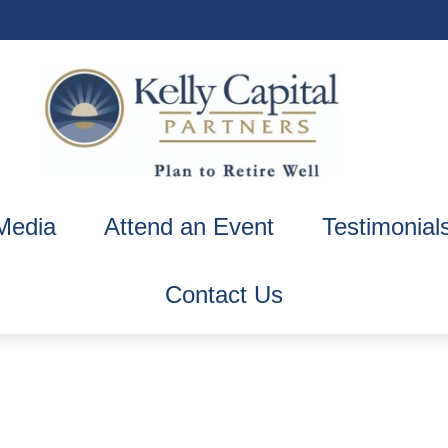
Media
Attend an Event
Testimonial
Contact Us