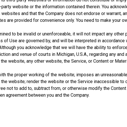
rd-party website or the information contained therein. You ackno
ch websites and that the Company does not endorse or warrant, an
 sites are provided for convenience only. You need to make your o
ined to be invalid or unenforceable, it will not impact any other 
s of Use are governed by, and will be interpreted in accordance w
 Although you acknowledge that we will have the ability to enforce 
ction and venue of courts in Michigan, U.S.A., regarding any and 
he website, any other website, the Service, or Content or Materi
 with the proper working of the website; imposes an unreasonable
f the website; render the website or the Service inaccessible to
ree not to add to, subtract from, or otherwise modify the Conten
tten agreement between you and the Company.