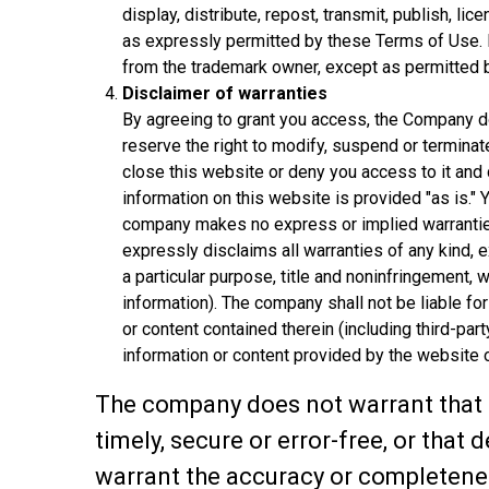
display, distribute, repost, transmit, publish, li
as expressly permitted by these Terms of Use. 
from the trademark owner, except as permitted b
Disclaimer of warranties
By agreeing to grant you access, the Company doe
reserve the right to modify, suspend or terminat
close this website or deny you access to it and 
information on this website is provided "as is."
company makes no express or implied warrantie
expressly disclaims all warranties of any kind, ex
a particular purpose, title and noninfringement, w
information). The company shall not be liable for
or content contained therein (including third-par
information or content provided by the website o
The company does not warrant that t
timely, secure or error-free, or that
warrant the accuracy or completeness