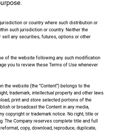
purpose.
jurisdiction or country where such distribution or
in such jurisdiction or country. Neither the
 sell any securities, futures, options or other
se of the website following any such modification
urage you to review these Terms of Use whenever
on the website (the "Content") belongs to the
ight, trademark, intellectual property and other laws.
load, print and store selected portions of the
ublish or broadcast the Content in any media,
y copyright or trademark notice. No right, title or
ng. The Company reserves complete title and full
, reformat, copy, download, reproduce, duplicate,