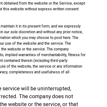
ntent obtained from the website or the Service, except
t this website without express written consent
 maintain it in its present form, and we expressly
n our sole discretion and without any prior notice,
ormation which you may choose to post here. The
your use of the website and the service. The
 the website or the service. The company
to, implied warranties of merchantability, fitness for
nt contained therein (including third-party
 use of the website, the service or any information
ccuracy, completeness and usefulness of all
service will be uninterrupted,
 corrected. The company does not
e website or the service, or that