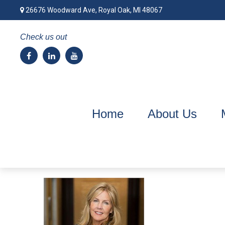
26676 Woodward Ave,
Royal Oak,
MI
48067
Check us out
Home
About Us