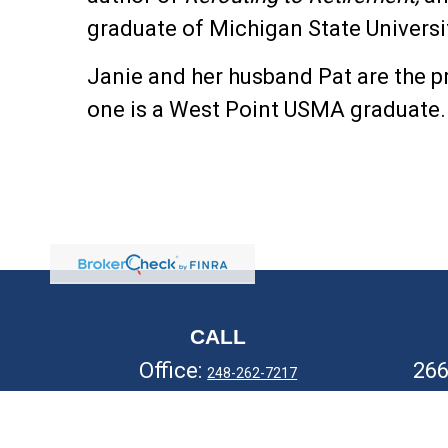
graduate of Michigan State Universi
Janie and her husband Pat are the p
one is a West Point USMA graduate
CALL
Office:
26
248-262-7217
Fax:
248-327-7757
Ro