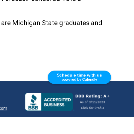
s are Michigan State graduates and
Schedule time with us
powered by Calendly
.com