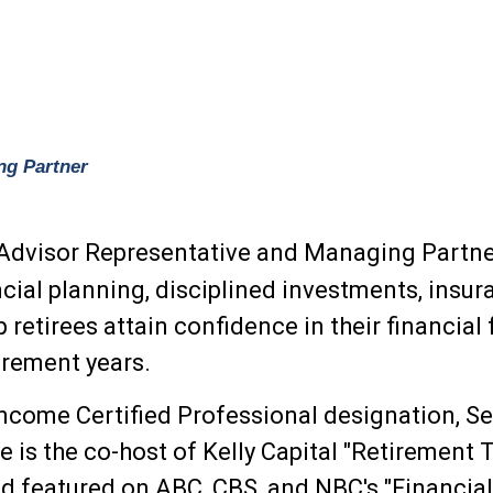
ng Partner
 Advisor Representative and Managing Partner
ncial planning, disciplined investments, insur
p retirees attain confidence in their financia
tirement years.
ncome Certified Professional designation, Ser
e is the co-host of Kelly Capital "Retirement
d featured on ABC, CBS, and NBC's "Financial 