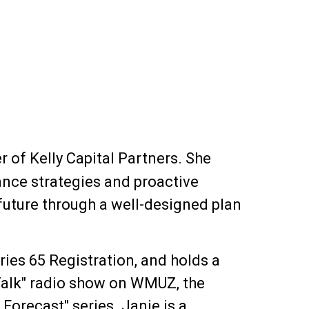
 of Kelly Capital Partners. She
ance strategies and proactive
l future through a well-designed plan
ies 65 Registration, and holds a
 Talk" radio show on WMUZ, the
Forecast" series. Janie is a