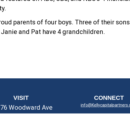
ty.
roud parents of four boys. Three of their son
.
Janie and Pat have 4 grandchildren.
VISIT
CONNECT
info@Kellycapitalpartners
676 Woodward Ave
yal Oak,
MI
48067