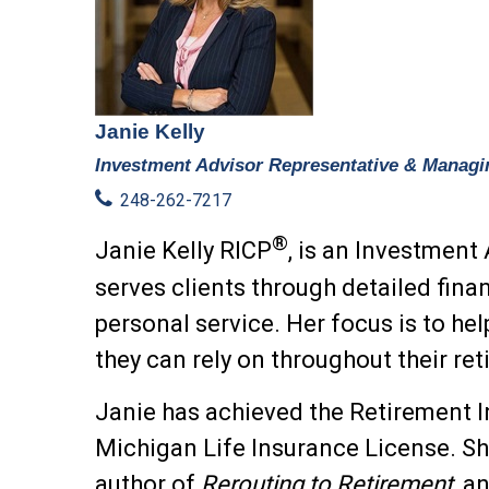
Janie Kelly
Investment Advisor Representative & Managi
248-262-7217
®
Janie Kelly RICP
, is an Investment
serves clients
through detailed fina
personal service.
Her focus is to hel
they can rely on throughout their re
Janie has achieved the Retirement I
Michigan Life Insurance License.
Sh
author of
Rerouting to Retirement,
an