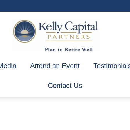
Media
Attend an Event
Testimonial
Contact Us