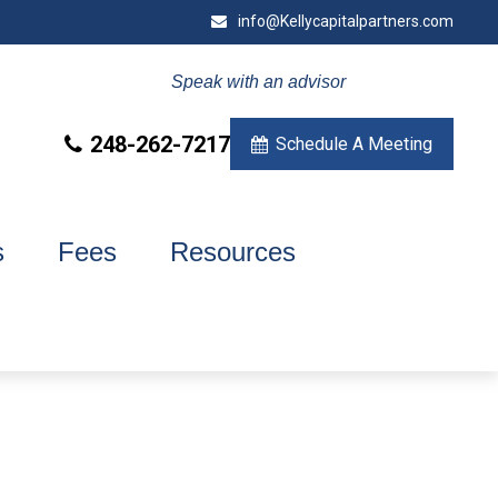
info@Kellycapitalpartners.com
Speak with an advisor
248-262-7217
Schedule A Meeting
s
Fees
Resources