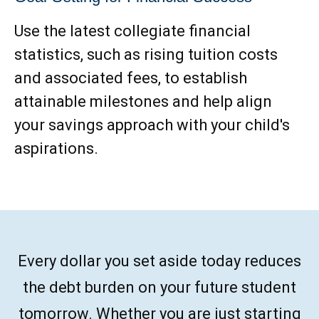
Use the latest collegiate financial
statistics, such as rising tuition costs
and associated fees, to establish
attainable milestones and help align
your savings approach with your child's
aspirations.
Every dollar you set aside today reduces
the debt burden on your future student
tomorrow. Whether you are just starting