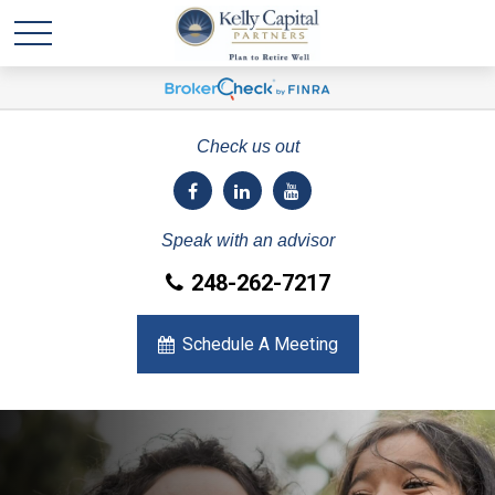
Check us out
Speak with an advisor
248-262-7217
Schedule A Meeting