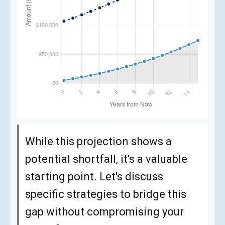
While this projection shows a
potential shortfall, it's a valuable
starting point. Let's discuss
specific strategies to bridge this
gap without compromising your