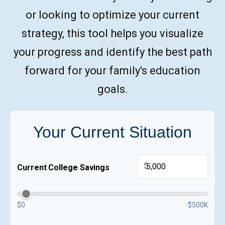
or looking to optimize your current
strategy, this tool helps you visualize
your progress and identify the best path
forward for your family's education
goals.
Your Current Situation
$
Current College Savings
$0
$500K