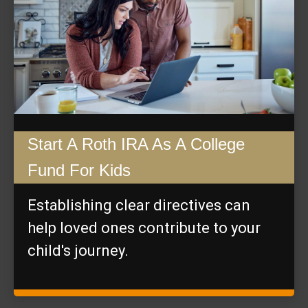
Start A Roth IRA As A College
Fund For Kids
Establishing clear directives can
help loved ones contribute to your
child's journey.