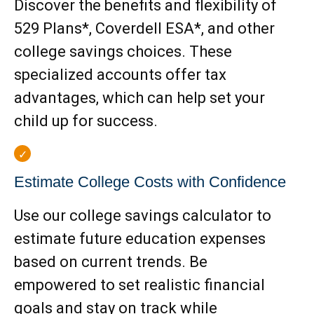
Discover the benefits and flexibility of
529 Plans*, Coverdell ESA*, and other
college savings choices. These
specialized accounts offer tax
advantages, which can help set your
child up for success.
Estimate College Costs with Confidence
Use our college savings calculator to
estimate future education expenses
based on current trends. Be
empowered to set realistic financial
goals and stay on track while