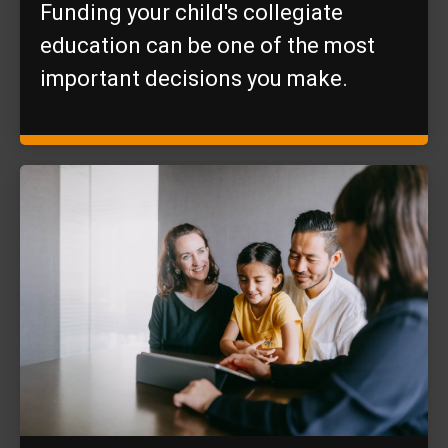
Funding your child's collegiate
education can be one of the most
important decisions you make.