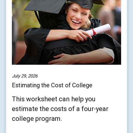
July 29, 2026
Estimating the Cost of College
This worksheet can help you
estimate the costs of a four-year
college program.