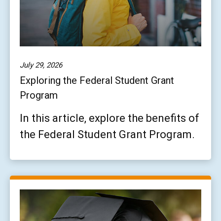
July 29, 2026
Exploring the Federal Student Grant
Program
In this article, explore the benefits of
the Federal Student Grant Program.