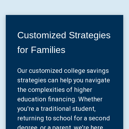
Customized Strategies
for Families
Our customized college savings
strategies can help you navigate
the complexities of higher
education financing. Whether
you're a traditional student,
returning to school for a second
degree, or a parent, we're here