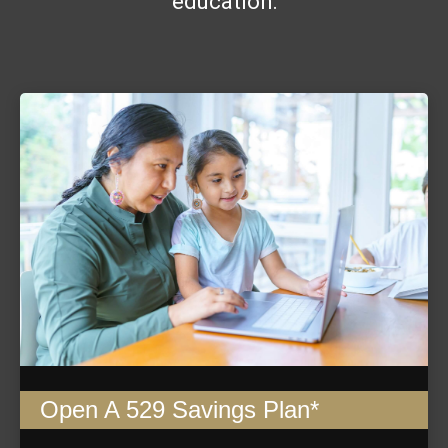
education:
Open A 529 Savings Plan*