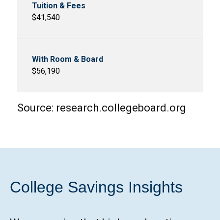
$41,540
$56,190
Source: research.collegeboard.org
College Savings Insights