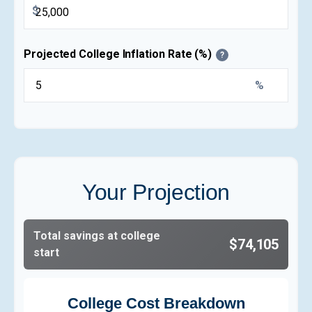
$
Projected College Inflation Rate (%)
?
%
Your Projection
Total savings at college
$74,105
start
College Cost Breakdown