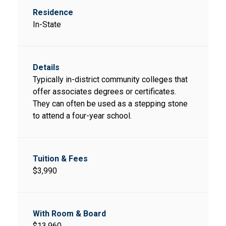
In-State
Typically in-district community colleges that
offer associates degrees or certificates.
They can often be used as a stepping stone
to attend a four-year school.
$3,990
$13,960