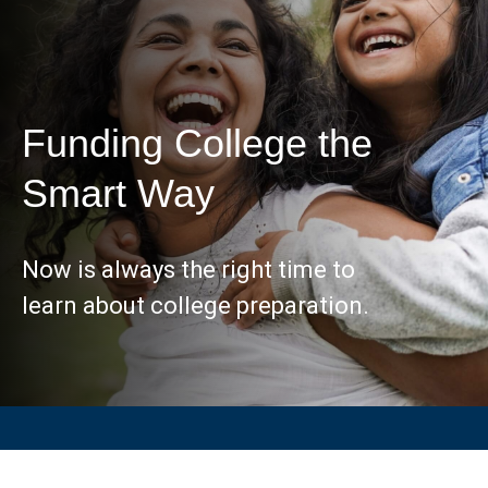
Funding College the
Smart Way
Now is always the right time to
learn about college preparation.