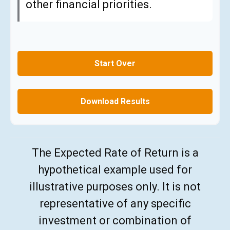
other financial priorities.
Start Over
Download Results
The Expected Rate of Return is a
hypothetical example used for
illustrative purposes only. It is not
representative of any specific
investment or combination of