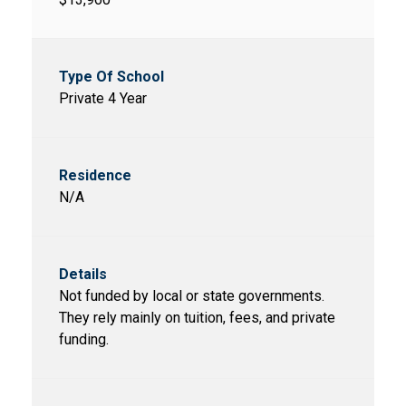
Private 4 Year
N/A
Not funded by local or state governments.
They rely mainly on tuition, fees, and private
funding.