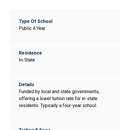
Public 4 Year
In-State
Funded by local and state governments,
offering a lower tuition rate for in-state
residents. Typically a four-year school.