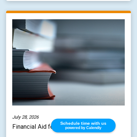
July 28, 2026
Schedule time with us
Financial Aid for Students 101
powered by Calendly