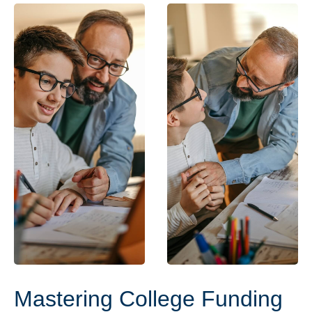
Mastering College Funding