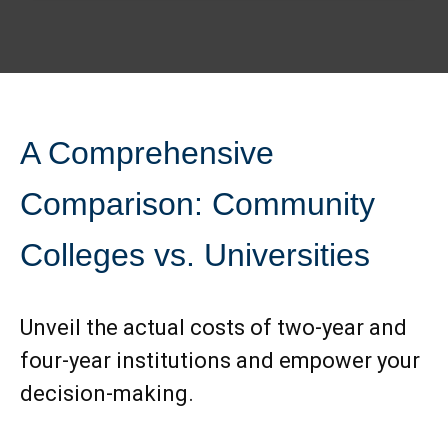
A Comprehensive
Comparison: Community
Colleges vs. Universities
Unveil the actual costs of two-year and
four-year institutions and empower your
decision-making.