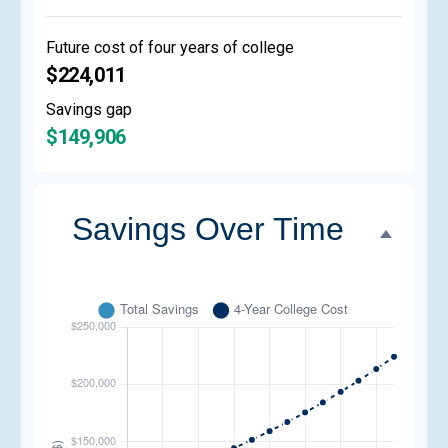
Future cost of four years of college
$224,011
Savings gap
$149,906
Savings Over Time