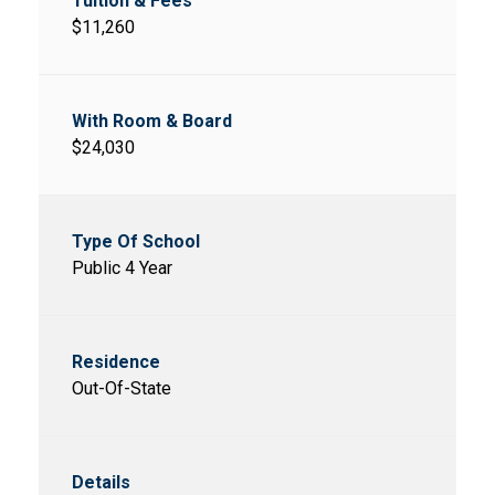
$11,260
$24,030
Public 4 Year
Out-Of-State