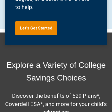
to help.
Let's Get Started
Explore a Variety of College
Savings Choices
Discover the benefits of 529 Plans*,
Coverdell ESA*, and more for your child's