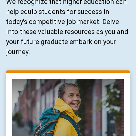
We recognize that higher education can
help equip students for success in
today's competitive job market. Delve
into these valuable resources as you and
your future graduate embark on your
journey.