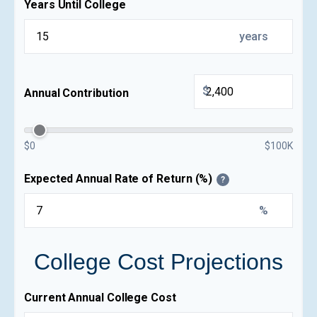
Years Until College
years
$
Annual Contribution
$0
$100K
Expected Annual Rate of Return (%)
?
%
College Cost Projections
Current Annual College Cost