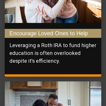
Encourage Loved Ones to Help
Leveraging a Roth IRA to fund higher
education is often overlooked
despite it's efficiency.