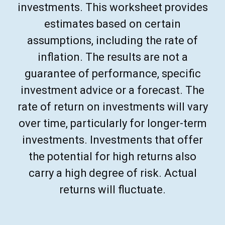
investments. This worksheet provides
estimates based on certain
assumptions, including the rate of
inflation. The results are not a
guarantee of performance, specific
investment advice or a forecast. The
rate of return on investments will vary
over time, particularly for longer-term
investments. Investments that offer
the potential for high returns also
carry a high degree of risk. Actual
returns will fluctuate.