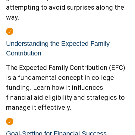
attempting to avoid surprises along the
way.
Understanding the Expected Family
Contribution
The Expected Family Contribution (EFC)
is a fundamental concept in college
funding. Learn how it influences
financial aid eligibility and strategies to
manage it effectively.
Goal-Setting for Financial Success