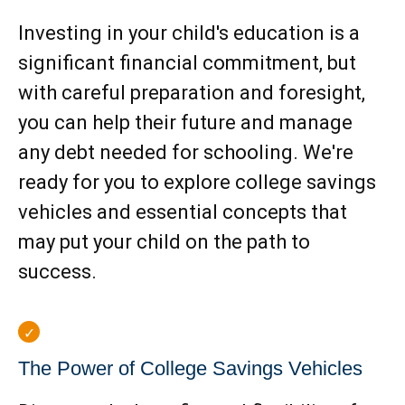
Investing in your child's education is a
significant financial commitment, but
with careful preparation and foresight,
you can help their future and manage
any debt needed for schooling. We're
ready for you to explore college savings
vehicles and essential concepts that
may put your child on the path to
success.
The Power of College Savings Vehicles