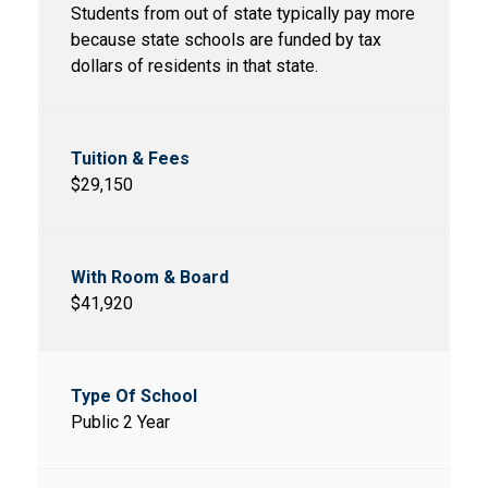
Students from out of state typically pay more
because state schools are funded by tax
dollars of residents in that state.
$29,150
$41,920
Public 2 Year