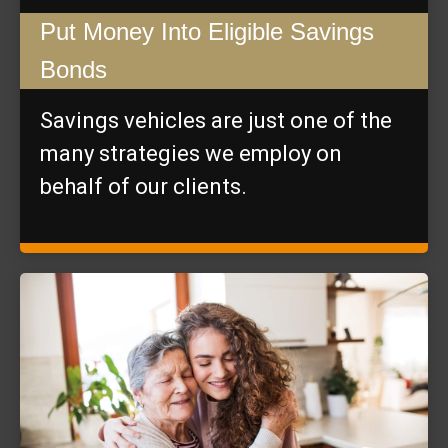
Put Money Into Eligible Savings
Bonds
Savings vehicles are just one of the
many strategies we employ on
behalf of our clients.