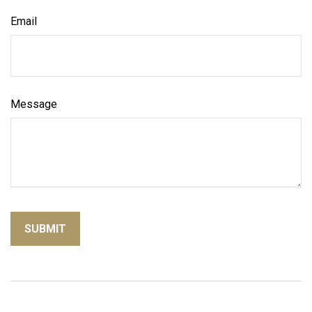
Email
Message