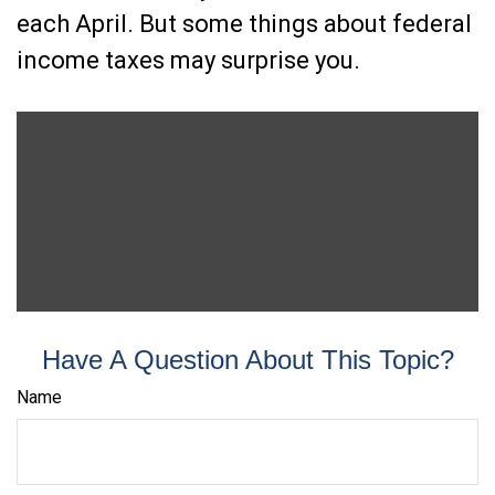
each April. But some things about federal
income taxes may surprise you.
Have A Question About This Topic?
Name