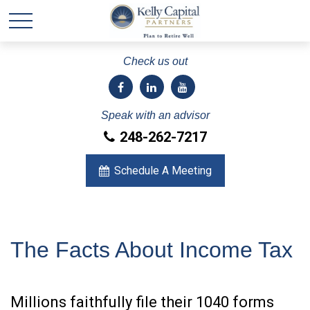
Check us out
Speak with an advisor
248-262-7217
Schedule A Meeting
The Facts About Income Tax
Millions faithfully file their 1040 forms