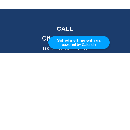
CALL
Office:
248-262-7217
Schedule time with us
powered by Calendly
Fax:
248-327-7757
VISIT
26676 Woodward Ave
Royal Oak,
MI
48067
CONNECT
info@Kellycapitalpartners.com