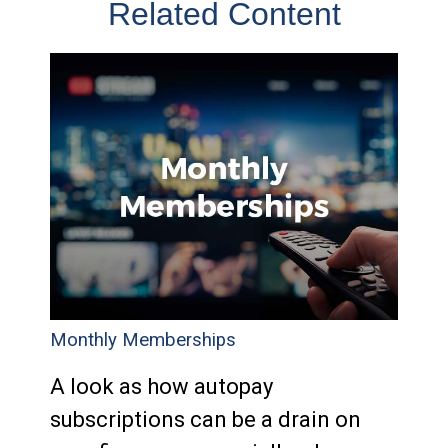
Related Content
Monthly Memberships
A look as how autopay
subscriptions can be a drain on