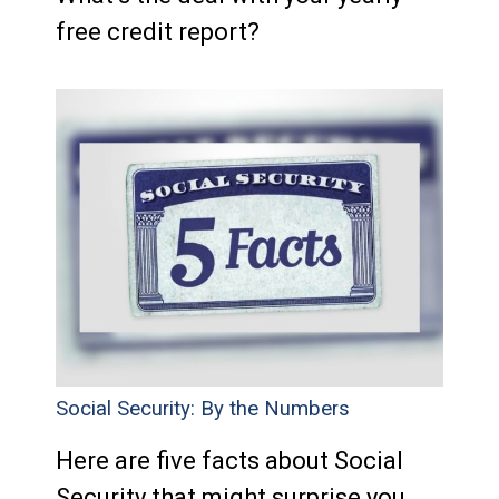
free credit report?
Social Security: By the Numbers
Here are five facts about Social
Security that might surprise you.