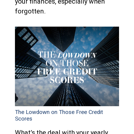
your finances, especially when
forgotten.
The Lowdown on Those Free Credit
Scores
What’s the deal with your yearly