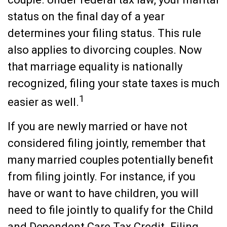
status on the final day of a year
determines your filing status. This rule
also applies to divorcing couples. Now
that marriage equality is nationally
recognized, filing your state taxes is much
1
easier as well.
If you are newly married or have not
considered filing jointly, remember that
many married couples potentially benefit
from filing jointly. For instance, if you
have or want to have children, you will
need to file jointly to qualify for the Child
and Dependent Care Tax Credit. Filing