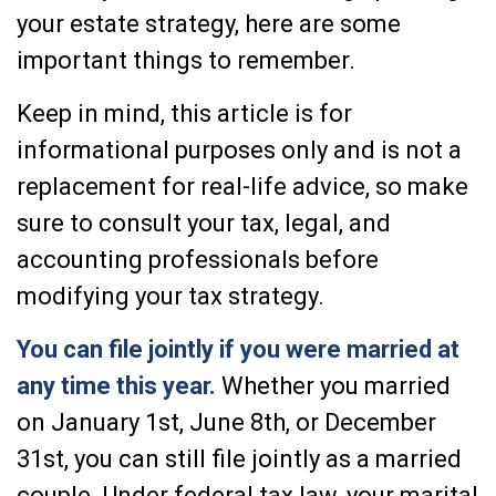
your estate strategy, here are some
important things to remember.
Keep in mind, this article is for
informational purposes only and is not a
replacement for real-life advice, so make
sure to consult your tax, legal, and
accounting professionals before
modifying your tax strategy.
You can file jointly if you were married at
any time this year.
Whether you married
on January 1st, June 8th, or December
31st, you can still file jointly as a married
couple. Under federal tax law, your marital