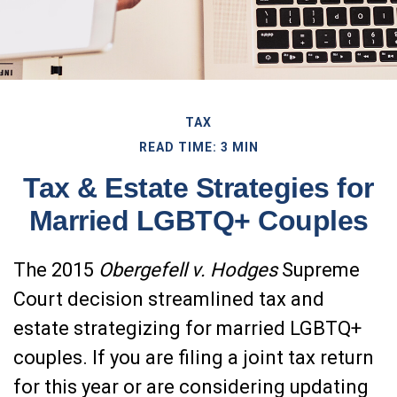
TAX
READ TIME: 3 MIN
Tax & Estate Strategies for
Married LGBTQ+ Couples
The 2015
Obergefell v. Hodges
Supreme
Court decision streamlined tax and
estate strategizing for married LGBTQ+
couples. If you are filing a joint tax return
for this year or are considering updating