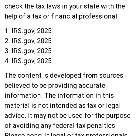
check the tax laws in your state with the
help of a tax or financial professional.
1. IRS.gov, 2025
2. IRS.gov, 2025
3. IRS.gov, 2025
4. IRS.gov, 2025
The content is developed from sources
believed to be providing accurate
information. The information in this
material is not intended as tax or legal
advice. It may not be used for the purpose
of avoiding any federal tax penalties.
Please consult legal or tax professionals