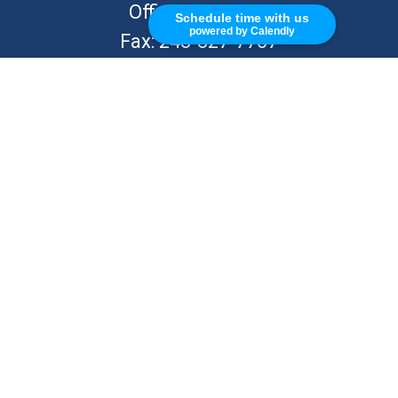
Office:
248-262-7217
Schedule time with us
powered by Calendly
Fax:
248-327-7757
VISIT
26676 Woodward Ave
Royal Oak,
MI
48067
CONNECT
info@Kellycapitalpartners.com
© 2025 Retirement Financial Planning | All Rights Reserved
Disclosure
Form ADV
KWM Wrap Brochure
ADV 2B – MJ Kelly
ADV 2B – S Kelly
KWM CRS
KWM IA Agreement
KWM Privacy Policy