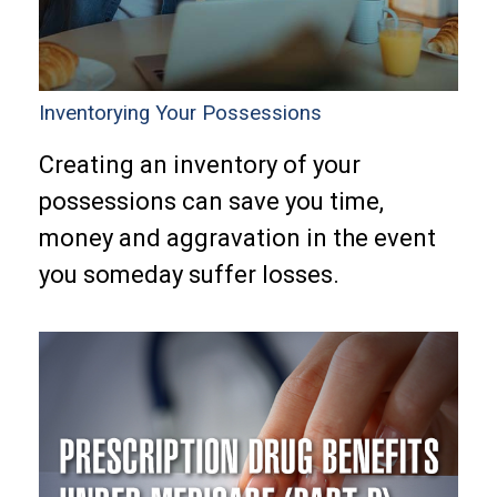
Inventorying Your Possessions
Creating an inventory of your
possessions can save you time,
money and aggravation in the event
you someday suffer losses.