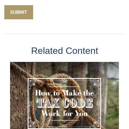
Related Content