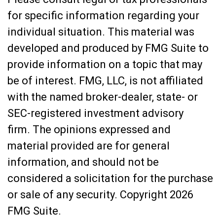
for specific information regarding your
individual situation. This material was
developed and produced by FMG Suite to
provide information on a topic that may
be of interest. FMG, LLC, is not affiliated
with the named broker-dealer, state- or
SEC-registered investment advisory
firm. The opinions expressed and
material provided are for general
information, and should not be
considered a solicitation for the purchase
or sale of any security. Copyright
2026
FMG Suite.