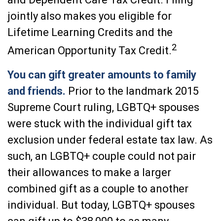
jointly also makes you eligible for
Lifetime Learning Credits and the
2
American Opportunity Tax Credit.
You can gift greater amounts to family
and friends.
Prior to the landmark 2015
Supreme Court ruling, LGBTQ+ spouses
were stuck with the individual gift tax
exclusion under federal estate tax law. As
such, an LGBTQ+ couple could not pair
their allowances to make a larger
combined gift as a couple to another
individual. But today, LGBTQ+ spouses