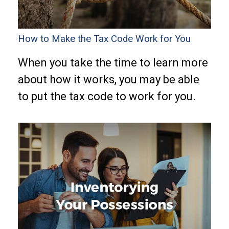
How to Make the Tax Code Work for You
When you take the time to learn more
about how it works, you may be able
to put the tax code to work for you.