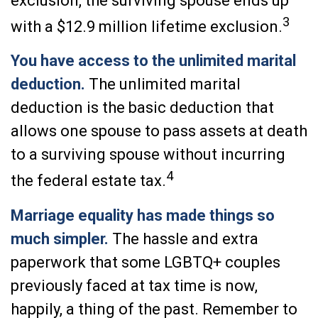
exclusion, the surviving spouse ends up
3
with a $12.9 million lifetime exclusion.
You have access to the unlimited marital
deduction.
The unlimited marital
deduction is the basic deduction that
allows one spouse to pass assets at death
to a surviving spouse without incurring
4
the federal estate tax.
Marriage equality has made things so
much simpler.
The hassle and extra
paperwork that some LGBTQ+ couples
previously faced at tax time is now,
happily, a thing of the past. Remember to