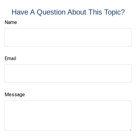
Have A Question About This Topic?
Name
Email
Message