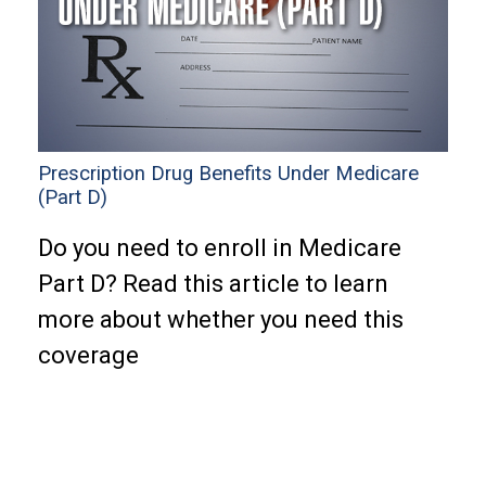
Prescription Drug Benefits Under Medicare
(Part D)
Do you need to enroll in Medicare
Part D? Read this article to learn
more about whether you need this
coverage