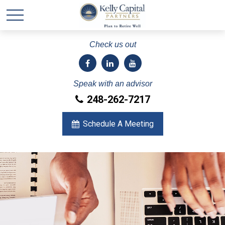
Check us out
Speak with an advisor
248-262-7217
Schedule A Meeting