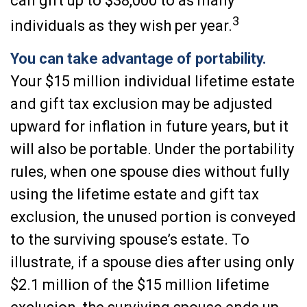
can gift up to $38,000 to as many
3
individuals as they wish per year.
You can take advantage of portability.
Your $15 million individual lifetime estate
and gift tax exclusion may be adjusted
upward for inflation in future years, but it
will also be portable. Under the portability
rules, when one spouse dies without fully
using the lifetime estate and gift tax
exclusion, the unused portion is conveyed
to the surviving spouse’s estate. To
illustrate, if a spouse dies after using only
$2.1 million of the $15 million lifetime