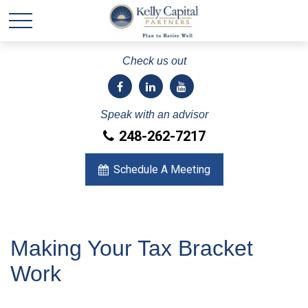
Check us out
Speak with an advisor
248-262-7217
Schedule A Meeting
Making Your Tax Bracket
Work