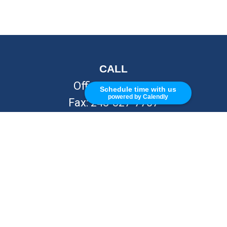
CALL
Office:
248-262-7217
Schedule time with us
powered by Calendly
Fax:
248-327-7757
VISIT
26676 Woodward Ave
Royal Oak,
MI
48067
CONNECT
info@Kellycapitalpartners.com