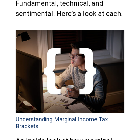
Fundamental, technical, and
sentimental. Here’s a look at each.
Understanding Marginal Income Tax
Brackets