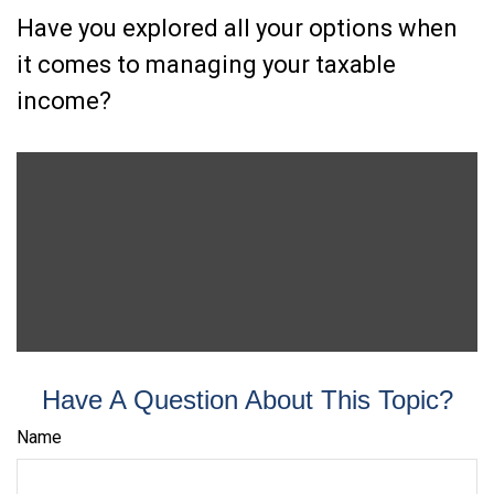
Have you explored all your options when
it comes to managing your taxable
income?
Have A Question About This Topic?
Name