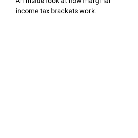
An inside look at how marginal
income tax brackets work.