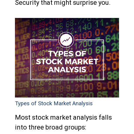
Security that might surprise you.
Types of Stock Market Analysis
Most stock market analysis falls
into three broad groups: