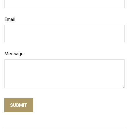
Email
Message