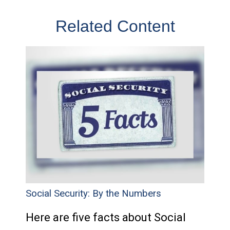
Related Content
Social Security: By the Numbers
Here are five facts about Social