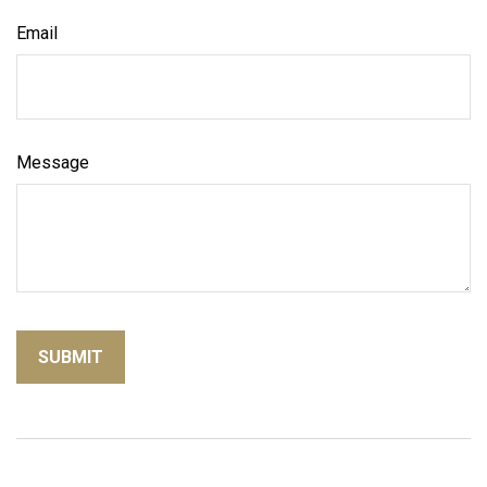
Email
Message