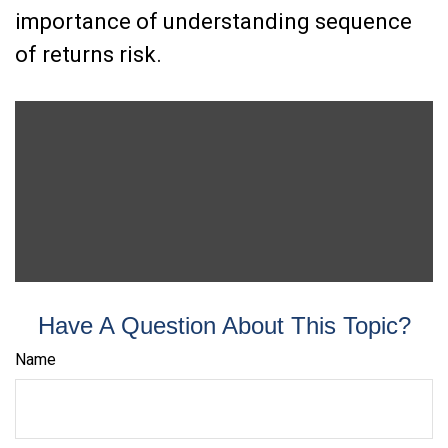
importance of understanding sequence
of returns risk.
Have A Question About This Topic?
Name