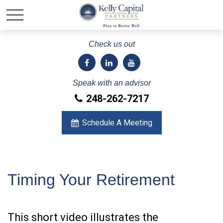
Check us out
Speak with an advisor
248-262-7217
Schedule A Meeting
Timing Your Retirement
This short video illustrates the