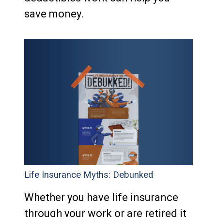
save money.
Life Insurance Myths: Debunked
Whether you have life insurance
through your work or are retired it