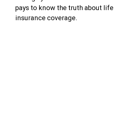
pays to know the truth about life
insurance coverage.