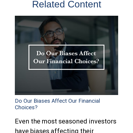
Related Content
Do Our Biases Affect Our Financial
Choices?
Even the most seasoned investors
have biases affecting their