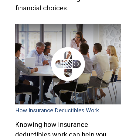
financial choices.
How Insurance Deductibles Work
Knowing how insurance
deductibles work can help you