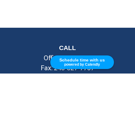
CALL
Office:
248-262-7217
Schedule time with us
powered by Calendly
Fax:
248-327-7757
VISIT
26676 Woodward Ave
Royal Oak,
MI
48067
CONNECT
info@Kellycapitalpartners.com