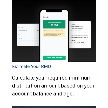
Estimate Your RMD
Calculate your required minimum
distribution amount based on your
account balance and age.