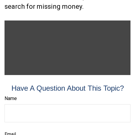
search for missing money.
Have A Question About This Topic?
Name
Email