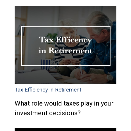
Tax Efficiency in Retirement
What role would taxes play in your
investment decisions?