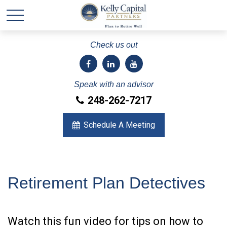
Check us out
Speak with an advisor
248-262-7217
Schedule A Meeting
Retirement Plan Detectives
Watch this fun video for tips on how to