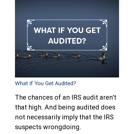
What If You Get Audited?
The chances of an IRS audit aren't
that high. And being audited does
not necessarily imply that the IRS
suspects wrongdoing.