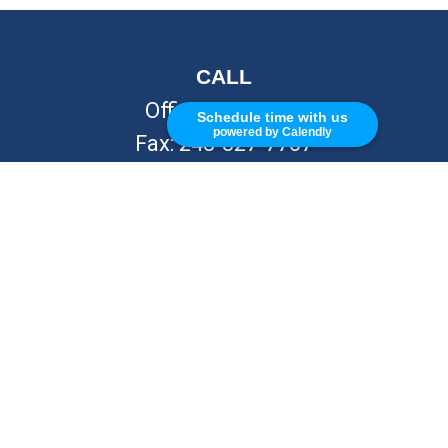
CALL
Office:
248-262-7217
Schedule time with us
powered by Calendly
Fax:
248-327-7757
VISIT
26676 Woodward Ave
Royal Oak,
MI
48067
CONNECT
info@Kellycapitalpartners.com