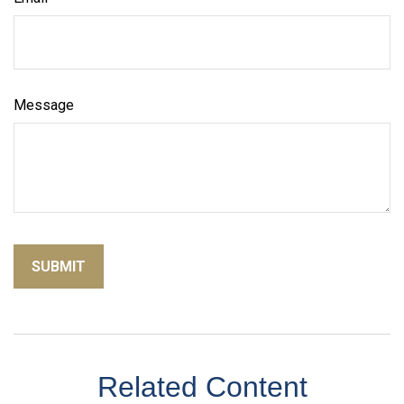
Message
Related Content