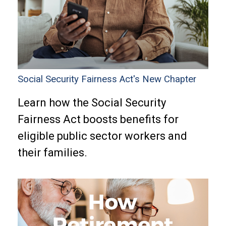
Social Security Fairness Act's New Chapter
Learn how the Social Security
Fairness Act boosts benefits for
eligible public sector workers and
their families.