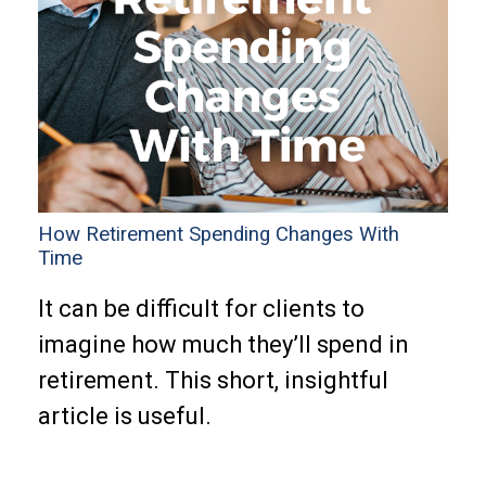
How Retirement Spending Changes With
Time
It can be difficult for clients to
imagine how much they’ll spend in
retirement. This short, insightful
article is useful.