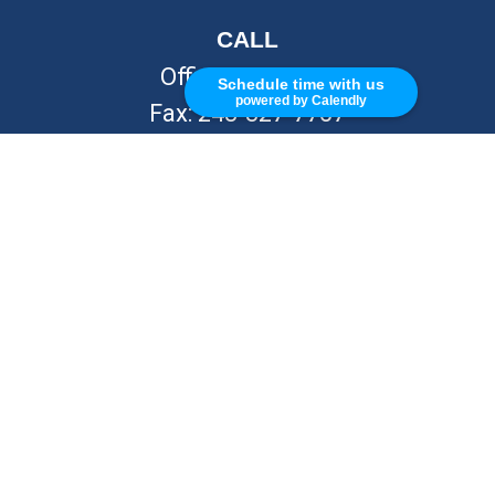
CALL
Office:
248-262-7217
Schedule time with us
powered by Calendly
Fax:
248-327-7757
VISIT
26676 Woodward Ave
Royal Oak,
MI
48067
CONNECT
info@Kellycapitalpartners.com