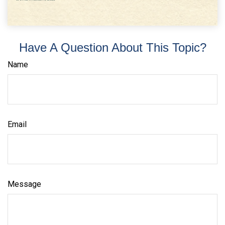
Have A Question About This Topic?
Name
Email
Message