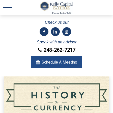
Check us out
Speak with an advisor
248-262-7217
Schedule A Meeting