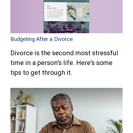
Budgeting After a Divorce
Divorce is the second most stressful
time in a person's life. Here's some
tips to get through it.