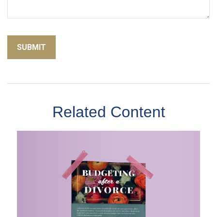
Related Content