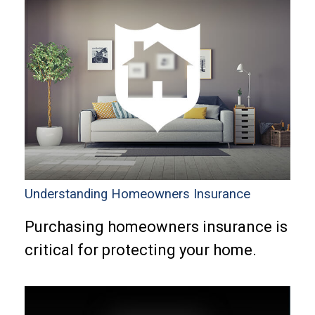
Understanding Homeowners Insurance
Purchasing homeowners insurance is
critical for protecting your home.