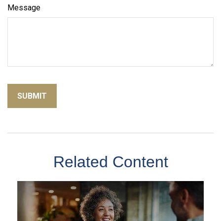
Message
Related Content