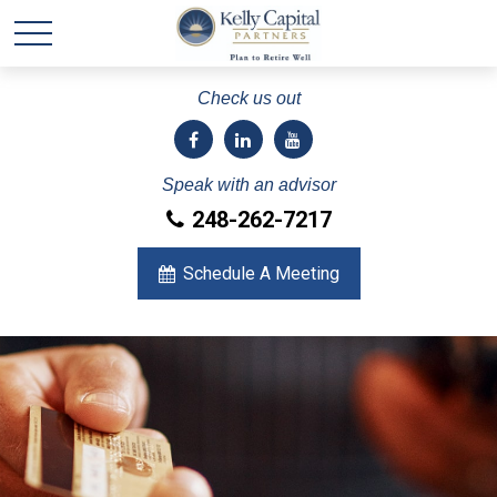
Check us out
Speak with an advisor
248-262-7217
Schedule A Meeting