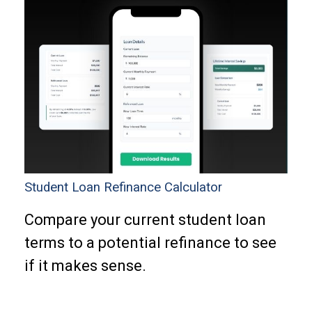
Student Loan Refinance Calculator
Compare your current student loan
terms to a potential refinance to see
if it makes sense.