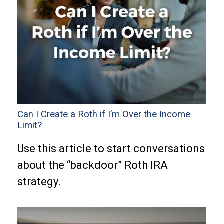
Can I Create a Roth if I’m Over the Income
Limit?
Use this article to start conversations
about the “backdoor” Roth IRA
strategy.