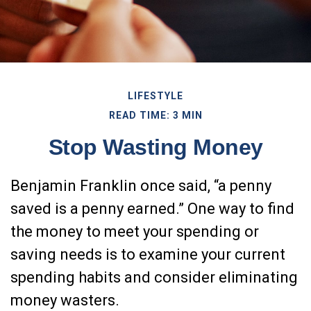
LIFESTYLE
READ TIME: 3 MIN
Stop Wasting Money
Benjamin Franklin once said, “a penny
saved is a penny earned.” One way to find
the money to meet your spending or
saving needs is to examine your current
spending habits and consider eliminating
money wasters.