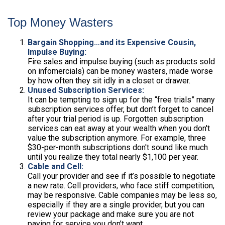
Top Money Wasters
Bargain Shopping…and its Expensive Cousin,
Impulse Buying:
Fire sales and impulse buying (such as products sold
on infomercials) can be money wasters, made worse
by how often they sit idly in a closet or drawer.
Unused Subscription Services:
It can be tempting to sign up for the “free trials” many
subscription services offer, but don’t forget to cancel
after your trial period is up. Forgotten subscription
services can eat away at your wealth when you don't
value the subscription anymore. For example, three
$30-per-month subscriptions don't sound like much
until you realize they total nearly $1,100 per year.
Cable and Cell:
Call your provider and see if it’s possible to negotiate
a new rate. Cell providers, who face stiff competition,
may be responsive. Cable companies may be less so,
especially if they are a single provider, but you can
review your package and make sure you are not
paying for service you don’t want.