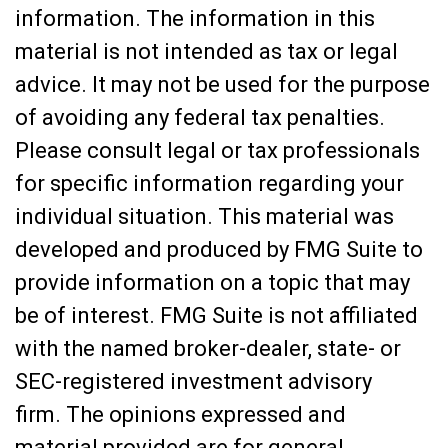
information. The information in this
material is not intended as tax or legal
advice. It may not be used for the purpose
of avoiding any federal tax penalties.
Please consult legal or tax professionals
for specific information regarding your
individual situation. This material was
developed and produced by FMG Suite to
provide information on a topic that may
be of interest. FMG Suite is not affiliated
with the named broker-dealer, state- or
SEC-registered investment advisory
firm. The opinions expressed and
material provided are for general