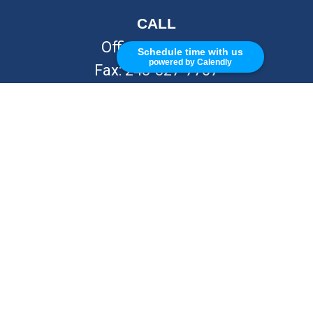
CALL
Office:
248-262-7217
Schedule time with us
powered by Calendly
Fax:
248-327-7757
VISIT
26676 Woodward Ave
Royal Oak,
MI
48067
CONNECT
info@Kellycapitalpartners.com