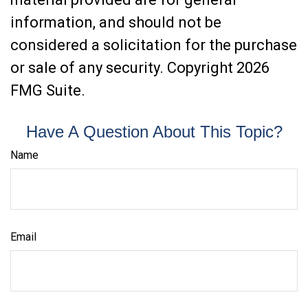
information, and should not be
considered a solicitation for the purchase
or sale of any security. Copyright
2026
FMG Suite.
Have A Question About This Topic?
Name
Email