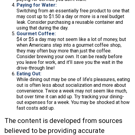
Paying for Water:
Switching from an essentially free product to one that
may cost up to $1.50 a day or more is a real budget
leak. Consider purchasing a reusable container and
using that during the day.
Gourmet Coffee:
$4 or $5 a day may not seem like a lot of money, but
when Americans step into a gourmet coffee shop,
they may often buy more than just the coffee.
Consider brewing your own. It can be ready before
you leave for work, and it’ll save you the wait in the
drive-through line!
Eating Out:
While dining out may be one of life’s pleasures, eating
out is often less about socialization and more about
convenience. Twice a week may not seem like much,
but over time it can add up. Try tracking your dining-
out expenses for a week. You may be shocked at how
fast costs add up.
The content is developed from sources
believed to be providing accurate