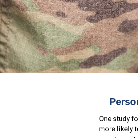
Person
One study fo
more likely 