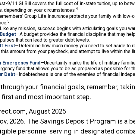
st-9/11 GI Bill covers the full cost of in-state tuition, up to be
4
, depending on your circumstances.
emembers’ Group Life Insurance protects your family with low-co
5
nce.
Like any mission, success begins with articulating goals you wan
 Budget
—A budget provides the financial discipline that may help
ulses that can lead to greater debt levels.
f First
—Determine how much money you need to set aside to r
 this amount from your paycheck, and attempt to live within the l
an Emergency Fund
—Uncertainty marks the life of military famili
rgency fund that allows you to be as prepared as possible for 
ur Debt
—Indebtedness is one of the enemies of financial indep
 through your financial goals, remember, taki
r first and most important step.
rect.com, August 2025
ov, 2026. The Savings Deposit Program is a b
ligible personnel serving in designated comb