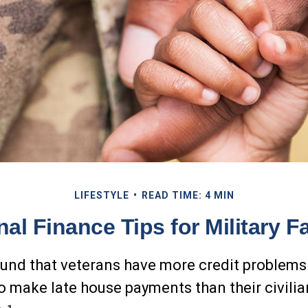
LIFESTYLE
READ TIME: 4 MIN
al Finance Tips for Military F
und that veterans have more credit problems
to make late house payments than their civilia