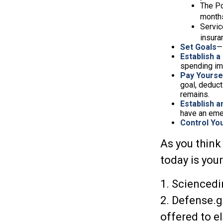
The Po
months
Servic
insura
Set Goals
—
Establish a
spending imp
Pay Yoursel
goal, deduct
remains.
Establish 
have an eme
Control Yo
As you think
today is you
1. Sciencedi
2. Defense.g
offered to e