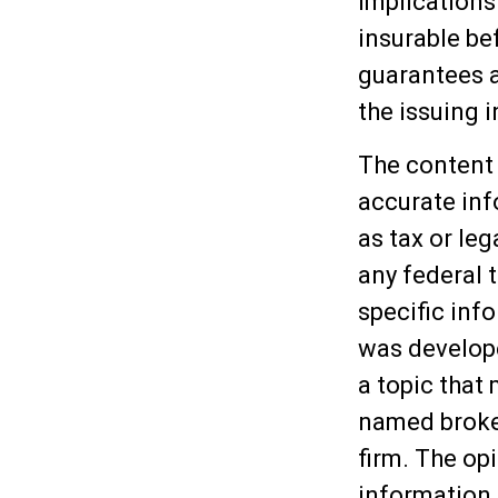
implications
insurable be
guarantees a
the issuing
The content 
accurate inf
as tax or leg
any federal t
specific inf
was develop
a topic that 
named broker
firm. The op
information,