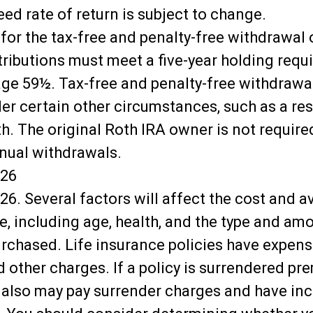
ed rate of return is subject to change.
 for the tax-free and penalty-free withdrawal 
tributions must meet a five-year holding req
age 59½. Tax-free and penalty-free withdrawa
er certain other circumstances, such as a res
h. The original Roth IRA owner is not require
ual withdrawals.
026
26. Several factors will affect the cost and av
ce, including age, health, and the type and am
rchased. Life insurance policies have expens
 other charges. If a policy is surrendered pre
 also may pay surrender charges and have in