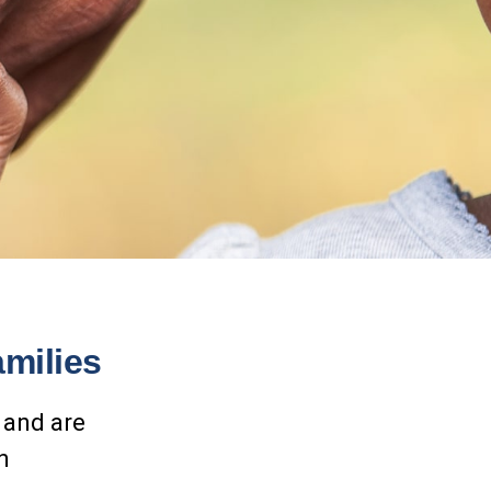
amilies
 and are
n