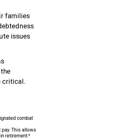
ir families
ndebtedness
ute issues
as
 the
critical.
signated combat
 pay. This allows
in retirement.³