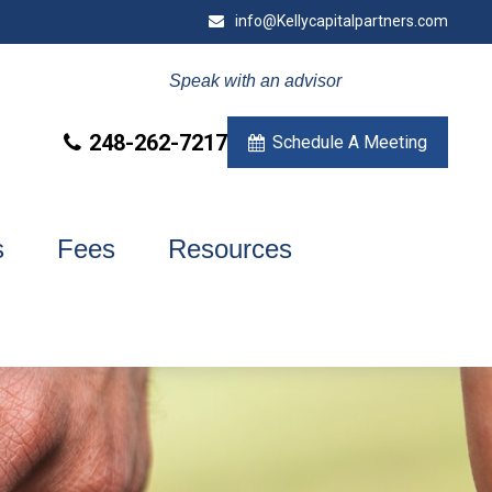
info@Kellycapitalpartners.com
Speak with an advisor
248-262-7217
Schedule A Meeting
s
Fees
Resources