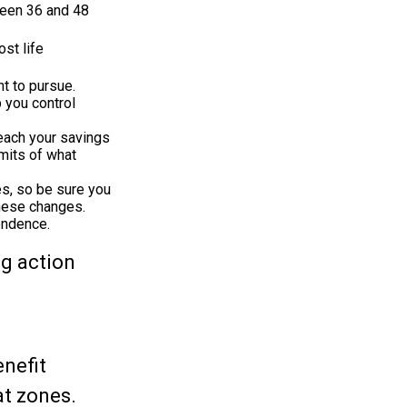
tween 36 and 48
st life
t to pursue.
 you control
each your savings
imits of what
es, so be sure you
these changes.
endence.
ng action
enefit
at zones.