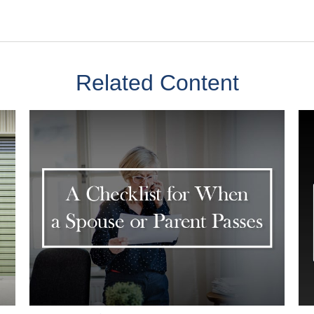
Related Content