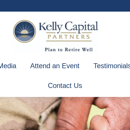
Media
Attend an Event
Testimonial
Contact Us