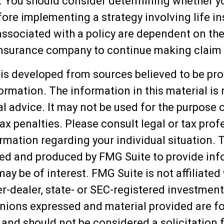
. You should consider determining whether y
fore implementing a strategy involving life i
ssociated with a policy are dependent on the 
 insurance company to continue making claim
is developed from sources believed to be pro
ormation. The information in this material is
al advice. It may not be used for the purpose 
ax penalties. Please consult legal or tax prof
ormation regarding your individual situation. 
ed and produced by FMG Suite to provide inf
may be of interest. FMG Suite is not affiliated
-dealer, state- or SEC-registered investment
inions expressed and material provided are f
 and should not be considered a solicitation f