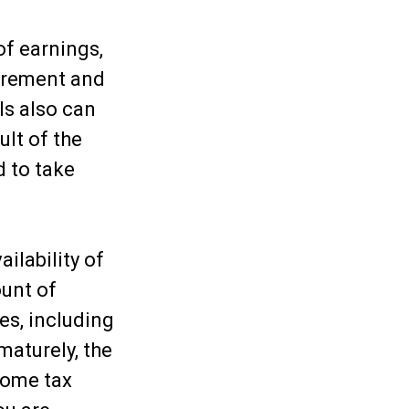
of earnings,
uirement and
ls also can
ult of the
d to take
ailability of
ount of
es, including
maturely, the
come tax