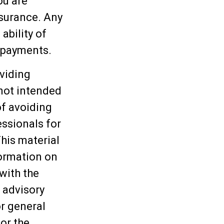
ou are
nsurance. Any
ability of
 payments.
viding
 not intended
of avoiding
essionals for
This material
ormation on
 with the
 advisory
or general
or the