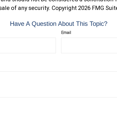
sale of any security. Copyright
2026 FMG Suit
Have A Question About This Topic?
Email