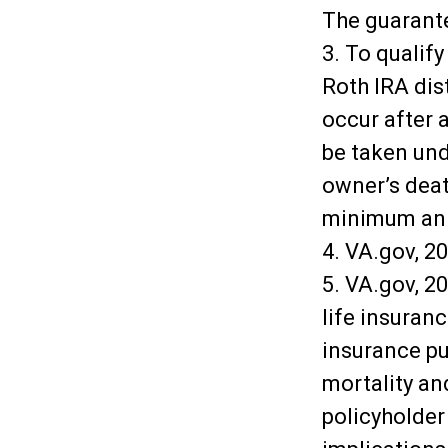
The guarante
3. To qualify
Roth IRA dis
occur after 
be taken und
owner’s deat
minimum ann
4. VA.gov, 2
5. VA.gov, 20
life insuran
insurance pu
mortality and
policyholder