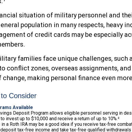
.¹
ancial situation of military personnel and the
general population in many respects, heavy i
ement of credit cards may be especially ac
 members.
ilitary families face unique challenges, such 
o conflict zones, overseas assignments, and
 change, making personal finance even more 
to Consider
rams Available
vings Deposit Program allows eligible personnel serving in de
to invest up to $10,000 and receive a return of up to 10%.²
 in a Roth IRA may be a good idea if you receive tax-free combat
 deposit tax-free income and take tax-free qualified withdrawals 