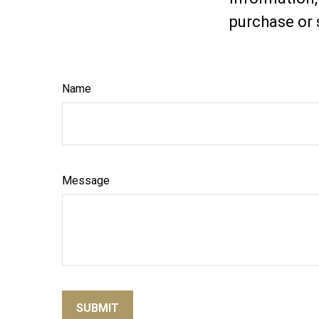
purchase or 
Name
Message