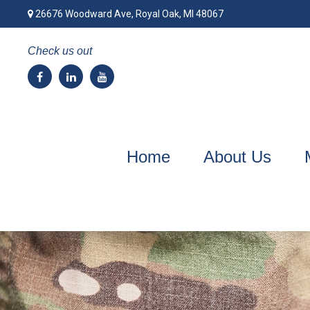
26676 Woodward Ave,
Royal Oak,
MI
48067
Check us out
Home
About Us