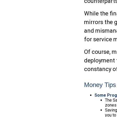
counterparts
While the fin
mirrors the 
and mismanag
for service
Of course, m
deployment t
constancy of
Money Tips 
Some Prog
The Sa
zones 
Saving
you to