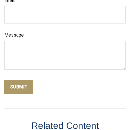
Email
Message
Related Content