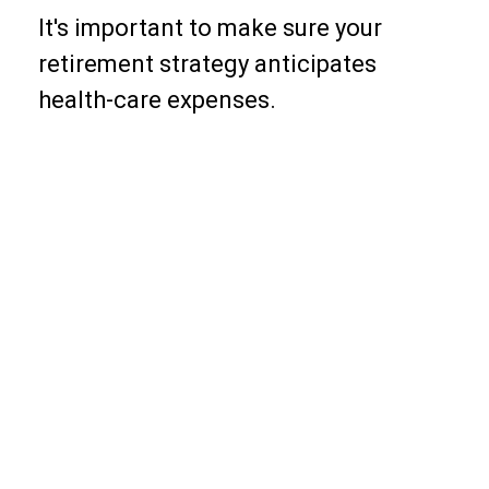
It's important to make sure your
retirement strategy anticipates
health-care expenses.