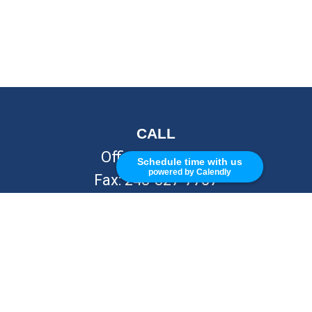
CALL
Office:
248-262-7217
Schedule time with us
powered by Calendly
Fax:
248-327-7757
VISIT
26676 Woodward Ave
Royal Oak,
MI
48067
CONNECT
info@Kellycapitalpartners.com