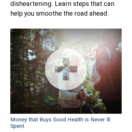
disheartening. Learn steps that can
help you smoothe the road ahead.
Money that Buys Good Health is Never Ill
Spent