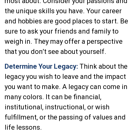
most about. Consider your passions and
the unique skills you have. Your career
and hobbies are good places to start. Be
sure to ask your friends and family to
weigh in. They may offer a perspective
that you don’t see about yourself.
Determine Your Legacy:
Think about the
legacy you wish to leave and the impact
you want to make. A legacy can come in
many colors. It can be financial,
institutional, instructional, or wish
fulfillment, or the passing of values and
life lessons.