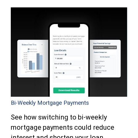
Bi-Weekly Mortgage Payments
See how switching to bi-weekly
mortgage payments could reduce
interest and shorten your loan.