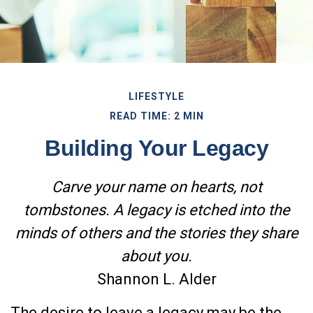
LIFESTYLE
READ TIME: 2 MIN
Building Your Legacy
Carve your name on hearts, not
tombstones. A legacy is etched into the
minds of others and the stories they share
about you.
Shannon L. Alder
The desire to leave a legacy may be the