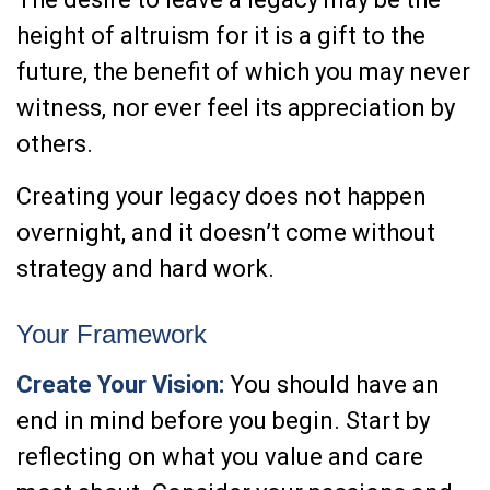
height of altruism for it is a gift to the
future, the benefit of which you may never
witness, nor ever feel its appreciation by
others.
Creating your legacy does not happen
overnight, and it doesn’t come without
strategy and hard work.
Your Framework
Create Your Vision:
You should have an
end in mind before you begin. Start by
reflecting on what you value and care