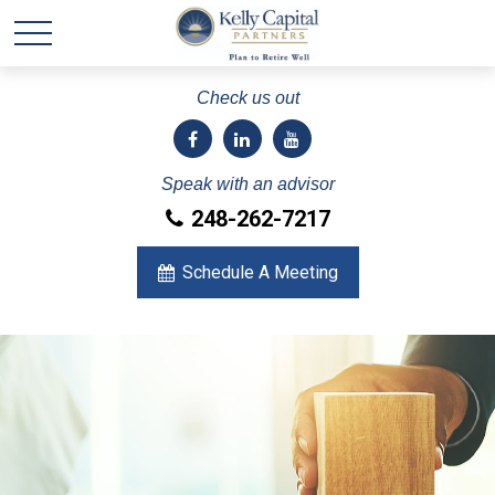
Check us out
Speak with an advisor
248-262-7217
Schedule A Meeting