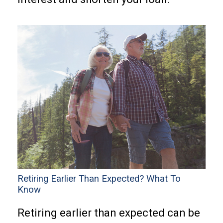
Retiring Earlier Than Expected? What To
Know
Retiring earlier than expected can be