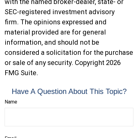
with the named broker-dealer, state- or
SEC-registered investment advisory
firm. The opinions expressed and
material provided are for general
information, and should not be
considered a solicitation for the purchase
or sale of any security. Copyright
2026
FMG Suite.
Have A Question About This Topic?
Name