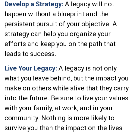
Develop a Strategy:
A legacy will not
happen without a blueprint and the
persistent pursuit of your objective. A
strategy can help you organize your
efforts and keep you on the path that
leads to success.
Live Your Legacy:
A legacy is not only
what you leave behind, but the impact you
make on others while alive that they carry
into the future. Be sure to live your values
with your family, at work, and in your
community. Nothing is more likely to
survive you than the impact on the lives