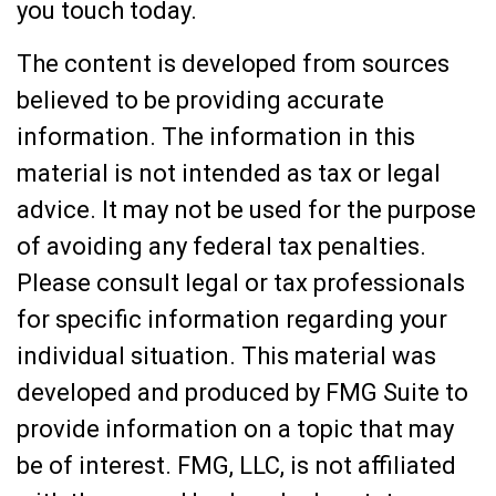
you touch today.
The content is developed from sources
believed to be providing accurate
information. The information in this
material is not intended as tax or legal
advice. It may not be used for the purpose
of avoiding any federal tax penalties.
Please consult legal or tax professionals
for specific information regarding your
individual situation. This material was
developed and produced by FMG Suite to
provide information on a topic that may
be of interest. FMG, LLC, is not affiliated