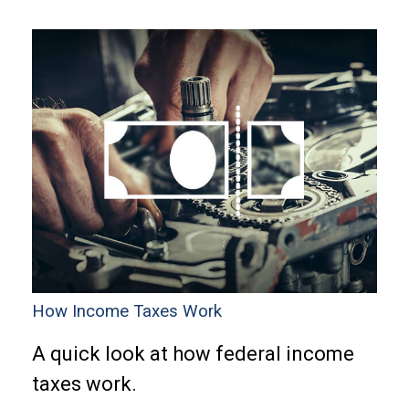
How Income Taxes Work
A quick look at how federal income
taxes work.