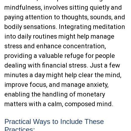
mindfulness, involves sitting quietly and
paying attention to thoughts, sounds, and
bodily sensations. Integrating meditation
into daily routines might help manage
stress and enhance concentration,
providing a valuable refuge for people
dealing with financial stress. Just a few
minutes a day might help clear the mind,
improve focus, and manage anxiety,
enabling the handling of monetary
matters with a calm, composed mind.
Practical Ways to Include These
Practices: