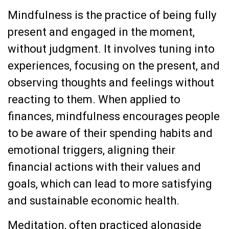
Mindfulness is the practice of being fully
present and engaged in the moment,
without judgment. It involves tuning into
experiences, focusing on the present, and
observing thoughts and feelings without
reacting to them. When applied to
finances, mindfulness encourages people
to be aware of their spending habits and
emotional triggers, aligning their
financial actions with their values and
goals, which can lead to more satisfying
and sustainable economic health.
Meditation, often practiced alongside