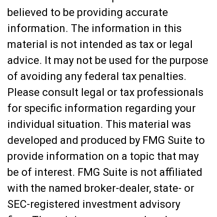
believed to be providing accurate
information. The information in this
material is not intended as tax or legal
advice. It may not be used for the purpose
of avoiding any federal tax penalties.
Please consult legal or tax professionals
for specific information regarding your
individual situation. This material was
developed and produced by FMG Suite to
provide information on a topic that may
be of interest. FMG Suite is not affiliated
with the named broker-dealer, state- or
SEC-registered investment advisory