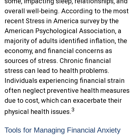
some, impacting sleep, relationships, and
overall well-being. According to the most
recent Stress in America survey by the
American Psychological Association, a
majority of adults identified inflation, the
economy, and financial concerns as
sources of stress. Chronic financial
stress can lead to health problems.
Individuals experiencing financial strain
often neglect preventive health measures
due to cost, which can exacerbate their
3
physical health issues.
Tools for Managing Financial Anxiety