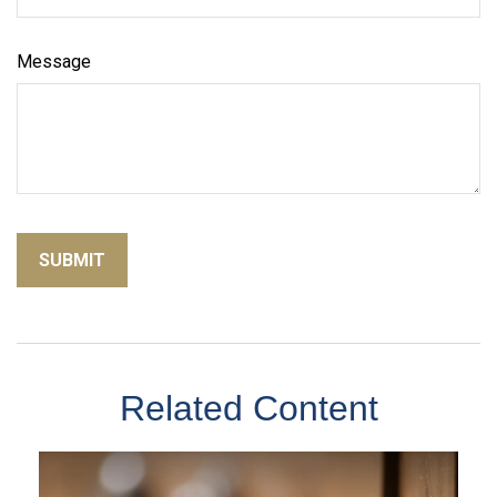
Message
Related Content