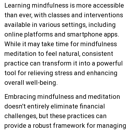
Learning mindfulness is more accessible
than ever, with classes and interventions
available in various settings, including
online platforms and smartphone apps.
While it may take time for mindfulness
meditation to feel natural, consistent
practice can transform it into a powerful
tool for relieving stress and enhancing
overall well-being.
Embracing mindfulness and meditation
doesn't entirely eliminate financial
challenges, but these practices can
provide a robust framework for managing