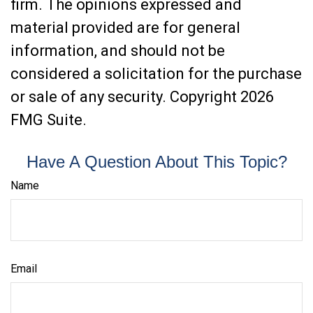
firm. The opinions expressed and
material provided are for general
information, and should not be
considered a solicitation for the purchase
or sale of any security. Copyright
2026
FMG Suite.
Have A Question About This Topic?
Name
Email