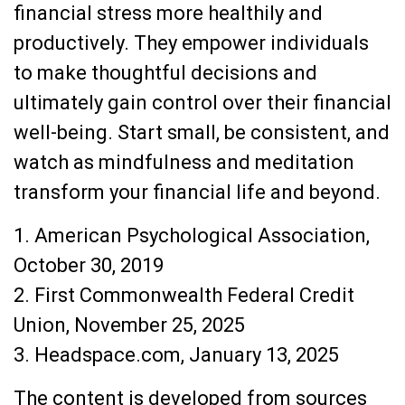
financial stress more healthily and
productively. They empower individuals
to make thoughtful decisions and
ultimately gain control over their financial
well-being. Start small, be consistent, and
watch as mindfulness and meditation
transform your financial life and beyond.
1. American Psychological Association,
October 30, 2019
2. First Commonwealth Federal Credit
Union, November 25, 2025
3. Headspace.com, January 13, 2025
The content is developed from sources