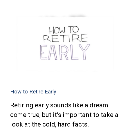
How to Retire Early
Retiring early sounds like a dream
come true, but it’s important to take a
look at the cold, hard facts.