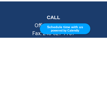
CALL
Office:
248-262-7217
Schedule time with us
powered by Calendly
Fax:
248-327-7757
VISIT
26676 Woodward Ave
Royal Oak,
MI
48067
CONNECT
info@Kellycapitalpartners.com