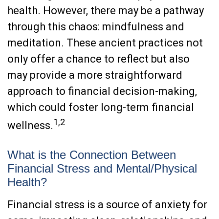
health. However, there may be a pathway
through this chaos: mindfulness and
meditation. These ancient practices not
only offer a chance to reflect but also
may provide a more straightforward
approach to financial decision-making,
which could foster long-term financial
1,2
wellness.
What is the Connection Between
Financial Stress and Mental/Physical
Health?
Financial stress is a source of anxiety for