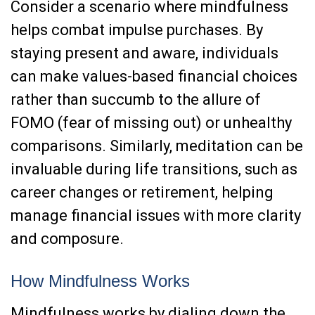
Consider a scenario where mindfulness
helps combat impulse purchases. By
staying present and aware, individuals
can make values-based financial choices
rather than succumb to the allure of
FOMO (fear of missing out) or unhealthy
comparisons. Similarly, meditation can be
invaluable during life transitions, such as
career changes or retirement, helping
manage financial issues with more clarity
and composure.
How Mindfulness Works
Mindfulness works by dialing down the