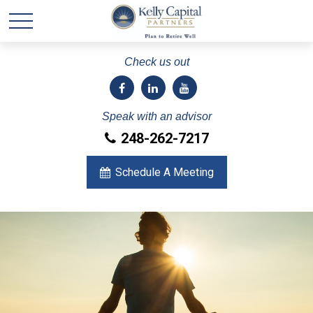
Check us out
Speak with an advisor
248-262-7217
Schedule A Meeting