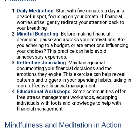
Daily Meditation:
Start with five minutes a day in a
peaceful spot, focusing on your breath. If financial
worries arise, gently redirect your attention back to
your breathing.
Mindful Budgeting:
Before making financial
decisions, pause and assess your motivations. Are
you adhering to a budget, or are emotions influencing
your choices? This practice can help avoid
unnecessary expenses.
Reflective Journaling:
Maintain a journal
documenting your financial decisions and the
emotions they evoke. This exercise can help reveal
patterns and triggers in your spending habits, aiding in
more effective financial management.
Educational Workshops:
Some communities offer
free stress management workshops, equipping
individuals with tools and knowledge to help with
financial management.
Mindfulness and Meditation in Action