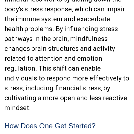
body's stress response, which can impair
the immune system and exacerbate
health problems. By influencing stress
pathways in the brain, mindfulness
changes brain structures and activity
related to attention and emotion
regulation. This shift can enable
individuals to respond more effectively to
stress, including financial stress, by
cultivating a more open and less reactive
mindset.
How Does One Get Started?