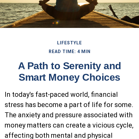
LIFESTYLE
READ TIME: 4 MIN
A Path to Serenity and
Smart Money Choices
In today's fast-paced world, financial
stress has become a part of life for some.
The anxiety and pressure associated with
money matters can create a vicious cycle,
affecting both mental and physical