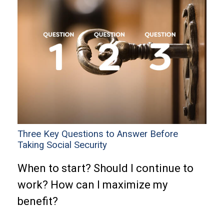
Three Key Questions to Answer Before
Taking Social Security
When to start? Should I continue to
work? How can I maximize my
benefit?