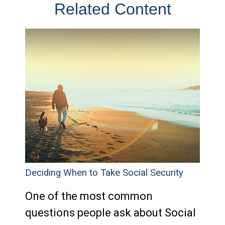
Related Content
Deciding When to Take Social Security
One of the most common
questions people ask about Social