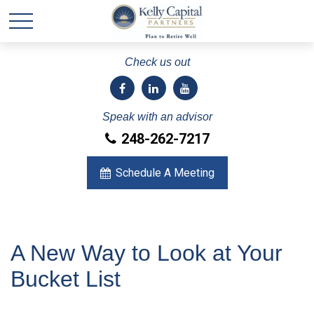
Check us out
Speak with an advisor
248-262-7217
Schedule A Meeting
A New Way to Look at Your
Bucket List