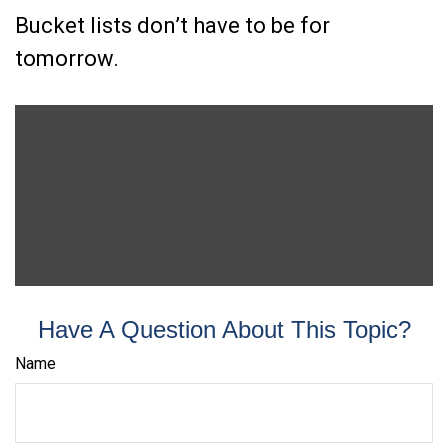
Bucket lists don’t have to be for
tomorrow.
Have A Question About This Topic?
Name