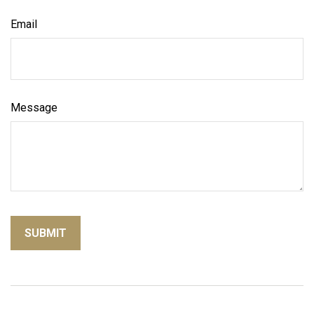
Email
Message