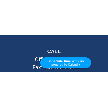
CALL
Office:
248-262-7217
Schedule time with us
powered by Calendly
Fax:
248-327-7757
VISIT
26676 Woodward Ave
Royal Oak,
MI
48067
CONNECT