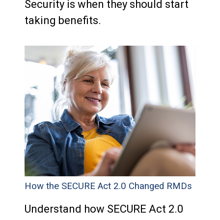
Security is when they should start
taking benefits.
How the SECURE Act 2.0 Changed RMDs
Understand how SECURE Act 2.0