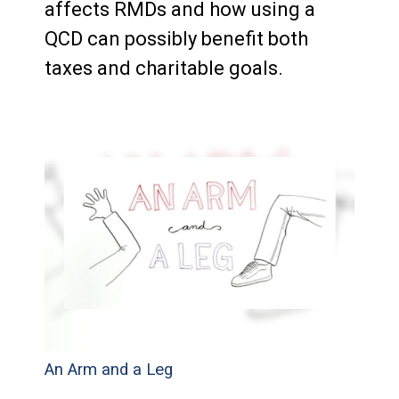
affects RMDs and how using a
QCD can possibly benefit both
taxes and charitable goals.
An Arm and a Leg