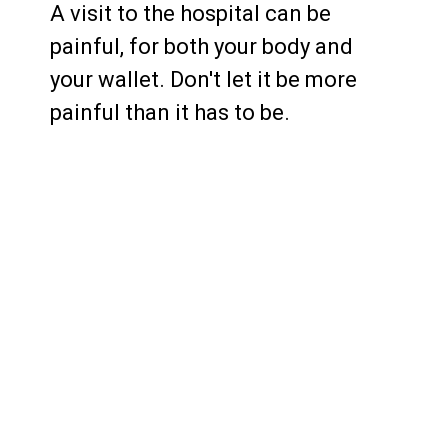
A visit to the hospital can be
painful, for both your body and
your wallet. Don't let it be more
painful than it has to be.