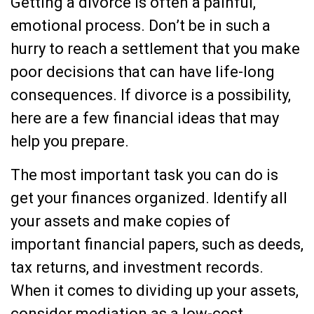
Getting a divorce is often a painful,
emotional process. Don’t be in such a
hurry to reach a settlement that you make
poor decisions that can have life-long
consequences. If divorce is a possibility,
here are a few financial ideas that may
help you prepare.
The most important task you can do is
get your finances organized. Identify all
your assets and make copies of
important financial papers, such as deeds,
tax returns, and investment records.
When it comes to dividing up your assets,
consider mediation as a low-cost