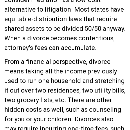
alternative to litigation. Most states have
equitable-distribution laws that require
shared assets to be divided 50/50 anyway.
When a divorce becomes contentious,
attorney’s fees can accumulate.
From a financial perspective, divorce
means taking all the income previously
used to run one household and stretching
it out over two residences, two utility bills,
two grocery lists, etc. There are other
hidden costs as well, such as counseling
for you or your children. Divorces also
may require incurring one-time fees, such