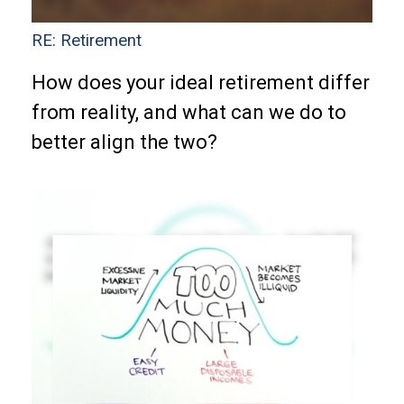
RE: Retirement
How does your ideal retirement differ
from reality, and what can we do to
better align the two?