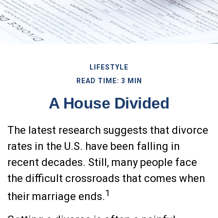
LIFESTYLE
READ TIME: 3 MIN
A House Divided
The latest research suggests that divorce
rates in the U.S. have been falling in
recent decades. Still, many people face
the difficult crossroads that comes when
1
their marriage ends.