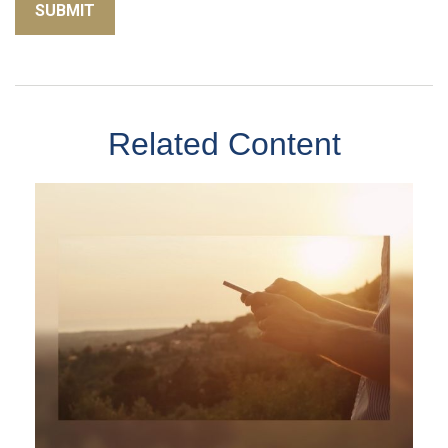
Related Content