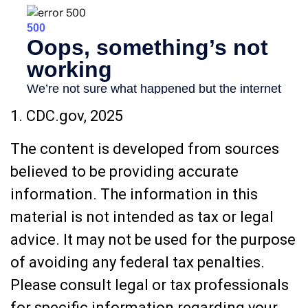
1. CDC.gov, 2025
The content is developed from sources
believed to be providing accurate
information. The information in this
material is not intended as tax or legal
advice. It may not be used for the purpose
of avoiding any federal tax penalties.
Please consult legal or tax professionals
for specific information regarding your