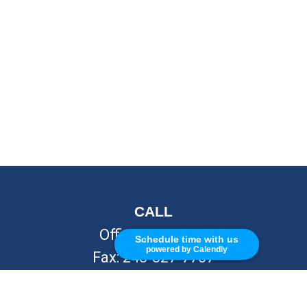
CALL
Office:
248-262-7217
Schedule time with us
powered by Calendly
Fax:
248-327-7757
VISIT