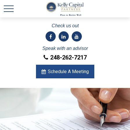
Check us out
Speak with an advisor
248-262-7217
Schedule A Meeting