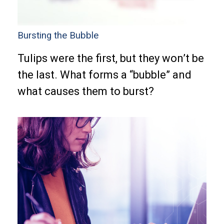
Bursting the Bubble
Tulips were the first, but they won’t be
the last. What forms a “bubble” and
what causes them to burst?