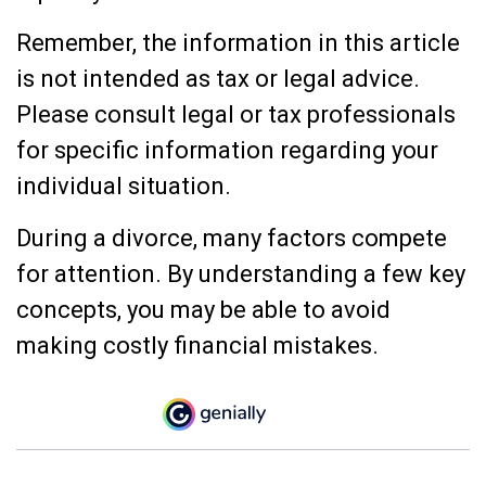
Remember, the information in this article
is not intended as tax or legal advice.
Please consult legal or tax professionals
for specific information regarding your
individual situation.
During a divorce, many factors compete
for attention. By understanding a few key
concepts, you may be able to avoid
making costly financial mistakes.