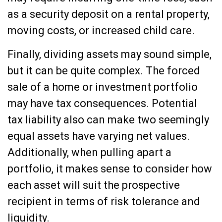
as a security deposit on a rental property,
moving costs, or increased child care.
Finally, dividing assets may sound simple,
but it can be quite complex. The forced
sale of a home or investment portfolio
may have tax consequences. Potential
tax liability also can make two seemingly
equal assets have varying net values.
Additionally, when pulling apart a
portfolio, it makes sense to consider how
each asset will suit the prospective
recipient in terms of risk tolerance and
liquidity.