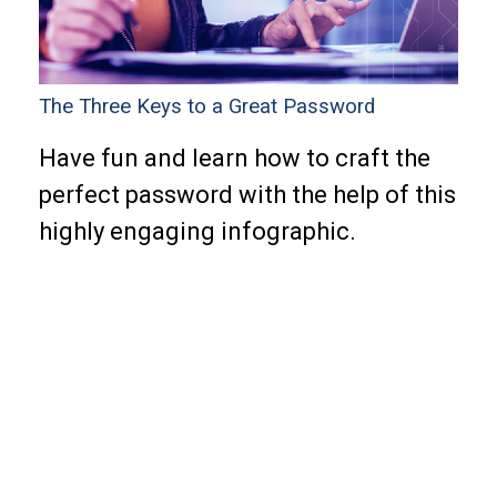
The Three Keys to a Great Password
Have fun and learn how to craft the
perfect password with the help of this
highly engaging infographic.