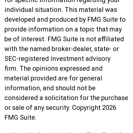
individual situation. This material was
developed and produced by FMG Suite to
provide information on a topic that may
be of interest. FMG Suite is not affiliated
with the named broker-dealer, state- or
SEC-registered investment advisory
firm. The opinions expressed and
material provided are for general
information, and should not be
considered a solicitation for the purchase
or sale of any security. Copyright
2026
FMG Suite.