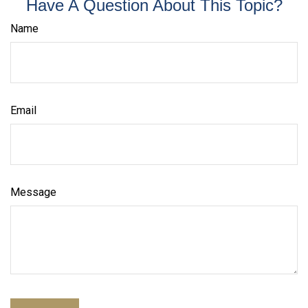
Have A Question About This Topic?
Name
Email
Message