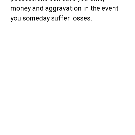
money and aggravation in the event
you someday suffer losses.