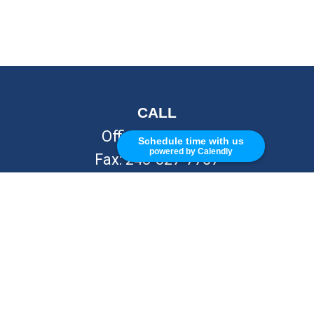
CALL
Office:
248-262-7217
Schedule time with us
powered by Calendly
Fax:
248-327-7757
VISIT
26676 Woodward Ave
Royal Oak,
MI
48067
CONNECT
info@Kellycapitalpartners.com