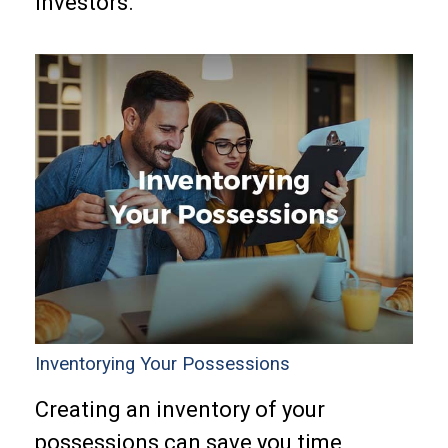
investors.
Inventorying Your Possessions
Creating an inventory of your
possessions can save you time,