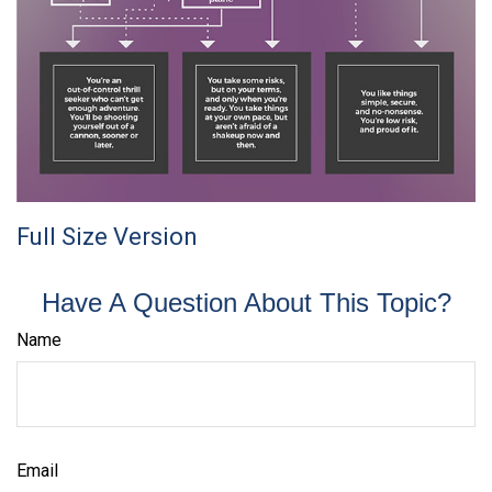
Full Size Version
Have A Question About This Topic?
Name
Email