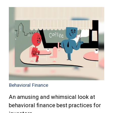
Behavioral Finance
An amusing and whimsical look at
behavioral finance best practices for