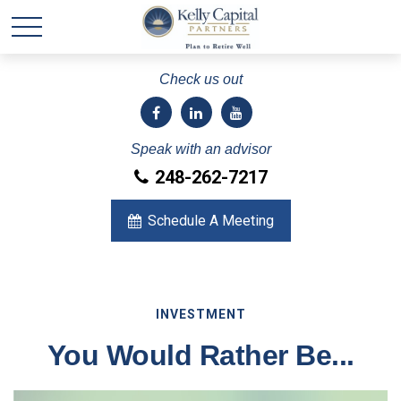
Check us out
Speak with an advisor
248-262-7217
Schedule A Meeting
INVESTMENT
You Would Rather Be...