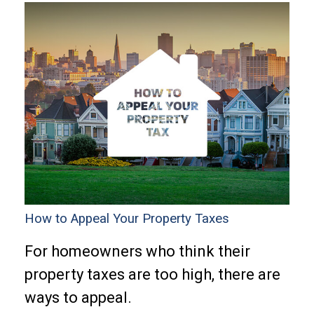
How to Appeal Your Property Taxes
For homeowners who think their
property taxes are too high, there are
ways to appeal.