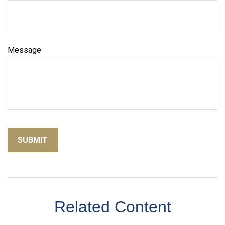
Message
Related Content