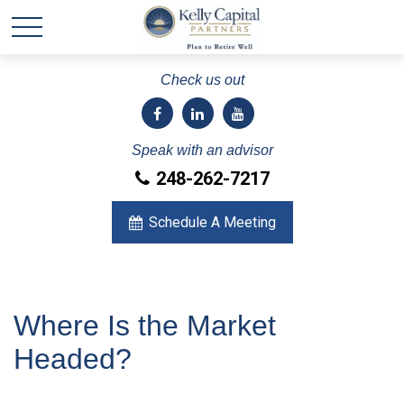
Check us out
Speak with an advisor
248-262-7217
Schedule A Meeting
Where Is the Market
Headed?