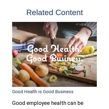
Related Content
Good Health is Good Business
Good employee health can be