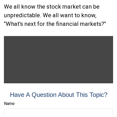
We all know the stock market can be
unpredictable. We all want to know,
"What's next for the financial markets?"
Have A Question About This Topic?
Name