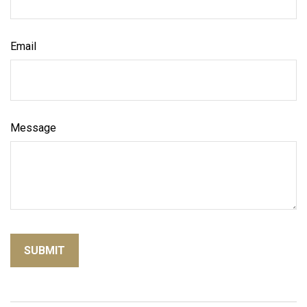
Email
Message