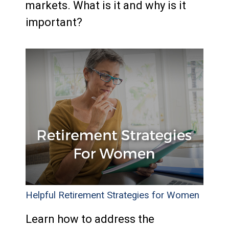
markets. What is it and why is it
important?
Helpful Retirement Strategies for Women
Learn how to address the