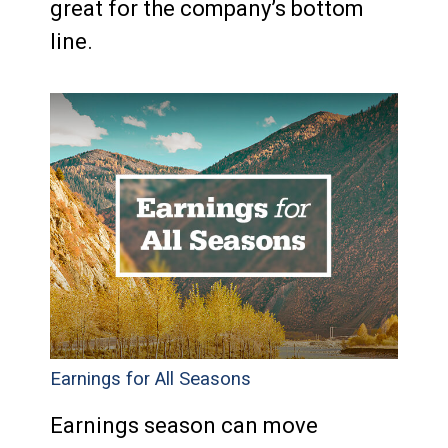
great for the company’s bottom
line.
Earnings for All Seasons
Earnings season can move