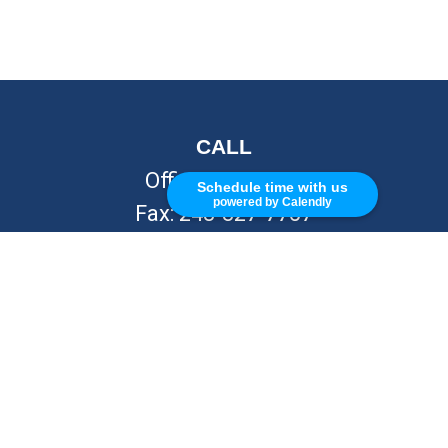
CALL
Office:
248-262-7217
Schedule time with us
powered by Calendly
Fax:
248-327-7757
VISIT
26676 Woodward Ave
Royal Oak,
MI
48067
CONNECT
info@Kellycapitalpartners.com