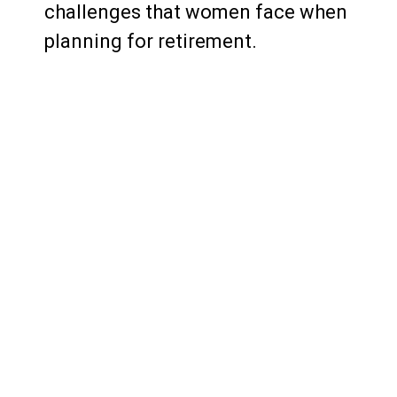
challenges that women face when
planning for retirement.