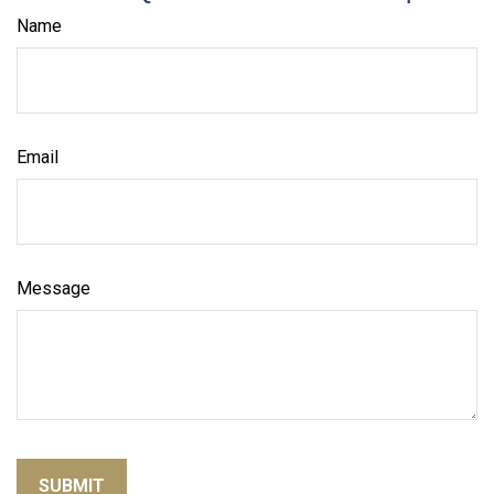
Name
Email
Message