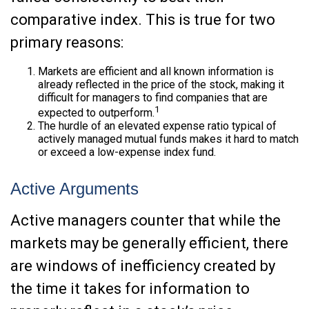
comparative index. This is true for two
primary reasons:
Markets are efficient and all known information is
already reflected in the price of the stock, making it
difficult for managers to find companies that are
1
expected to outperform.
The hurdle of an elevated expense ratio typical of
actively managed mutual funds makes it hard to match
or exceed a low-expense index fund.
Active Arguments
Active managers counter that while the
markets may be generally efficient, there
are windows of inefficiency created by
the time it takes for information to