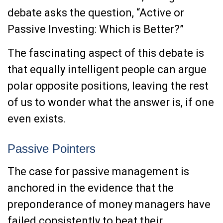
debate asks the question, “Active or
Passive Investing: Which is Better?”
The fascinating aspect of this debate is
that equally intelligent people can argue
polar opposite positions, leaving the rest
of us to wonder what the answer is, if one
even exists.
Passive Pointers
The case for passive management is
anchored in the evidence that the
preponderance of money managers have
failed consistently to beat their