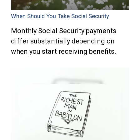
When Should You Take Social Security
Monthly Social Security payments
differ substantially depending on
when you start receiving benefits.