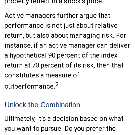
properly reflect in a stock’s price.
Active managers further argue that
performance is not just about relative
return, but also about managing risk. For
instance, if an active manager can deliver
a hypothetical 90 percent of the index
return at 70 percent of its risk, then that
constitutes a measure of
2
outperformance.
Unlock the Combination
Ultimately, it’s a decision based on what
you want to pursue. Do you prefer the