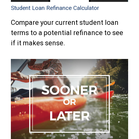
Student Loan Refinance Calculator
Compare your current student loan
terms to a potential refinance to see
if it makes sense.