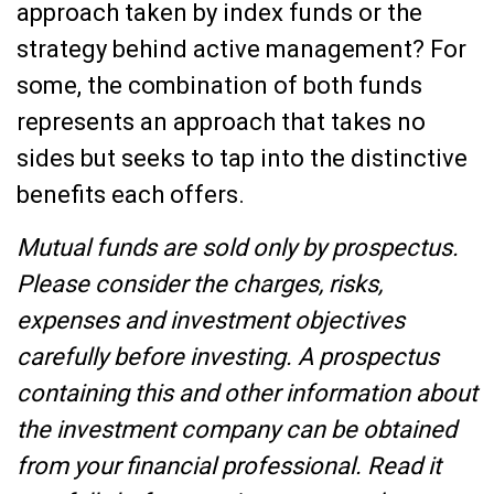
approach taken by index funds or the
strategy behind active management? For
some, the combination of both funds
represents an approach that takes no
sides but seeks to tap into the distinctive
benefits each offers.
Mutual funds are sold only by prospectus.
Please consider the charges, risks,
expenses and investment objectives
carefully before investing. A prospectus
containing this and other information about
the investment company can be obtained
from your financial professional. Read it