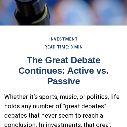
INVESTMENT
READ TIME: 3 MIN
The Great Debate
Continues: Active vs.
Passive
Whether it’s sports, music, or politics, life
holds any number of “great debates”–
debates that never seem to reach a
conclusion. In investments, that great