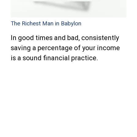
The Richest Man in Babylon
In good times and bad, consistently
saving a percentage of your income
is a sound financial practice.