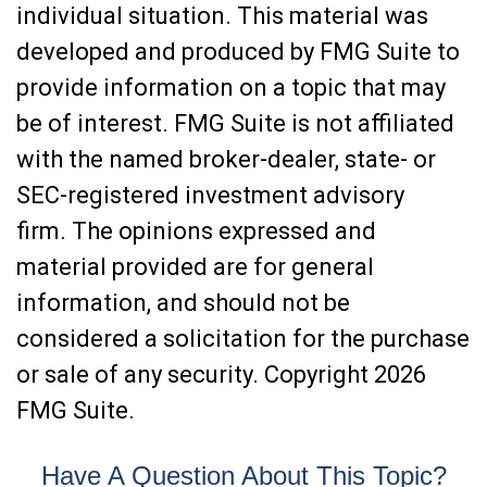
individual situation. This material was
developed and produced by FMG Suite to
provide information on a topic that may
be of interest. FMG Suite is not affiliated
with the named broker-dealer, state- or
SEC-registered investment advisory
firm. The opinions expressed and
material provided are for general
information, and should not be
considered a solicitation for the purchase
or sale of any security. Copyright
2026
FMG Suite.
Have A Question About This Topic?