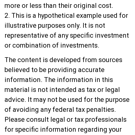
more or less than their original cost.
2. This is a hypothetical example used for
illustrative purposes only. It is not
representative of any specific investment
or combination of investments.
The content is developed from sources
believed to be providing accurate
information. The information in this
material is not intended as tax or legal
advice. It may not be used for the purpose
of avoiding any federal tax penalties.
Please consult legal or tax professionals
for specific information regarding your