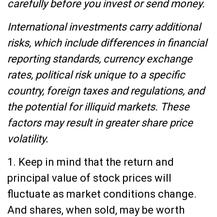
carefully before you invest or send money.
International investments carry additional
risks, which include differences in financial
reporting standards, currency exchange
rates, political risk unique to a specific
country, foreign taxes and regulations, and
the potential for illiquid markets. These
factors may result in greater share price
volatility.
1. Keep in mind that the return and
principal value of stock prices will
fluctuate as market conditions change.
And shares, when sold, may be worth