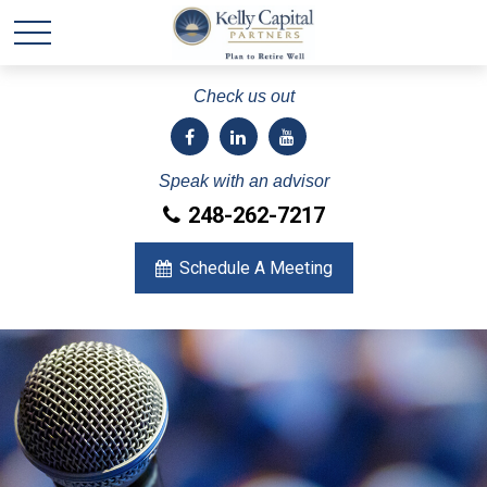
Check us out
Speak with an advisor
248-262-7217
Schedule A Meeting