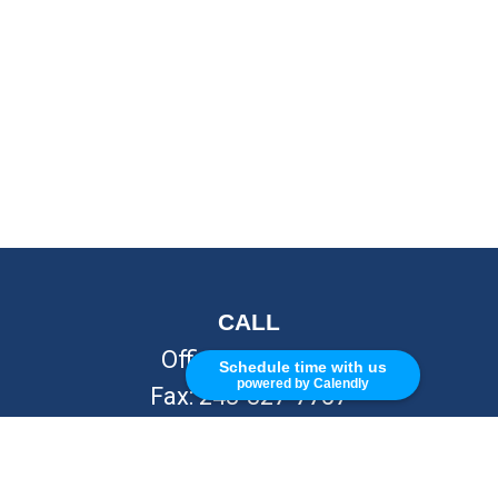
CALL
Office:
248-262-7217
Schedule time with us
powered by Calendly
Fax:
248-327-7757
VISIT
26676 Woodward Ave