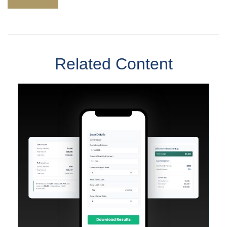
Related Content