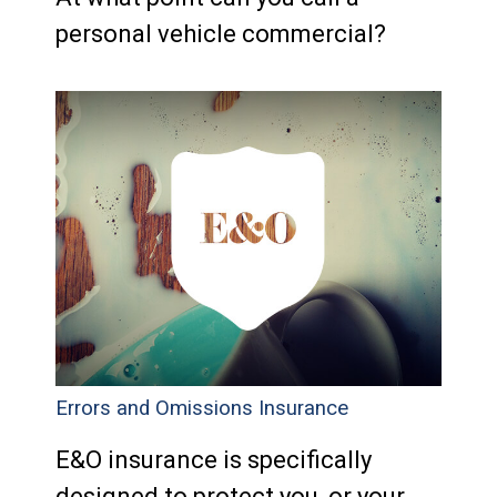
personal vehicle commercial?
Errors and Omissions Insurance
E&O insurance is specifically
designed to protect you, or your