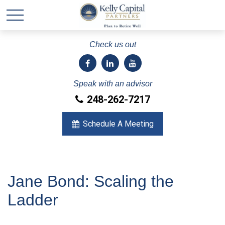
Check us out
Speak with an advisor
248-262-7217
Schedule A Meeting
Jane Bond: Scaling the
Ladder