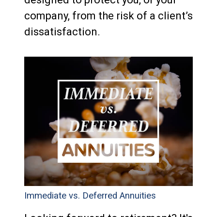
company, from the risk of a client’s
dissatisfaction.
Immediate vs. Deferred Annuities