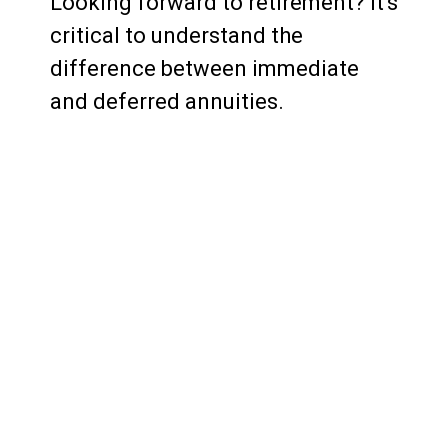
Looking forward to retirement? It's
critical to understand the
difference between immediate
and deferred annuities.