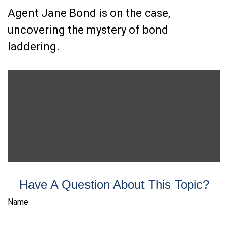
Agent Jane Bond is on the case,
uncovering the mystery of bond
laddering.
Have A Question About This Topic?
Name