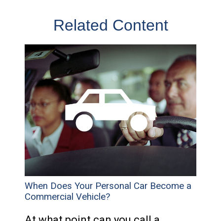
Related Content
When Does Your Personal Car Become a
Commercial Vehicle?
At what point can you call a