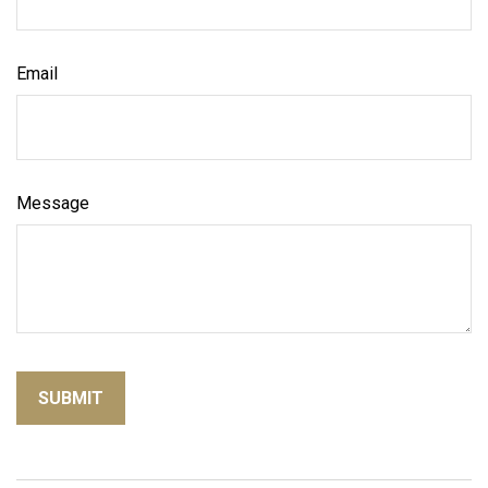
Email
Message