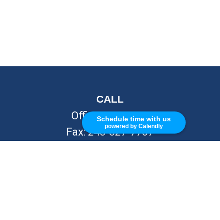
CALL
Office:
248-262-7217
Schedule time with us
powered by Calendly
Fax:
248-327-7757
VISIT
26676 Woodward Ave
Royal Oak,
MI
48067
CONNECT
info@Kellycapitalpartners.com