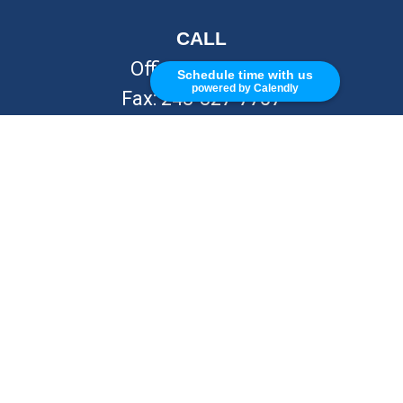
CALL
Office:
248-262-7217
Schedule time with us
powered by Calendly
Fax:
248-327-7757
VISIT
26676 Woodward Ave
Royal Oak,
MI
48067
CONNECT
info@Kellycapitalpartners.com