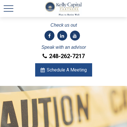
Check us out
Speak with an advisor
248-262-7217
Schedule A Meeting