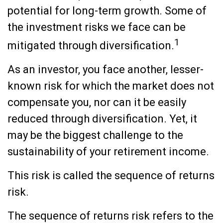
potential for long-term growth. Some of
the investment risks we face can be
1
mitigated through diversification.
As an investor, you face another, lesser-
known risk for which the market does not
compensate you, nor can it be easily
reduced through diversification. Yet, it
may be the biggest challenge to the
sustainability of your retirement income.
This risk is called the sequence of returns
risk.
The sequence of returns risk refers to the