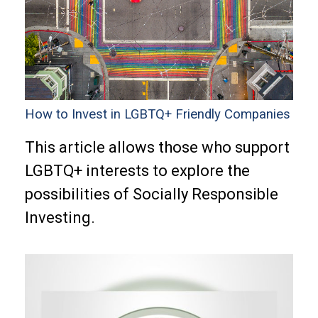
How to Invest in LGBTQ+ Friendly Companies
This article allows those who support
LGBTQ+ interests to explore the
possibilities of Socially Responsible
Investing.