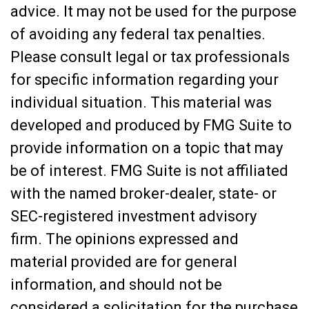
advice. It may not be used for the purpose
of avoiding any federal tax penalties.
Please consult legal or tax professionals
for specific information regarding your
individual situation. This material was
developed and produced by FMG Suite to
provide information on a topic that may
be of interest. FMG Suite is not affiliated
with the named broker-dealer, state- or
SEC-registered investment advisory
firm. The opinions expressed and
material provided are for general
information, and should not be
considered a solicitation for the purchase