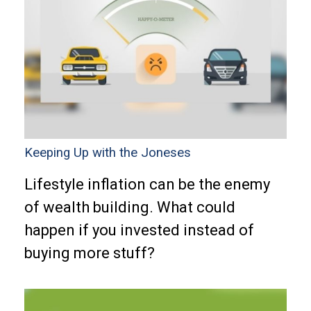
Keeping Up with the Joneses
Lifestyle inflation can be the enemy
of wealth building. What could
happen if you invested instead of
buying more stuff?