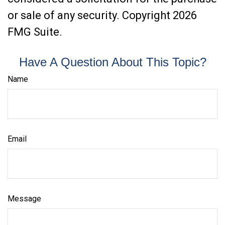
or sale of any security. Copyright
2026
FMG Suite.
Have A Question About This Topic?
Name
Email
Message