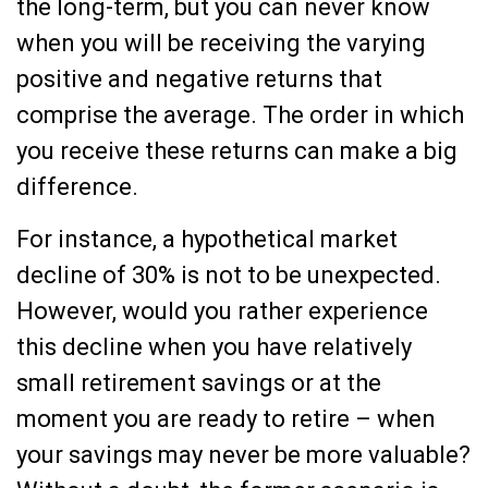
the long-term, but you can never know
when you will be receiving the varying
positive and negative returns that
comprise the average. The order in which
you receive these returns can make a big
difference.
For instance, a hypothetical market
decline of 30% is not to be unexpected.
However, would you rather experience
this decline when you have relatively
small retirement savings or at the
moment you are ready to retire – when
your savings may never be more valuable?