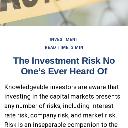
INVESTMENT
READ TIME: 3 MIN
The Investment Risk No
One’s Ever Heard Of
Knowledgeable investors are aware that
investing in the capital markets presents
any number of risks, including interest
rate risk, company risk, and market risk.
Risk is an inseparable companion to the