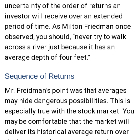
uncertainty of the order of returns an
investor will receive over an extended
period of time. As Milton Friedman once
observed, you should, “never try to walk
across a river just because it has an
average depth of four feet.”
Sequence of Returns
Mr. Freidman’s point was that averages
may hide dangerous possibilities. This is
especially true with the stock market. You
may be comfortable that the market will
deliver its historical average return over