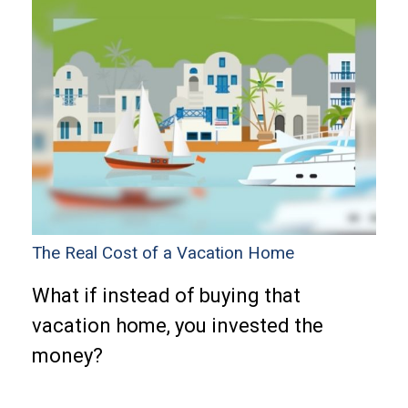
The Real Cost of a Vacation Home
What if instead of buying that
vacation home, you invested the
money?