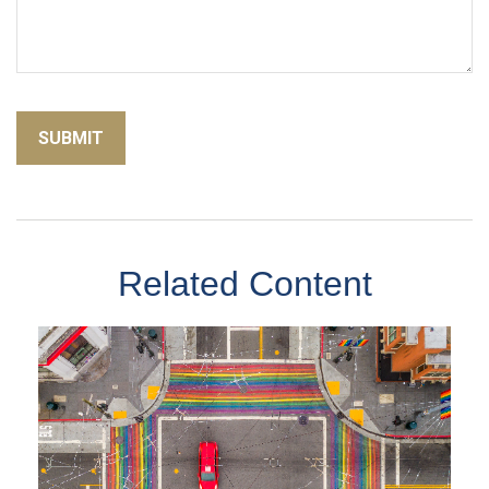
Related Content