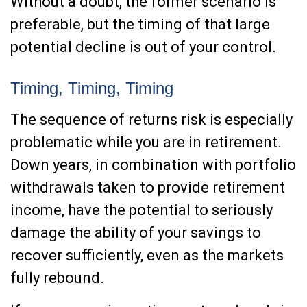
Without a doubt, the former scenario is
preferable, but the timing of that large
potential decline is out of your control.
Timing, Timing, Timing
The sequence of returns risk is especially
problematic while you are in retirement.
Down years, in combination with portfolio
withdrawals taken to provide retirement
income, have the potential to seriously
damage the ability of your savings to
recover sufficiently, even as the markets
fully rebound.