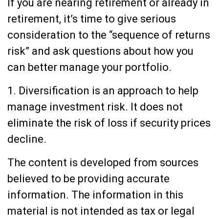
If you are nearing retirement or already in
retirement, it’s time to give serious
consideration to the “sequence of returns
risk” and ask questions about how you
can better manage your portfolio.
1. Diversification is an approach to help
manage investment risk. It does not
eliminate the risk of loss if security prices
decline.
The content is developed from sources
believed to be providing accurate
information. The information in this
material is not intended as tax or legal