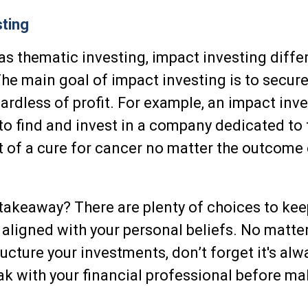
ting
s thematic investing, impact investing diffe
he main goal of impact investing is to secure
rdless of profit. For example, an impact inv
 to find and invest in a company dedicated to 
of a cure for cancer no matter the outcome 
1
takeaway? There are plenty of choices to kee
aligned with your personal beliefs. No matte
ructure your investments, don’t forget it's al
k with your financial professional before ma