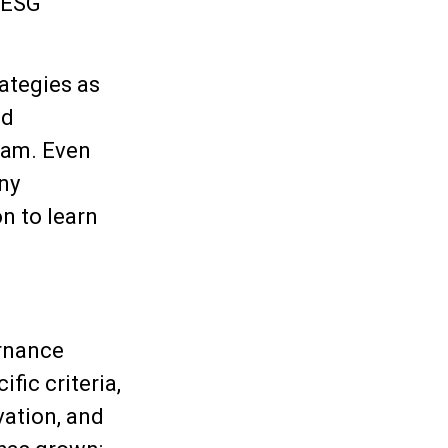
d ESG
ategies as
nd
eam. Even
ny
n to learn
ernance
fic criteria,
vation, and