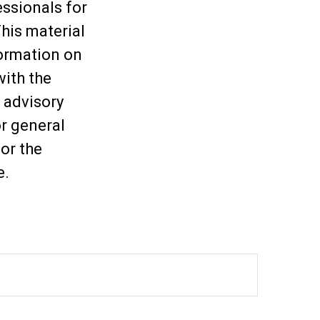
essionals for
This material
ormation on
with the
 advisory
or general
or the
e.