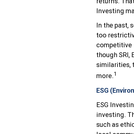
returns. Tha
Investing may
In the past,
too restrict
competitive
though SRI, 
similarities
1
more.
ESG (Environ
ESG Investin
investing. T
such as ethi