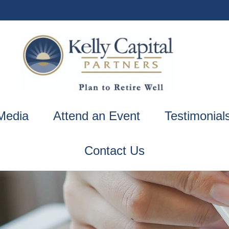
Media
Attend an Event
Testimonial
Contact Us