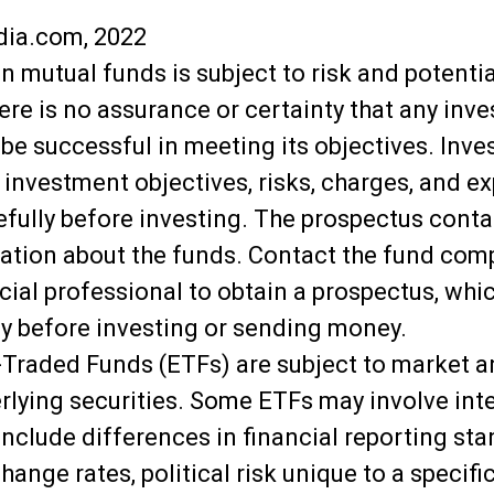
dia.com, 2022
in mutual funds is subject to risk and potentia
here is no assurance or certainty that any inv
l be successful in meeting its objectives. Inve
 investment objectives, risks, charges, and e
efully before investing. The prospectus conta
ation about the funds. Contact the fund comp
ncial professional to obtain a prospectus, whi
ly before investing or sending money.
Traded Funds (ETFs) are subject to market an
erlying securities. Some ETFs may involve int
 include differences in financial reporting sta
ange rates, political risk unique to a specific