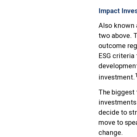
Impact Inves
Also known a
two above. T
outcome rega
ESG criteria
development 
investment.
The biggest 
investments 
decide to st
move to spea
change.