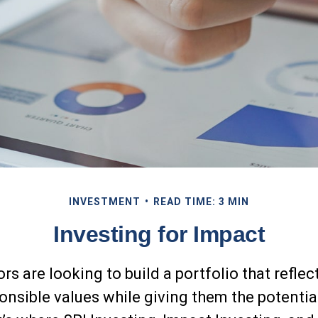
INVESTMENT
READ TIME: 3 MIN
Investing for Impact
s are looking to build a portfolio that reflect
onsible values while giving them the potential