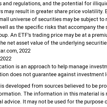
 and regulations, and the potential for illiqu
 may result in greater share price volatility. 
mall universe of securities may be subject t
 well as the specific risks that accompany the 
roup. An ETF’s trading price may be at a prem
he net asset value of the underlying securitie
tar.com, 2022
 2022
ocation is an approach to help manage investm
tion does not guarantee against investment l
is developed from sources believed to be pro
ormation. The information in this material is
al advice. It may not be used for the purpose 