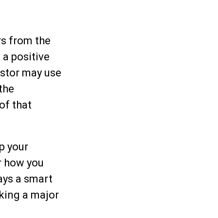
rs from the
 a positive
estor may use
the
of that
p your
r how you
ways a smart
king a major