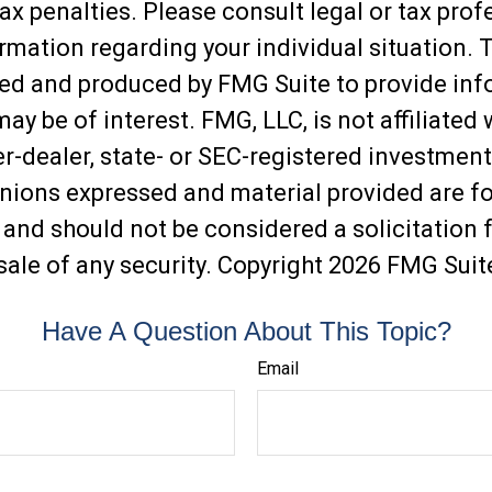
ax penalties. Please consult legal or tax prof
ormation regarding your individual situation. 
ed and produced by FMG Suite to provide inf
may be of interest. FMG, LLC, is not affiliated 
-dealer, state- or SEC-registered investment
inions expressed and material provided are f
 and should not be considered a solicitation f
sale of any security. Copyright
2026 FMG Suit
Have A Question About This Topic?
Email