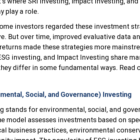
t’s where SRI Investing, Impact Investing, an
 play a role.
 some investors regarded these investment str
ive. But over time, improved evaluative data a
 returns made these strategies more mainstr
ESG investing, and Impact Investing share ma
, they differ in some fundamental ways. Read o
mental, Social, and Governance) Investing
g stands for environmental, social, and gov
he model assesses investments based on speci
cal business practices, environmental conser