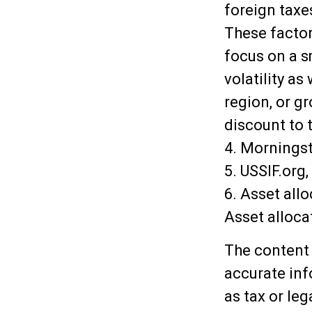
foreign taxes
These factors
focus on a s
volatility as
region, or g
discount to t
4. Mornings
5. USSIF.org,
6. Asset all
Asset alloca
The content 
accurate inf
as tax or leg