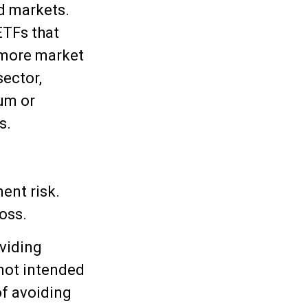
id markets.
ETFs that
o more market
sector,
ium or
s.
ent risk.
oss.
viding
 not intended
of avoiding