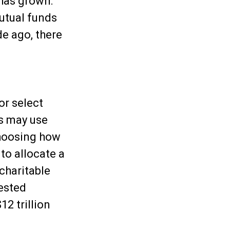
 has grown:
mutual funds
e ago, there
or select
rs may use
choosing how
 to allocate a
 charitable
vested
12 trillion