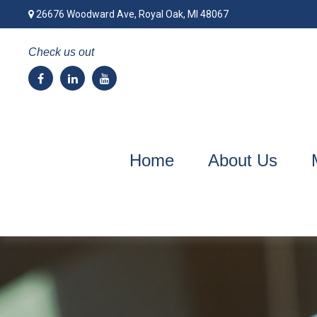
26676 Woodward Ave,
Royal Oak,
MI
48067
Check us out
Home
About Us