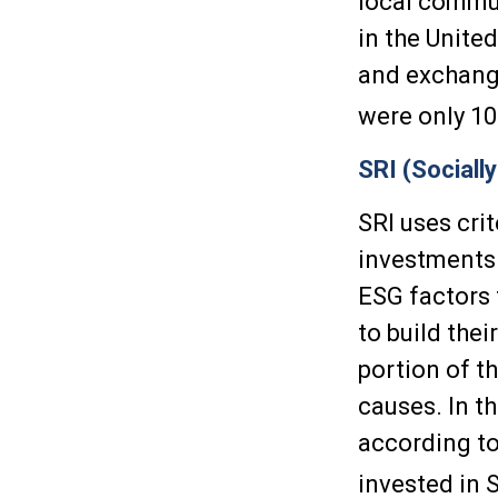
local commun
in the Unite
and exchange
were only 10
SRI (Sociall
SRI uses crit
investments 
ESG factors 
to build thei
portion of t
causes. In th
according to 
invested in 