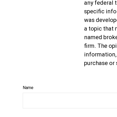
any federal t
specific inf
was develop
a topic that 
named broker
firm. The op
information,
purchase or 
Name