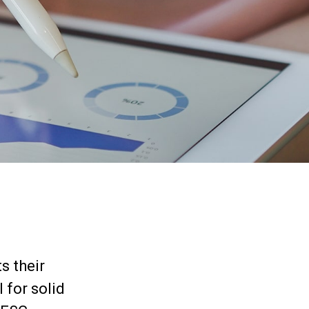
s their
 for solid