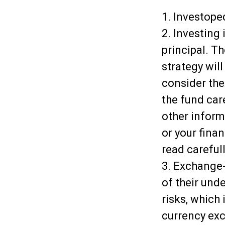
1. Investope
2. Investing 
principal. T
strategy wil
consider the
the fund car
other inform
or your fina
read careful
3. Exchange-
of their und
risks, which
currency exch