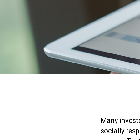
Many investor
socially resp