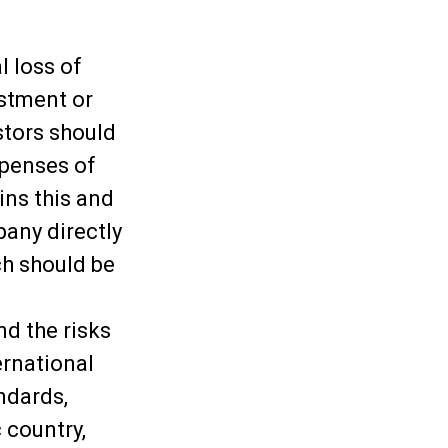
l loss of
estment or
stors should
xpenses of
ins this and
any directly
ch should be
d the risks
ernational
ndards,
 country,