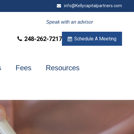
info@Kellycapitalpartners.com
Speak with an advisor
248-262-7217
Schedule A Meeting
s
Fees
Resources