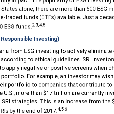
ity impact. The popularity of ESG investing
d States alone, there are more than 500 ESG 
-traded funds (ETFs) available. Just a decad
2,3,4,5
0 ESG funds.
y Responsible Investing)
eria from ESG investing to actively eliminate 
according to ethical guidelines. SRI investo
to apply negative or positive screens when 
r portfolio. For example, an investor may wish
heir portfolio to companies that contribute to
e U.S., more than $17 trillion are currently in
SRI strategies. This is an increase from the $
4,5,6
SRIs by the end of 2017.