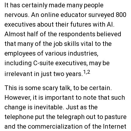
It has certainly made many people
nervous. An online educator surveyed 800
executives about their futures with AI.
Almost half of the respondents believed
that many of the job skills vital to the
employees of various industries,
including C-suite executives, may be
1,2
irrelevant in just two years.
This is some scary talk, to be certain.
However, it is important to note that such
change is inevitable. Just as the
telephone put the telegraph out to pasture
and the commercialization of the Internet