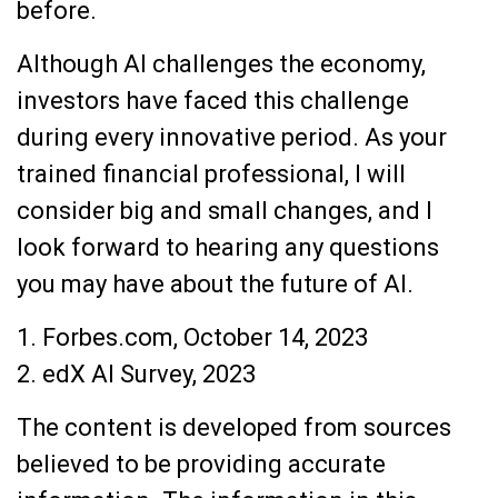
before.
Although AI challenges the economy,
investors have faced this challenge
during every innovative period. As your
trained financial professional, I will
consider big and small changes, and I
look forward to hearing any questions
you may have about the future of AI.
1. Forbes.com, October 14, 2023
2. edX AI Survey, 2023
The content is developed from sources
believed to be providing accurate