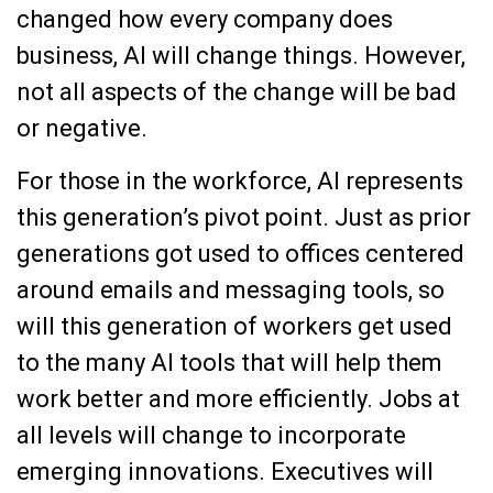
changed how every company does
business, AI will change things. However,
not all aspects of the change will be bad
or negative.
For those in the workforce, AI represents
this generation’s pivot point. Just as prior
generations got used to offices centered
around emails and messaging tools, so
will this generation of workers get used
to the many AI tools that will help them
work better and more efficiently. Jobs at
all levels will change to incorporate
emerging innovations. Executives will