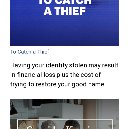
To Catch a Thief
Having your identity stolen may result
in financial loss plus the cost of
trying to restore your good name.