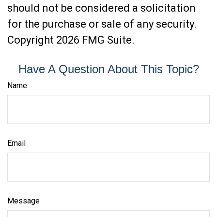
should not be considered a solicitation
for the purchase or sale of any security.
Copyright
2026 FMG Suite.
Have A Question About This Topic?
Name
Email
Message