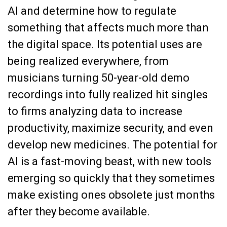
AI and determine how to regulate
something that affects much more than
the digital space. Its potential uses are
being realized everywhere, from
musicians turning 50-year-old demo
recordings into fully realized hit singles
to firms analyzing data to increase
productivity, maximize security, and even
develop new medicines. The potential for
AI is a fast-moving beast, with new tools
emerging so quickly that they sometimes
make existing ones obsolete just months
after they become available.