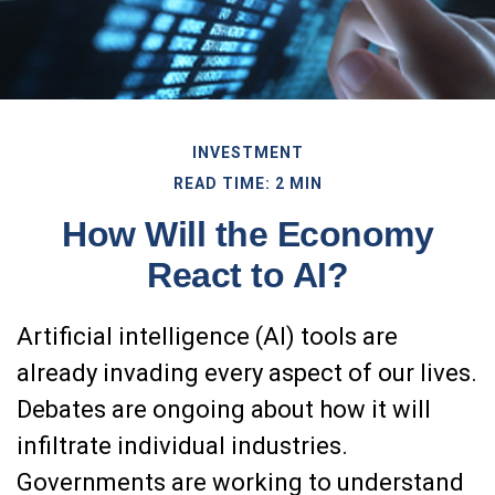
INVESTMENT
READ TIME: 2 MIN
How Will the Economy
React to AI?
Artificial intelligence (AI) tools are
already invading every aspect of our lives.
Debates are ongoing about how it will
infiltrate individual industries.
Governments are working to understand