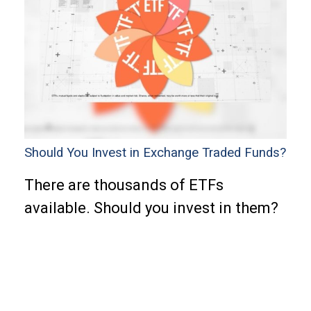
Should You Invest in Exchange Traded Funds?
There are thousands of ETFs
available. Should you invest in them?