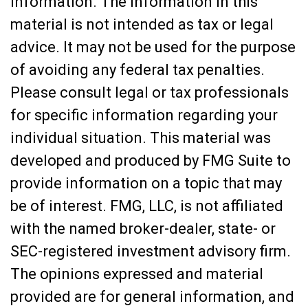
information. The information in this
material is not intended as tax or legal
advice. It may not be used for the purpose
of avoiding any federal tax penalties.
Please consult legal or tax professionals
for specific information regarding your
individual situation. This material was
developed and produced by FMG Suite to
provide information on a topic that may
be of interest. FMG, LLC, is not affiliated
with the named broker-dealer, state- or
SEC-registered investment advisory firm.
The opinions expressed and material
provided are for general information, and