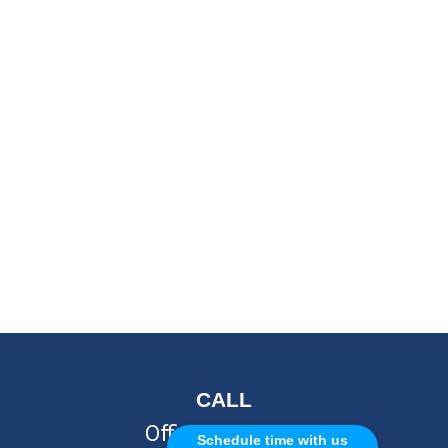
CALL
Office:
248-262-7217
Schedule time with us