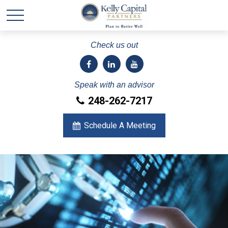
Check us out
Speak with an advisor
248-262-7217
Schedule A Meeting