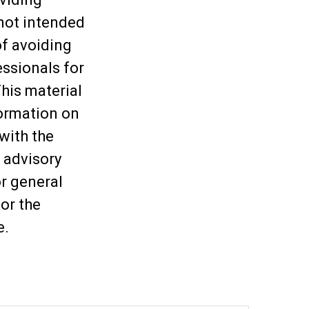
 not intended
of avoiding
essionals for
This material
ormation on
 with the
 advisory
or general
or the
e.