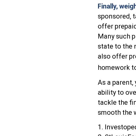
Finally, weig
sponsored, 
offer prepai
Many such pl
state to the
also offer pr
homework to 
As a parent, 
ability to o
tackle the f
smooth the w
1. Investope