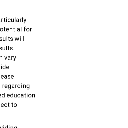
rticularly
otential for
sults will
sults.
n vary
vide
lease
n regarding
ged education
ect to
viding