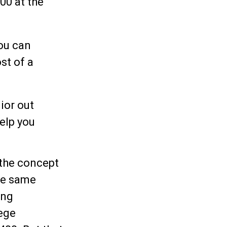
00 at the
you can
st of a
ior out
help you
 the concept
he same
ing
lege