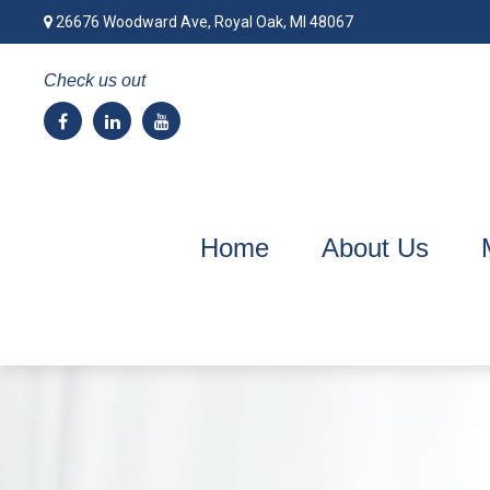
26676 Woodward Ave,
Royal Oak,
MI
48067
Check us out
Home
About Us