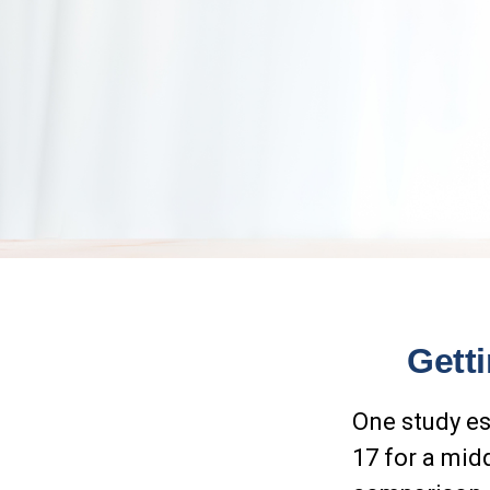
Gett
One study es
17 for a mid