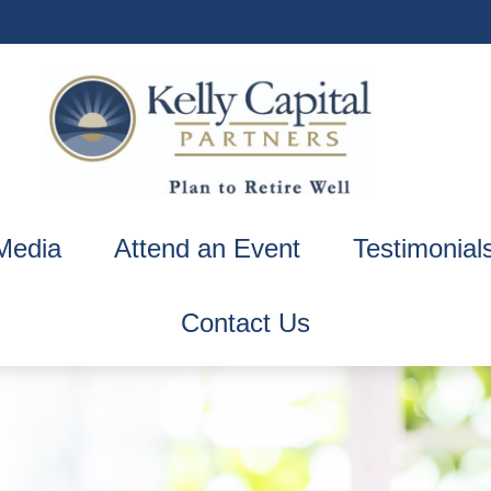
Media
Attend an Event
Testimonial
Contact Us