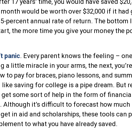
fter 17 years’ time, you would have saved $20,
month would be worth over $32,000 if it had
5-percent annual rate of return. The bottom li
start, the more time you give your money the po
t panic
. Every parent knows the feeling – on
g a little miracle in your arms, the next, you’re
ow to pay for braces, piano lessons, and sum
 like saving for college is a pipe dream. But
get some sort of help in the form of financia
. Although it’s difficult to forecast how much
get in aid and scholarships, these tools can 
plement to what you have already saved.