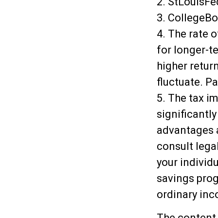
2. StLouisFe
3. CollegeB
4. The rate o
for longer-t
higher return
fluctuate. P
5. The tax i
significantl
advantages a
consult lega
your individ
savings prog
ordinary inc
The content 