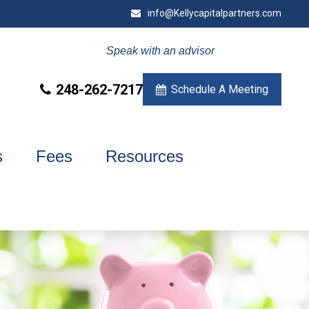
info@Kellycapitalpartners.com
Speak with an advisor
248-262-7217
Schedule A Meeting
s
Fees
Resources