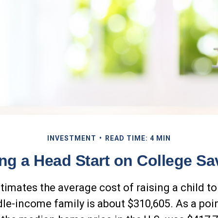
INVESTMENT
READ TIME: 4 MIN
ing a Head Start on College Sa
timates the average cost of raising a child to
dle-income family is about $310,605. As a poi