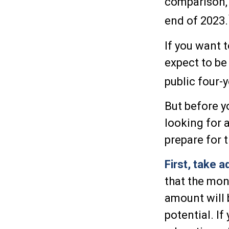
comparison, 
end of 2023.
If you want 
expect to be
public four-y
But before y
looking for 
prepare for 
First, take 
that the mon
amount will
potential. I