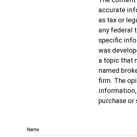
accurate inf
as tax or leg
any federal t
specific inf
was develop
a topic that 
named broker
firm. The op
information,
purchase or 
Name