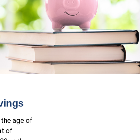
vings
 the age of
nt of