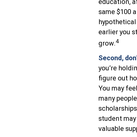
education, a
same $100 a 
hypothetical 
earlier you 
4
grow.
Second, don’
you’re holdin
figure out h
You may feel
many people 
scholarships
student may 
valuable sup