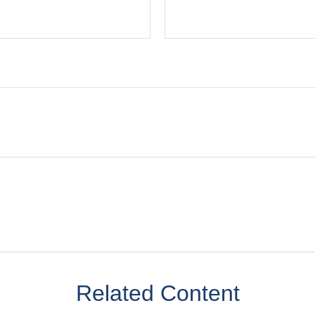
Related Content