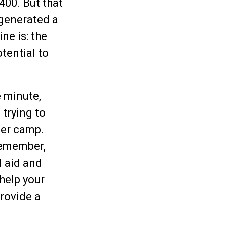
400. But that
 generated a
ne is: the
tential to
e minute,
 trying to
mer camp.
 remember,
l aid and
 help your
provide a