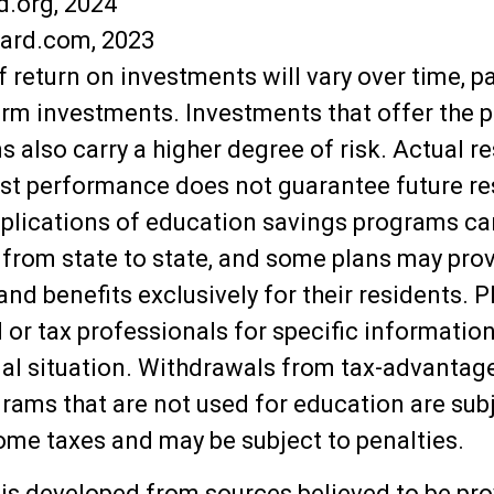
d.org, 2024
oard.com, 2023
f return on investments will vary over time, pa
erm investments. Investments that offer the p
s also carry a higher degree of risk. Actual re
ast performance does not guarantee future re
mplications of education savings programs ca
y from state to state, and some plans may pro
nd benefits exclusively for their residents. P
l or tax professionals for specific informatio
ual situation. Withdrawals from tax-advanta
rams that are not used for education are subj
ome taxes and may be subject to penalties.
is developed from sources believed to be pro