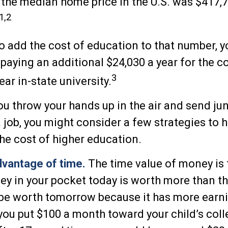
the median home price in the U.S. was $417,7
1,2
to add the cost of education to that number, 
 paying an additional $24,030 a year for the co
3
ear in-state university.
ou throw your hands up in the air and send jun
a job, you might consider a few strategies to 
the cost of higher education.
advantage of time.
The time value of money is
ey in your pocket today is worth more than t
 be worth tomorrow because it has more earn
f you put $100 a month toward your child’s col