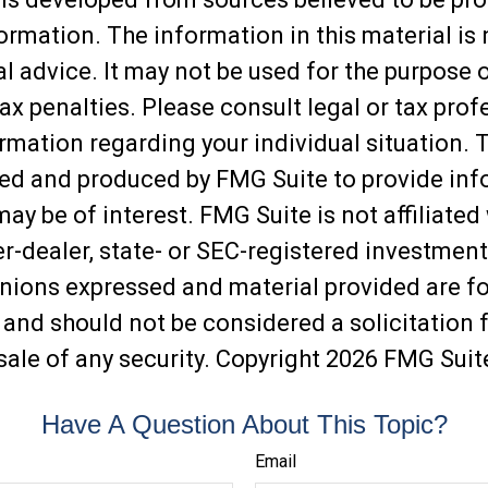
ormation. The information in this material is
al advice. It may not be used for the purpose 
ax penalties. Please consult legal or tax prof
ormation regarding your individual situation. 
ed and produced by FMG Suite to provide inf
may be of interest. FMG Suite is not affiliated
-dealer, state- or SEC-registered investment
inions expressed and material provided are f
 and should not be considered a solicitation f
sale of any security. Copyright
2026 FMG Suit
Have A Question About This Topic?
Email