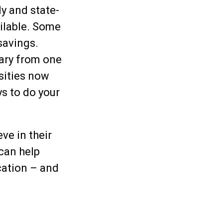
y and state-
ilable. Some
savings.
vary from one
rsities now
ys to do your
ve in their
 can help
cation – and