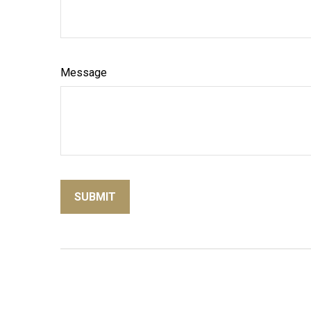
Message