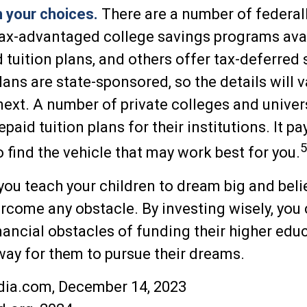
h your choices.
There are a number of federall
tax-advantaged college savings programs ava
d tuition plans, and others offer tax-deferred 
ans are state-sponsored, so the details will 
 next. A number of private colleges and unive
epaid tuition plans for their institutions. It pa
5
find the vehicle that may work best for you.
you teach your children to dream big and belie
vercome any obstacle. By investing wisely, you
inancial obstacles of funding their higher edu
ay for them to pursue their dreams.
dia.com, December 14, 2023