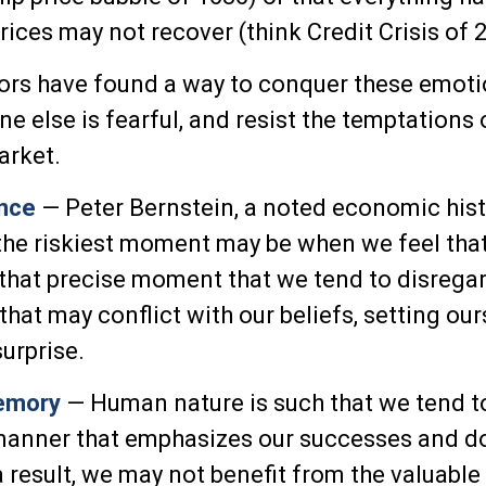
rices may not recover (think Credit Crisis of 
rs have found a way to conquer these emoti
e else is fearful, and resist the temptations 
arket.
nce
— Peter Bernstein, a noted economic hist
the riskiest moment may be when we feel tha
at that precise moment that we tend to disregar
hat may conflict with our beliefs, setting our
urprise.
emory
— Human nature is such that we tend t
 manner that emphasizes our successes and d
 a result, we may not benefit from the valuable