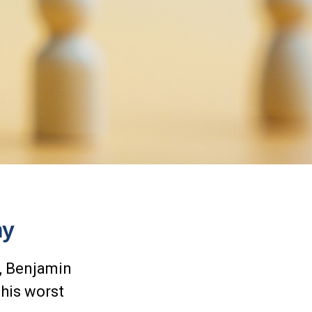
my
y, Benjamin
 his worst