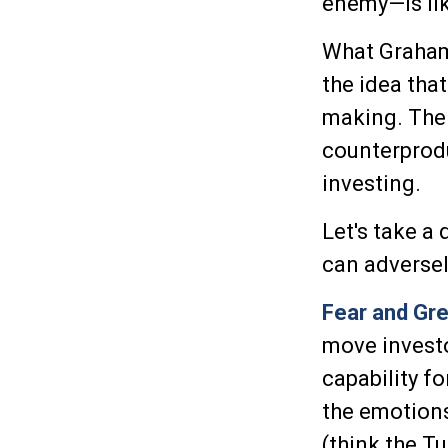
enemy—is lik
What Graham
the idea tha
making. The 
counterprodu
investing.
Let's take a
can adverse
Fear and Gr
move invest
capability f
the emotions
(think the T