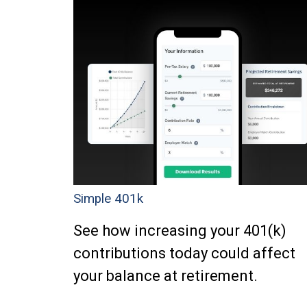
Simple 401k
See how increasing your 401(k)
contributions today could affect
your balance at retirement.