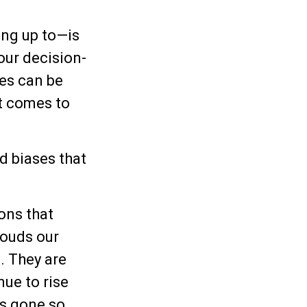
ng up to—is
our decision-
mes can be
t comes to
d biases that
.
ons that
louds our
. They are
nue to rise
as gone so