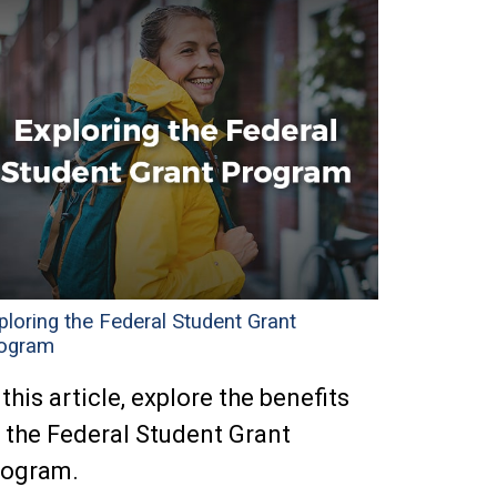
ploring the Federal Student Grant
ogram
 this article, explore the benefits
 the Federal Student Grant
rogram.