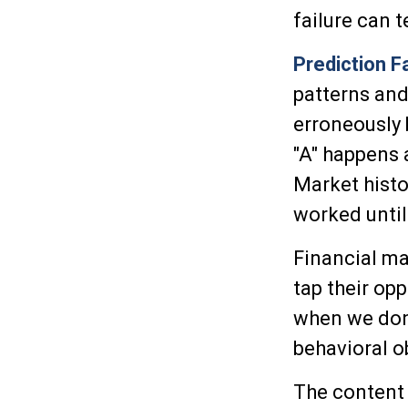
failure can 
Prediction F
patterns and
erroneously 
"A" happens a
Market histo
worked until
Financial ma
tap their opp
when we don'
behavioral o
The content 