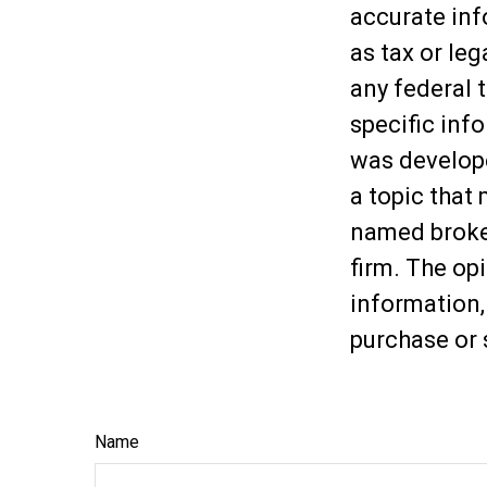
accurate inf
as tax or leg
any federal t
specific inf
was develop
a topic that 
named broker
firm. The op
information,
purchase or 
Name