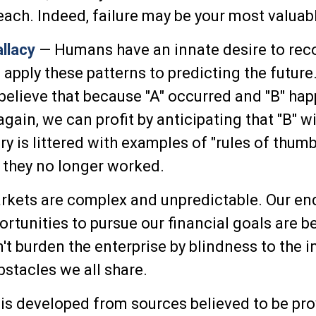
teach. Indeed, failure may be your most valuab
allacy
— Humans have an innate desire to rec
 apply these patterns to predicting the future
believe that because "A" occurred and "B" hap
gain, we can profit by anticipating that "B" wi
ry is littered with examples of "rules of thumb
 they no longer worked.
rkets are complex and unpredictable. Our en
ortunities to pursue our financial goals are b
t burden the enterprise by blindness to the i
bstacles we all share.
is developed from sources believed to be pro