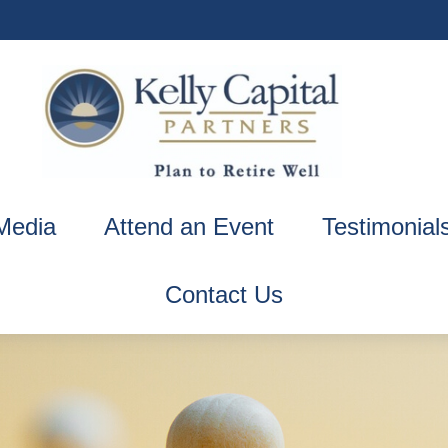
Media
Attend an Event
Testimonial
Contact Us