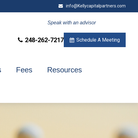
info@Kellycapitalpartners.com
Speak with an advisor
248-262-7217
Schedule A Meeting
s
Fees
Resources