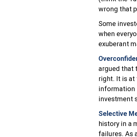
wrong that p
Some investo
when everyon
exuberant m
Overconfide
argued that 
right. It is 
information t
investment s
Selective M
history in a
failures. As