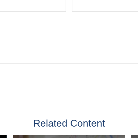
Related Content