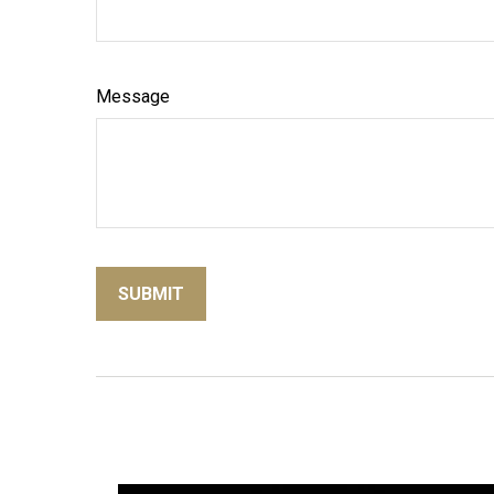
Message