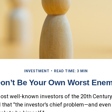
INVESTMENT
READ TIME: 3 MIN
on’t Be Your Own Worst Ene
ost well-known investors of the 20th Centur
 that "the investor's chief problem—and even