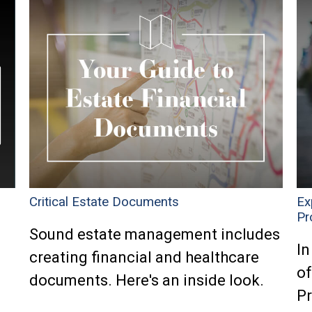
Critical Estate Documents
Ex
Pr
Sound estate management includes
In
creating financial and healthcare
of
documents. Here's an inside look.
P