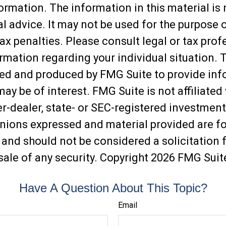
ormation. The information in this material is
al advice. It may not be used for the purpose 
ax penalties. Please consult legal or tax prof
ormation regarding your individual situation. 
ed and produced by FMG Suite to provide inf
may be of interest. FMG Suite is not affiliated
-dealer, state- or SEC-registered investment
inions expressed and material provided are f
 and should not be considered a solicitation f
sale of any security. Copyright
2026 FMG Suit
Have A Question About This Topic?
Email