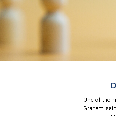
D
One of the m
Graham, said