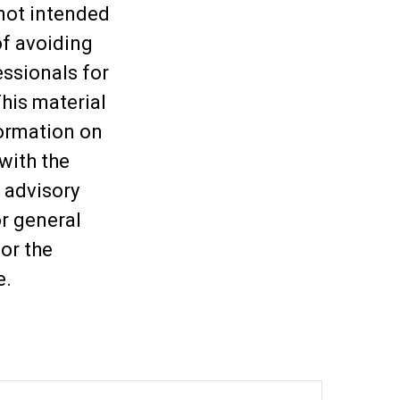
 not intended
of avoiding
essionals for
This material
ormation on
 with the
 advisory
or general
or the
e.