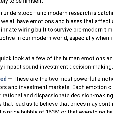
ely to be himself."
 understood—and modern research is catchi
t we all have emotions and biases that affect 
innate wiring built to survive pre-modern ti
ctive in our modern world, especially when i
 quick look at a few of the human emotions an
ly impact sound investment decision-making
eed
— These are the two most powerful emoti
ors and investment markets. Each emotion c
or rational and dispassionate decision-making
 that lead us to believe that prices may conti
ulip price bubble of 1636) or that everything h