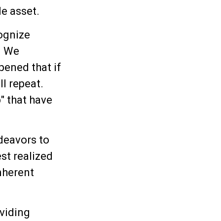
le asset.
ognize
. We
pened that if
ll repeat.
" that have
deavors to
est realized
nherent
viding