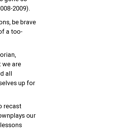
2008-2009).
ons, be brave
of a too-
orian,
t we are
d all
selves up for
o recast
ownplays our
 lessons