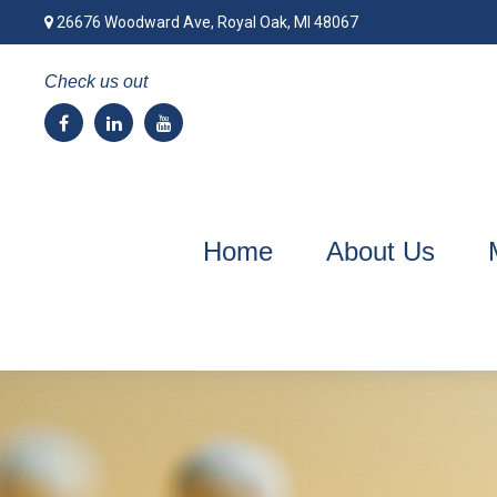
26676 Woodward Ave,
Royal Oak,
MI
48067
Check us out
Home
About Us