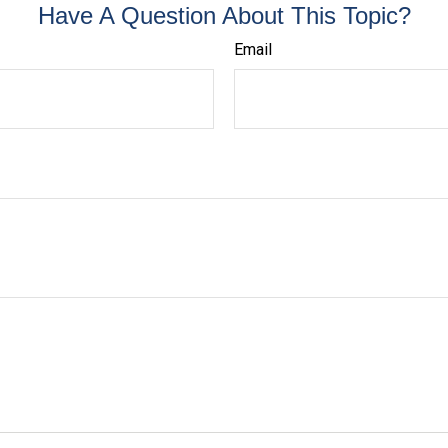
Have A Question About This Topic?
Email