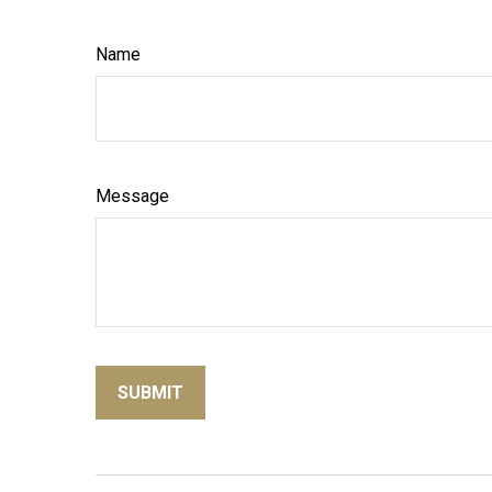
Name
Message