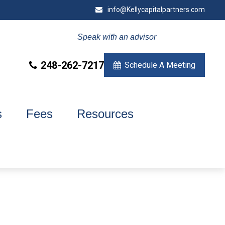
info@Kellycapitalpartners.com
Speak with an advisor
248-262-7217
Schedule A Meeting
s
Fees
Resources