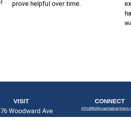
r
prove helpful over time.
ex
ha
wa
VISIT
CONNECT
info@Kellycapitalpartners
676 Woodward Ave
yal Oak,
MI
48067