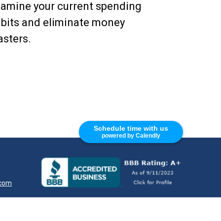
amine your current spending
bits and eliminate money
sters.
Schedule time with us
powered by Calendly
.com