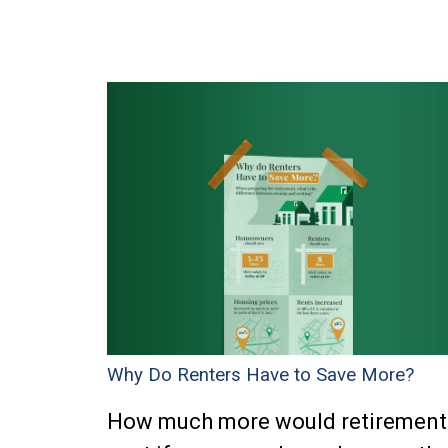
Why Do Renters Have to Save More?
How much more would retirement