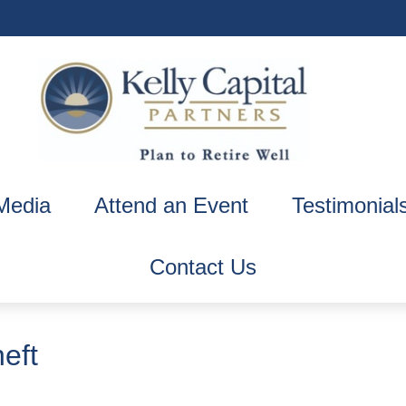
Media
Attend an Event
Testimonial
Contact Us
eft