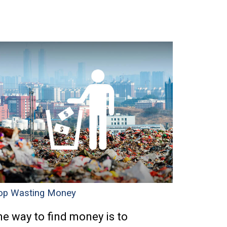
op Wasting Money
e way to find money is to