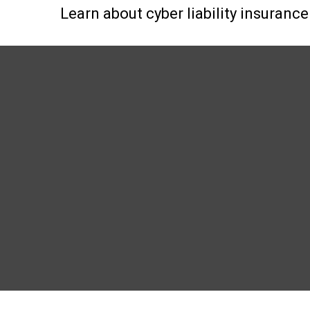
Learn about cyber liability insurance