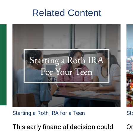
Related Content
Starting a Roth IRA for a Teen
St
This early financial decision could
On