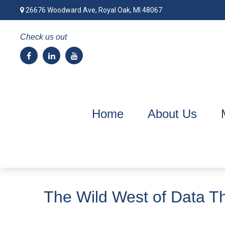
26676 Woodward Ave,
Royal Oak,
MI
48067
Check us out
Home
About Us
The Wild West of Data Th