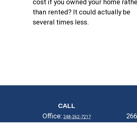
cost if you owned your home rathe
than rented? It could actually be
several times less.
CALL
Office:
26
248-262-7217
Fax:
248-327-7757
Ro