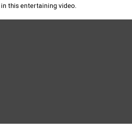
 in this entertaining video.