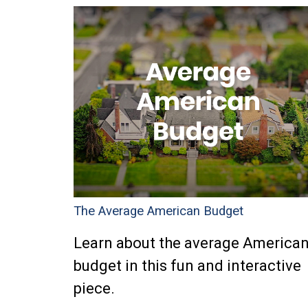
The Average American Budget
Learn about the average America
budget in this fun and interactive
piece.