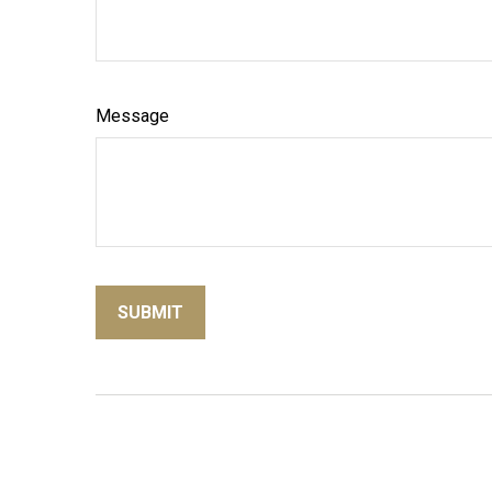
Message