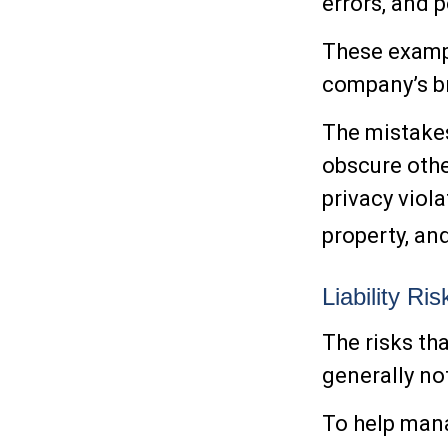
errors, and 
These exampl
company’s br
The mistakes
obscure othe
privacy viola
property, a
Liability Ri
The risks th
generally no
To help mana