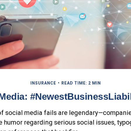
INSURANCE
READ TIME: 2 MIN
 Media: #NewestBusinessLiabil
of social media fails are legendary—compani
e humor regarding serious social issues, typo