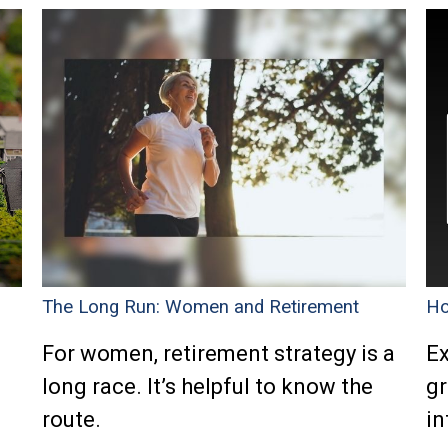
The Long Run: Women and Retirement
Ho
n
For women, retirement strategy is a
Ex
long race. It’s helpful to know the
gr
route.
in