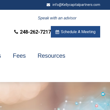
info@Kellycapitalpartners.com
Speak with an advisor
248-262-7217
Schedule A Meeting
s
Fees
Resources