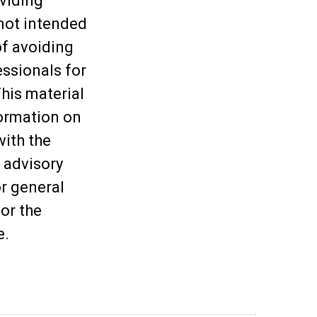
viding
 not intended
of avoiding
essionals for
This material
ormation on
with the
 advisory
or general
or the
e.