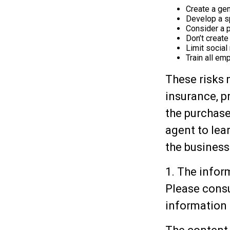
Create a gen
Develop a sp
Consider a 
Don’t create
Limit socia
Train all em
These risks 
insurance, p
the purchase
agent to lea
the business
1. The inform
Please consu
information 