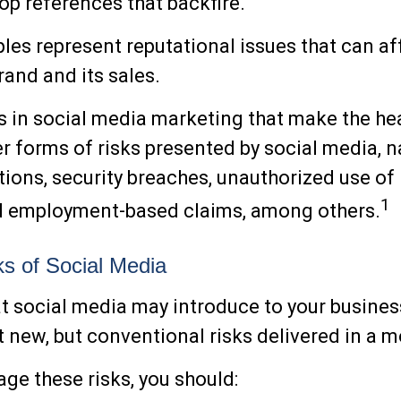
pop references that backfire.
es represent reputational issues that can af
and and its sales.
 in social media marketing that make the he
r forms of risks presented by social media, 
tions, security breaches, unauthorized use of 
1
nd employment-based claims, among others.
sks of Social Media
at social media may introduce to your busines
t new, but conventional risks delivered in a 
ge these risks, you should: