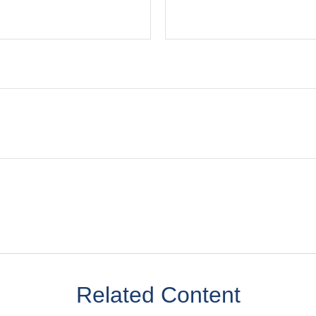
Related Content