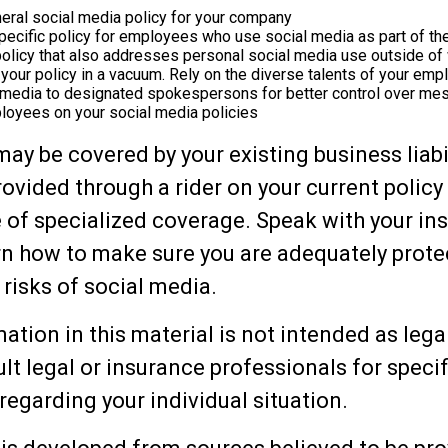
eral social media policy for your company
ecific policy for employees who use social media as part of the
policy that also addresses personal social media use outside of
 your policy in a vacuum. Rely on the diverse talents of your em
l media to designated spokespersons for better control over me
ployees on your social media policies
may be covered by your existing business liabi
rovided through a rider on your current policy
 of specialized coverage. Speak with your in
rn how to make sure you are adequately prote
 risks of social media.
ation in this material is not intended as lega
lt legal or insurance professionals for specif
regarding your individual situation.