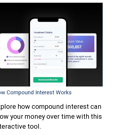
w Compound Interest Works
plore how compound interest can
ow your money over time with this
teractive tool.