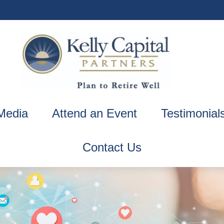
Media
Attend an Event
Testimonial
Contact Us