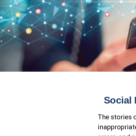
Social
The stories 
inappropriat