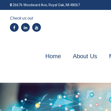
26676 Woodward Ave,
Royal Oak,
MI
48067
Check us out
Home
About Us