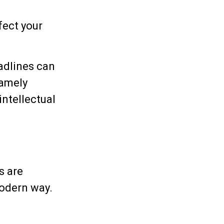
fect your
adlines can
namely
intellectual
s are
modern way.