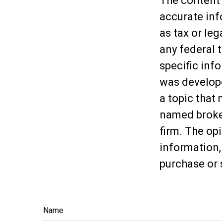
The content 
accurate inf
as tax or leg
any federal t
specific inf
was develop
a topic that 
named broker
firm. The op
information,
purchase or 
Name