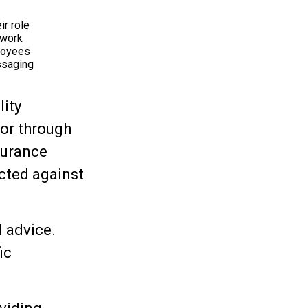
ir role
 work
ployees
ssaging
lity
 or through
surance
cted against
l advice.
ic