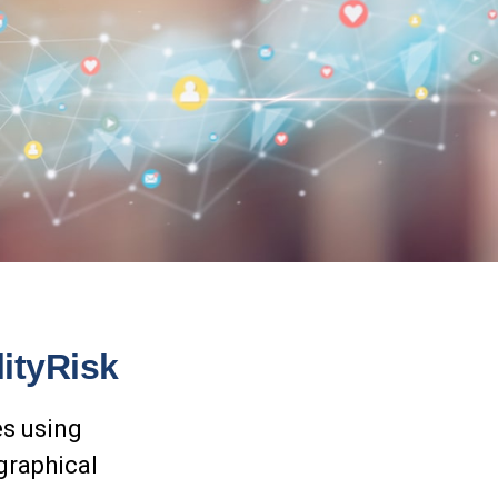
ityRisk
es using
graphical