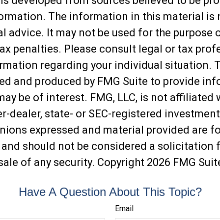
is developed from sources believed to be pro
ormation. The information in this material is
al advice. It may not be used for the purpose 
ax penalties. Please consult legal or tax prof
ormation regarding your individual situation. 
ed and produced by FMG Suite to provide inf
may be of interest. FMG, LLC, is not affiliated 
-dealer, state- or SEC-registered investment
inions expressed and material provided are f
 and should not be considered a solicitation f
sale of any security. Copyright
2026 FMG Suit
Have A Question About This Topic?
Email