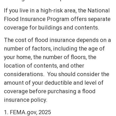
If you live in a high-risk area, the National
Flood Insurance Program offers separate
coverage for buildings and contents.
The cost of flood insurance depends on a
number of factors, including the age of
your home, the number of floors, the
location of contents, and other
considerations. You should consider the
amount of your deductible and level of
coverage before purchasing a flood
insurance policy.
1. FEMA.gov, 2025