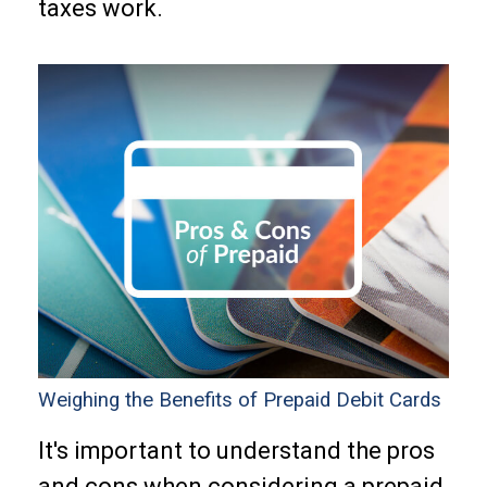
taxes work.
Weighing the Benefits of Prepaid Debit Cards
It's important to understand the pros
and cons when considering a prepaid