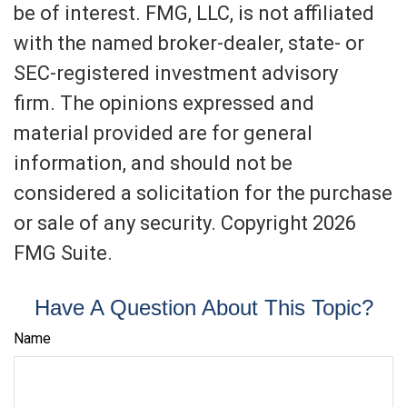
be of interest. FMG, LLC, is not affiliated
with the named broker-dealer, state- or
SEC-registered investment advisory
firm. The opinions expressed and
material provided are for general
information, and should not be
considered a solicitation for the purchase
or sale of any security. Copyright
2026
FMG Suite.
Have A Question About This Topic?
Name