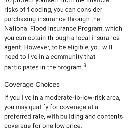
To protect yourself from the financial
risks of flooding, you can consider
purchasing insurance through the
National Flood Insurance Program, which
you can obtain through a local insurance
agent. However, to be eligible, you will
need to live in a community that
3
participates in the program.
Coverage Choices
If you live in a moderate-to-low-risk area,
you may qualify for coverage at a
preferred rate, with building and contents
coverage for one low price.