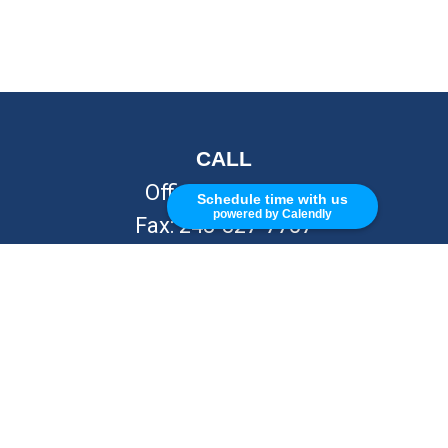
CALL
Office:
248-262-7217
Schedule time with us
powered by Calendly
Fax:
248-327-7757
VISIT
26676 Woodward Ave
Royal Oak,
MI
48067
CONNECT
info@Kellycapitalpartners.com