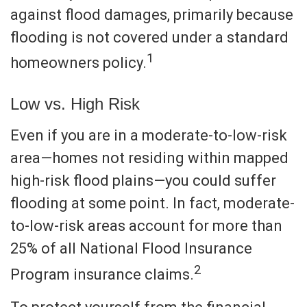
against flood damages, primarily because
flooding is not covered under a standard
1
homeowners policy.
Low vs. High Risk
Even if you are in a moderate-to-low-risk
area—homes not residing within mapped
high-risk flood plains—you could suffer
flooding at some point. In fact, moderate-
to-low-risk areas account for more than
25% of all National Flood Insurance
2
Program insurance claims.