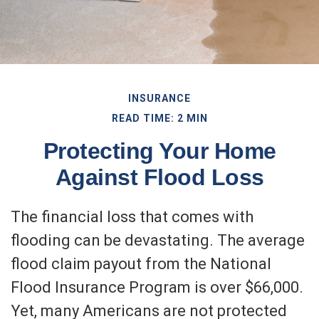
INSURANCE
READ TIME: 2 MIN
Protecting Your Home
Against Flood Loss
The financial loss that comes with
flooding can be devastating. The average
flood claim payout from the National
Flood Insurance Program is over $66,000.
Yet, many Americans are not protected