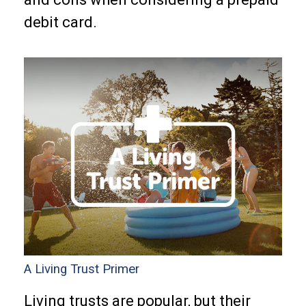
debit card.
A Living Trust Primer
Living trusts are popular, but their