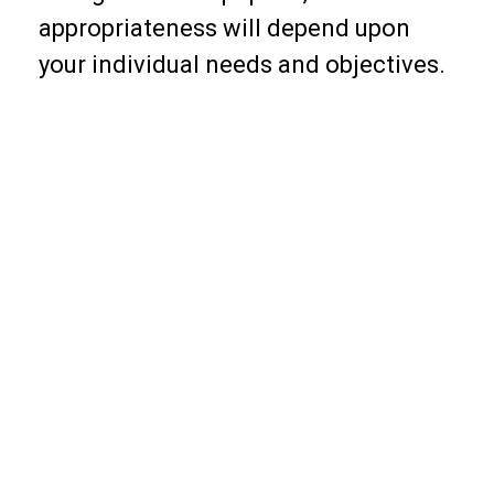
appropriateness will depend upon
your individual needs and objectives.