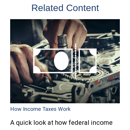
Related Content
How Income Taxes Work
A quick look at how federal income