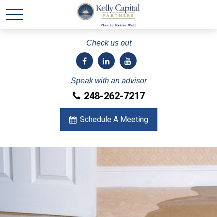
Check us out
Speak with an advisor
248-262-7217
Schedule A Meeting