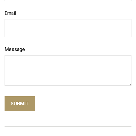
Email
Message