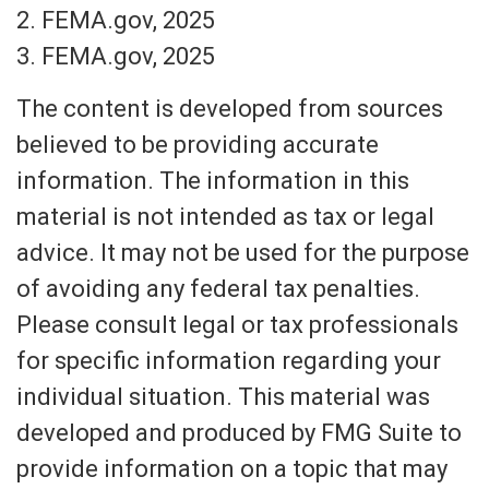
2. FEMA.gov, 2025
3. FEMA.gov, 2025
The content is developed from sources
believed to be providing accurate
information. The information in this
material is not intended as tax or legal
advice. It may not be used for the purpose
of avoiding any federal tax penalties.
Please consult legal or tax professionals
for specific information regarding your
individual situation. This material was
developed and produced by FMG Suite to
provide information on a topic that may