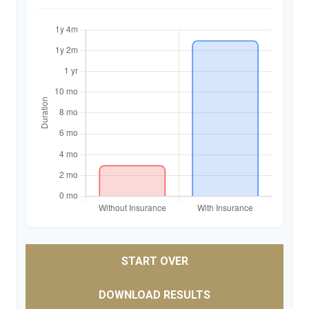
START OVER
DOWNLOAD RESULTS