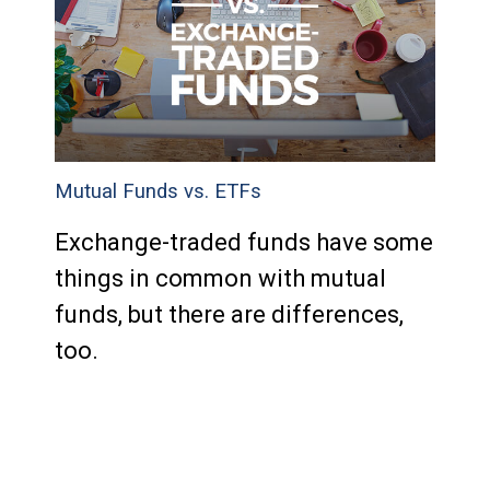
Mutual Funds vs. ETFs
Exchange-traded funds have some
things in common with mutual
funds, but there are differences,
too.