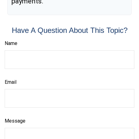
payments.
Have A Question About This Topic?
Name
Email
Message