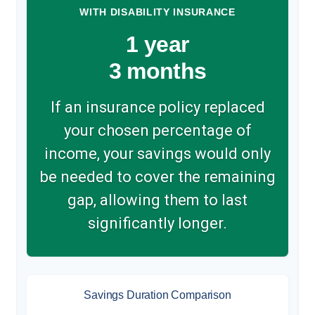
WITH DISABILITY INSURANCE
1 year
3 months
If an insurance policy replaced
your chosen percentage of
income, your savings would only
be needed to cover the remaining
gap, allowing them to last
significantly longer.
Savings Duration Comparison