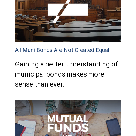
All Muni Bonds Are Not Created Equal
Gaining a better understanding of
municipal bonds makes more
sense than ever.