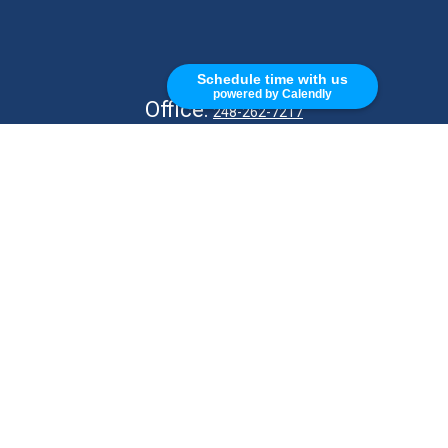
CALL
Schedule time with us
powered by Calendly
Office:
248-262-7217
Fax:
248-327-7757
VISIT
26676 Woodward Ave
Royal Oak,
MI
48067
CONNECT
info@Kellycapitalpartners.com