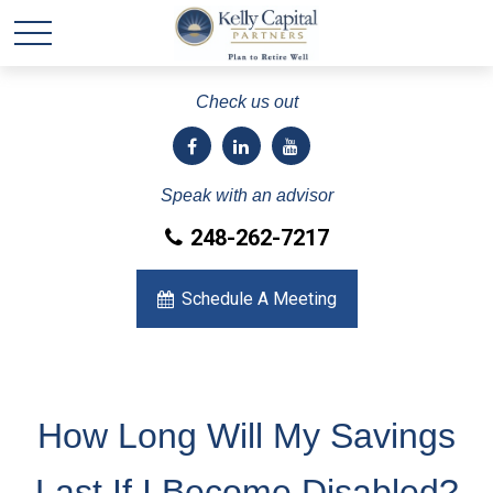
Check us out
Speak with an advisor
248-262-7217
Schedule A Meeting
How Long Will My Savings
Last If I Become Disabled?