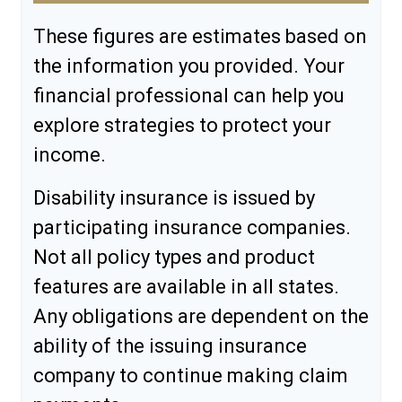
These figures are estimates based on
the information you provided. Your
financial professional can help you
explore strategies to protect your
income.
Disability insurance is issued by
participating insurance companies.
Not all policy types and product
features are available in all states.
Any obligations are dependent on the
ability of the issuing insurance
company to continue making claim