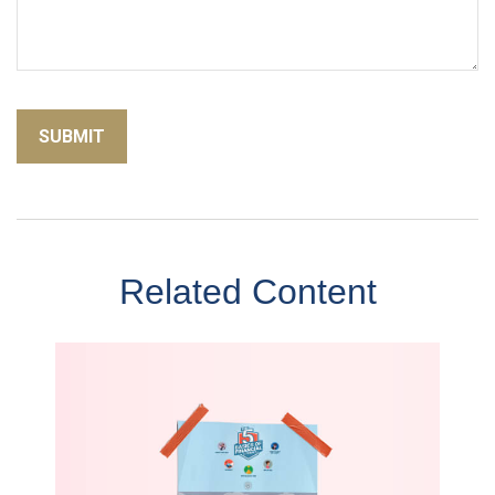
Related Content