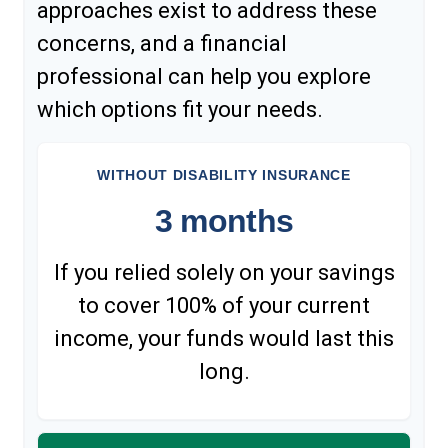
approaches exist to address these
concerns, and a financial
professional can help you explore
which options fit your needs.
WITHOUT DISABILITY INSURANCE
3 months
If you relied solely on your savings
to cover 100% of your current
income, your funds would last this
long.