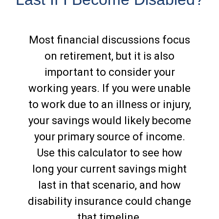
Most financial discussions focus
on retirement, but it is also
important to consider your
working years. If you were unable
to work due to an illness or injury,
your savings would likely become
your primary source of income.
Use this calculator to see how
long your current savings might
last in that scenario, and how
disability insurance could change
that timeline.