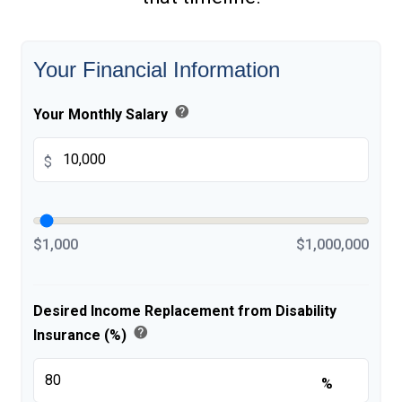
Your Financial Information
help
Your Monthly Salary
$
$1,000
$1,000,000
Desired Income Replacement from Disability
help
Insurance (%)
%