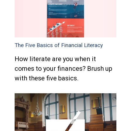
The Five Basics of Financial Literacy
How literate are you when it
comes to your finances? Brush up
with these five basics.