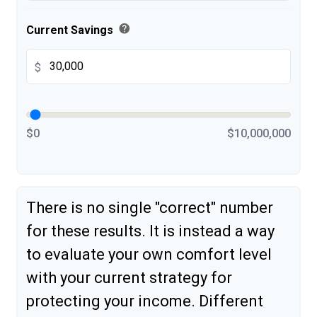
help
Current Savings
$
$0
$10,000,000
There is no single "correct" number
for these results. It is instead a way
to evaluate your own comfort level
with your current strategy for
protecting your income. Different