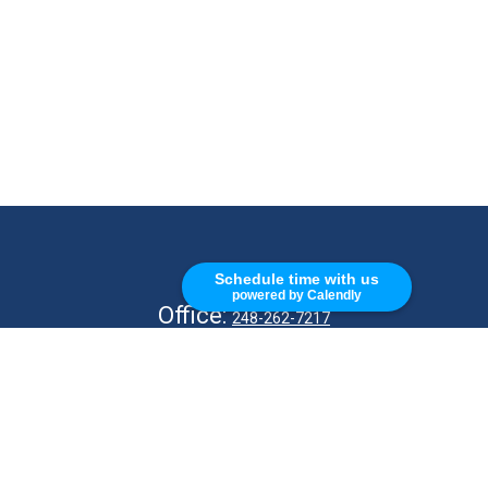
CALL
Schedule time with us
powered by Calendly
Office:
248-262-7217
Fax:
248-327-7757
VISIT
26676 Woodward Ave
Royal Oak,
MI
48067