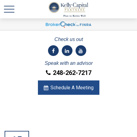
Check us out
Speak with an advisor
248-262-7217
Schedule A Meeting