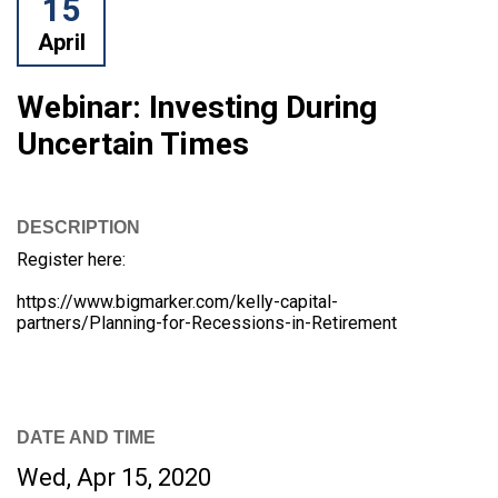
15
April
Webinar: Investing During
Uncertain Times
DESCRIPTION
Register here:
https://www.bigmarker.com/kelly-capital-
partners/Planning-for-Recessions-in-Retirement
DATE AND TIME
Wed, Apr 15, 2020