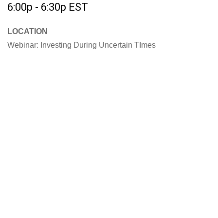
6:00p - 6:30p
EST
LOCATION
Webinar: Investing During Uncertain TImes