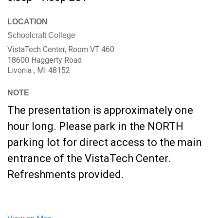
LOCATION
Schoolcraft College
VistaTech Center, Room VT 460
18600 Haggerty Road
Livonia ,
MI
48152
NOTE
The presentation is approximately one
hour long. Please park in the NORTH
parking lot for direct access to the main
entrance of the VistaTech Center.
Refreshments provided.