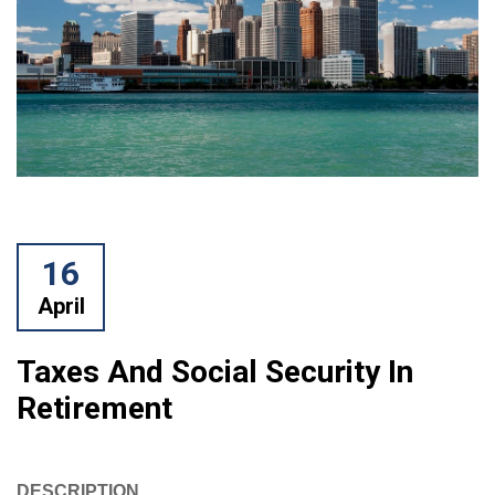
16
April
Taxes And Social Security In
Retirement
DESCRIPTION