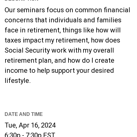
Our seminars focus on common financial
concerns that individuals and families
face in retirement, things like how will
taxes impact my retirement, how does
Social Security work with my overall
retirement plan, and how do I create
income to help support your desired
lifestyle.
DATE AND TIME
Tue, Apr 16, 2024
6:30p - 7:30p
EST