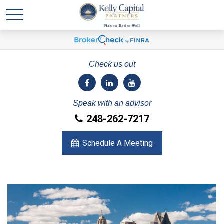
Check us out
Speak with an advisor
248-262-7217
Schedule A Meeting