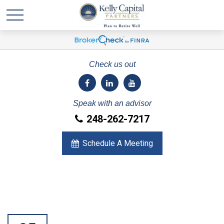
Check us out
Speak with an advisor
248-262-7217
Schedule A Meeting