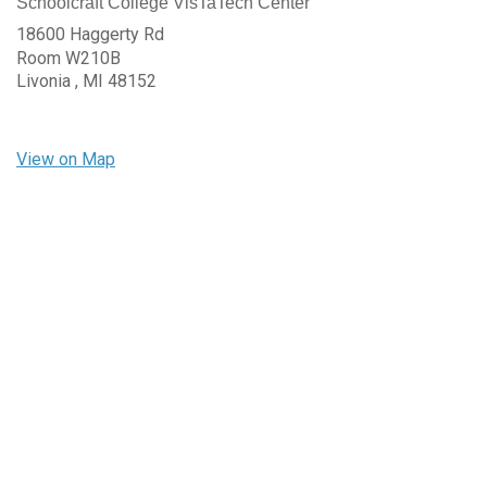
Schoolcraft College VisTaTech Center
18600 Haggerty Rd
Room W210B
Livonia ,
MI
48152
View on Map