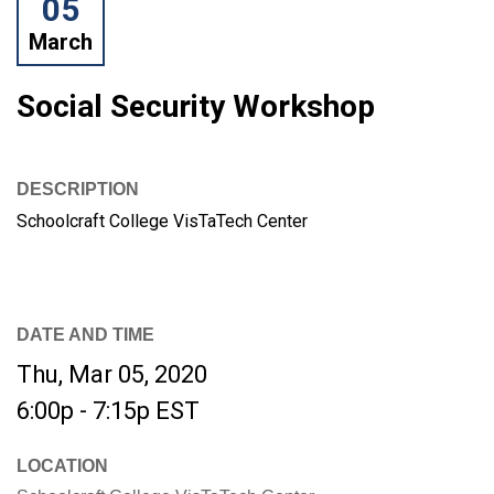
05
March
Social Security Workshop
DESCRIPTION
Schoolcraft College VisTaTech Center
DATE AND TIME
Thu, Mar 05, 2020
6:00p - 7:15p
EST
LOCATION