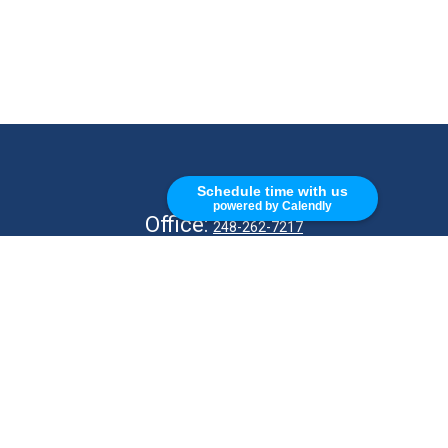
CALL
Schedule time with us
powered by Calendly
Office:
248-262-7217
Fax:
248-327-7757
VISIT
26676 Woodward Ave
Royal Oak,
MI
48067
CONNECT
info@Kellycapitalpartners.com