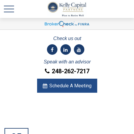
Check us out
Speak with an advisor
248-262-7217
Schedule A Meeting