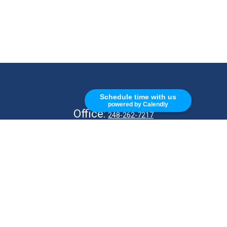
CALL
Schedule time with us
powered by Calendly
Office:
248-262-7217
Fax:
248-327-7757
VISIT
26676 Woodward Ave
Royal Oak,
MI
48067
CONNECT
info@Kellycapitalpartners.com