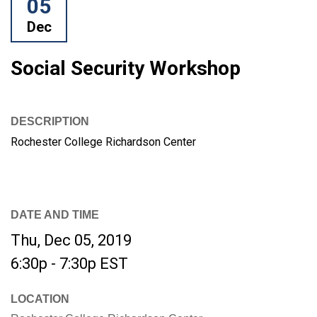
05
Dec
Social Security Workshop
DESCRIPTION
Rochester College Richardson Center
DATE AND TIME
Thu, Dec 05, 2019
6:30p - 7:30p
EST
LOCATION