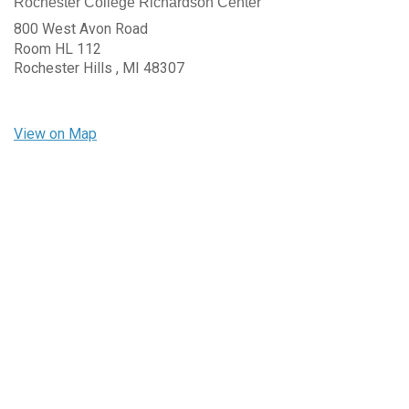
Rochester College Richardson Center
800 West Avon Road
Room HL 112
Rochester Hills ,
MI
48307
View on Map