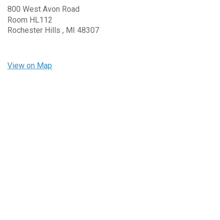
800 West Avon Road
Room HL112
Rochester Hills ,
MI
48307
View on Map