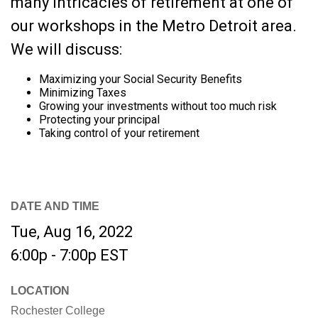
many intricacies of retirement at one of
our workshops in the Metro Detroit area.
We will discuss:
Maximizing your Social Security Benefits
Minimizing Taxes
Growing your investments without too much risk
Protecting your principal
Taking control of your retirement
DATE AND TIME
Tue, Aug 16, 2022
6:00p - 7:00p
EST
LOCATION
Rochester College