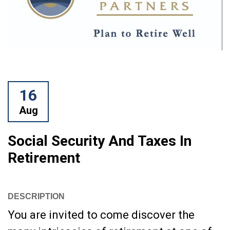
16
Aug
Social Security And Taxes In
Retirement
DESCRIPTION
You are invited to come discover the