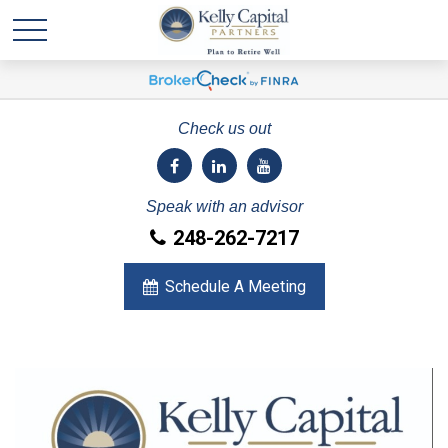
Check us out
Speak with an advisor
248-262-7217
Schedule A Meeting