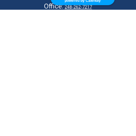
powered by Calendly
Office:
248-262-7217
Fax:
248-327-7757
VISIT
26676 Woodward Ave
Royal Oak,
MI
48067
CONNECT
info@Kellycapitalpartners.com
© 2025 Retirement Financial Planning | All Rights Reserved
Disclosure
Form ADV
KWM Wrap Brochure
ADV 2B – MJ Kelly
ADV 2B – S Kelly
KWM CRS
KWM IA Agreement