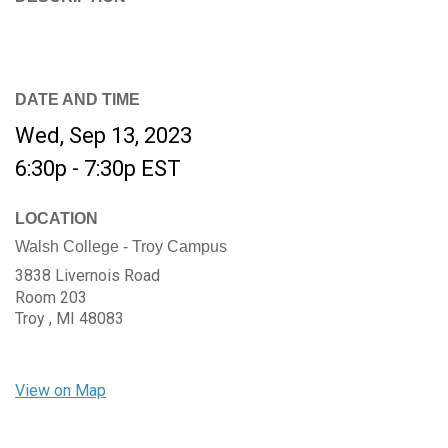
DATE AND TIME
Wed, Sep 13, 2023
6:30p - 7:30p
EST
LOCATION
Walsh College - Troy Campus
3838 Livernois Road
Room 203
Troy ,
MI
48083
View on Map