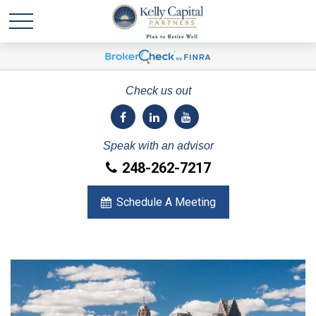
Check us out
Speak with an advisor
248-262-7217
Schedule A Meeting