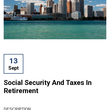
13
Sept
Social Security And Taxes In
Retirement
DESCRIPTION