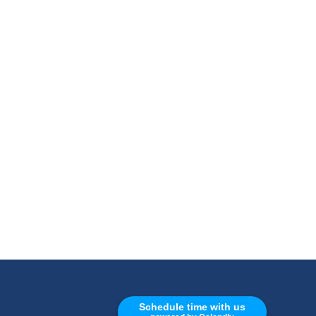
CALL
Schedule time with us