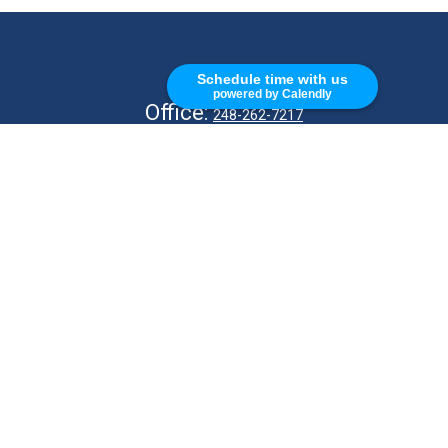
CALL
Schedule time with us
powered by Calendly
Office:
248-262-7217
Fax:
248-327-7757
VISIT
26676 Woodward Ave
Royal Oak,
MI
48067
CONNECT
info@Kellycapitalpartners.com