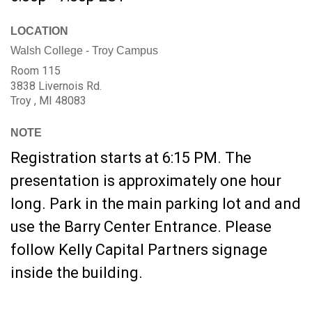
LOCATION
Walsh College - Troy Campus
Room 115
3838 Livernois Rd.
Troy ,
MI
48083
NOTE
Registration starts at 6:15 PM. The
presentation is approximately one hour
long. Park in the main parking lot and and
use the Barry Center Entrance. Please
follow Kelly Capital Partners signage
inside the building.