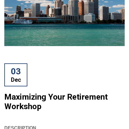
03
Dec
Maximizing Your Retirement
Workshop
DESCRIPTION