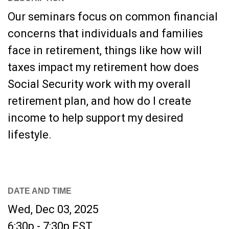
Our seminars focus on common financial
concerns that individuals and families
face in retirement, things like how will
taxes impact my retirement how does
Social Security work with my overall
retirement plan, and how do I create
income to help support my desired
lifestyle.
DATE AND TIME
Wed, Dec 03, 2025
6:30p - 7:30p
EST