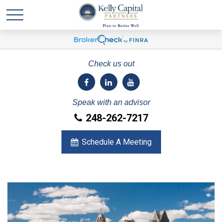
Check us out
Speak with an advisor
248-262-7217
Schedule A Meeting