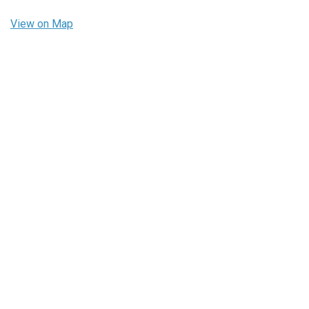
View on Map