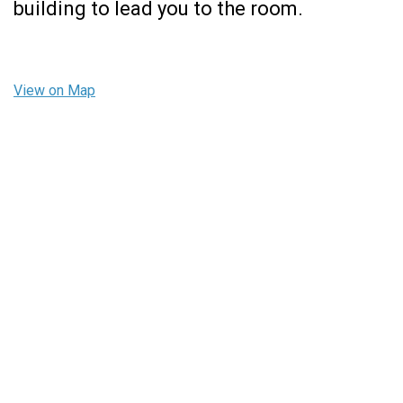
building to lead you to the room.
View on Map