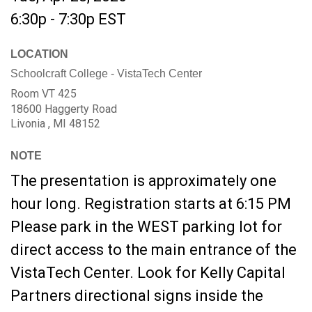
6:30p - 7:30p
EST
LOCATION
Schoolcraft College - VistaTech Center
Room VT 425
18600 Haggerty Road
Livonia ,
MI
48152
NOTE
The presentation is approximately one
hour long. Registration starts at 6:15 PM
Please park in the WEST parking lot for
direct access to the main entrance of the
VistaTech Center. Look for Kelly Capital
Partners directional signs inside the