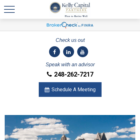
Check us out
Speak with an advisor
248-262-7217
Schedule A Meeting