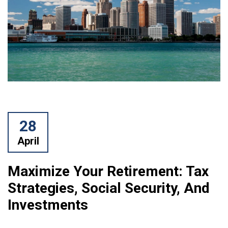
28
April
Maximize Your Retirement: Tax
Strategies, Social Security, And
Investments