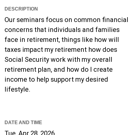
DESCRIPTION
Our seminars focus on common financial
concerns that individuals and families
face in retirement, things like how will
taxes impact my retirement how does
Social Security work with my overall
retirement plan, and how do I create
income to help support my desired
lifestyle.
DATE AND TIME
Tue, Apr 28, 2026