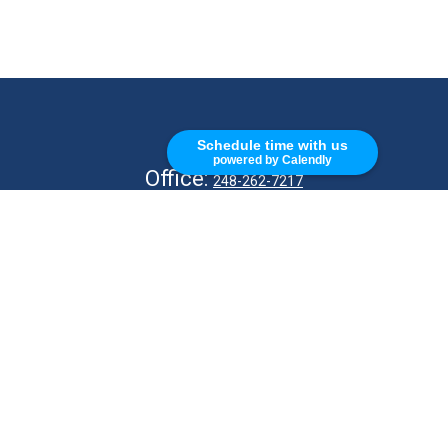
CALL
Schedule time with us
powered by Calendly
Office:
248-262-7217
Fax:
248-327-7757
VISIT
26676 Woodward Ave
Royal Oak,
MI
48067
CONNECT
info@Kellycapitalpartners.com