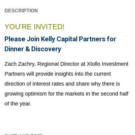
DESCRIPTION
YOU'RE INVITED!
Please Join Kelly Capital Partners for
Dinner & Discovery
Zach Zachry, Regional Director at Xtollo Investment
Partners will provide insights into the current
direction of interest rates and share why there is
growing optimism for the markets in the second half
of the year.