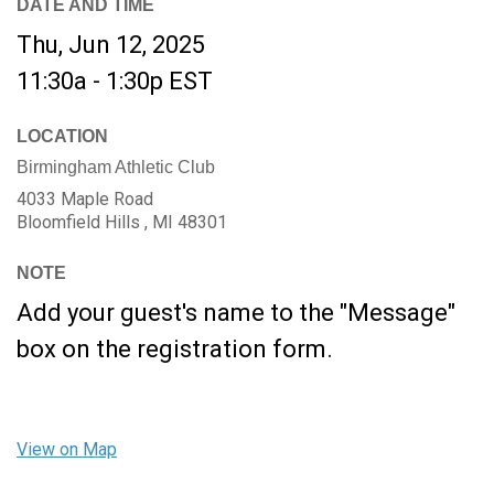
DATE AND TIME
Thu, Jun 12, 2025
11:30a - 1:30p
EST
LOCATION
Birmingham Athletic Club
4033 Maple Road
Bloomfield Hills ,
MI
48301
NOTE
Add your guest's name to the "Message"
box on the registration form.
View on Map