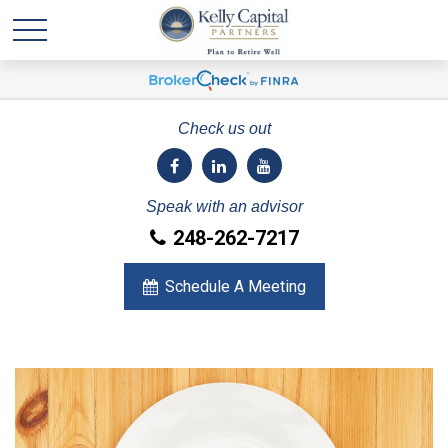
Check us out
Speak with an advisor
248-262-7217
Schedule A Meeting