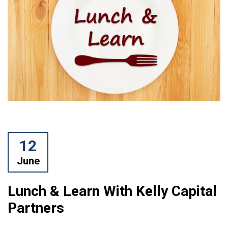
12
June
Lunch & Learn With Kelly Capital
Partners