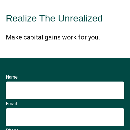
Realize The Unrealized
Make capital gains work for you.
Name
Email