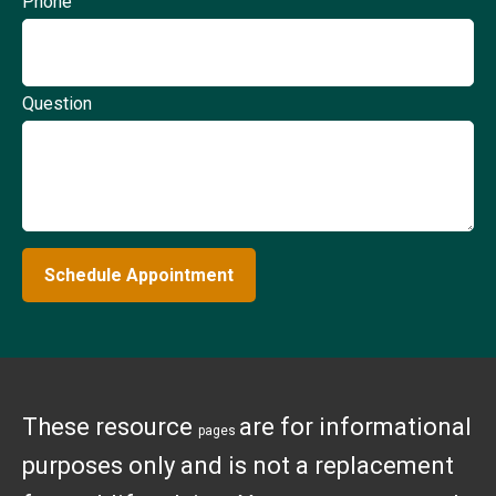
Phone
Question
Schedule Appointment
These resource
are for informational
pages
purposes only and is not a replacement