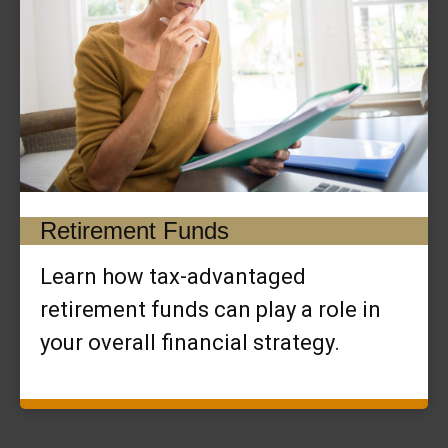
Retirement Funds
Learn how tax-advantaged
retirement funds can play a role in
your overall financial strategy.