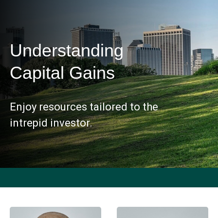
Understanding
Capital Gains
Enjoy resources tailored to the
intrepid investor.