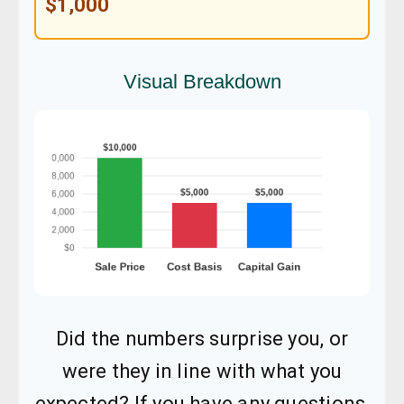
$1,000
Visual Breakdown
Did the numbers surprise you, or
were they in line with what you
expected? If you have any questions,