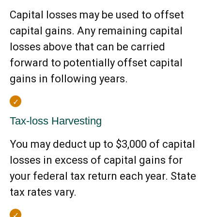
Capital losses may be used to offset
capital gains. Any remaining capital
losses above that can be carried
forward to potentially offset capital
gains in following years.
Tax-loss Harvesting
You may deduct up to $3,000 of capital
losses in excess of capital gains for
your federal tax return each year. State
tax rates vary.