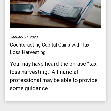
January 31, 2023
Counteracting Capital Gains with Tax-
Loss Harvesting
You may have heard the phrase "tax-
loss harvesting." A financial
professional may be able to provide
some guidance.