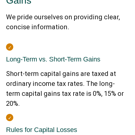
Gains
We pride ourselves on providing clear,
concise information.
Long-Term vs. Short-Term Gains
Short-term capital gains are taxed at
ordinary income tax rates. The long-
term capital gains tax rate is 0%, 15% or
20%.
Rules for Capital Losses