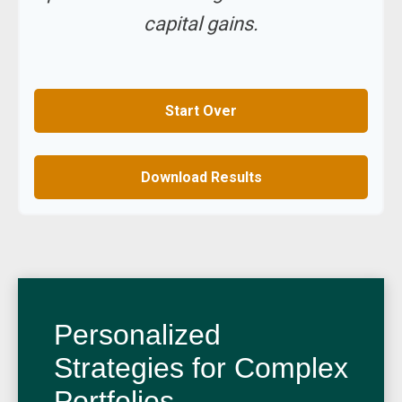
capital gains.
Start Over
Download Results
Personalized
Strategies for Complex
Portfolios