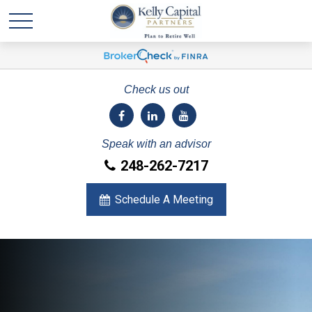
Check us out
Speak with an advisor
248-262-7217
Schedule A Meeting