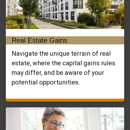
Real Estate Gains
Navigate the unique terrain of real
estate, where the capital gains rules
may differ, and be aware of your
potential opportunities.