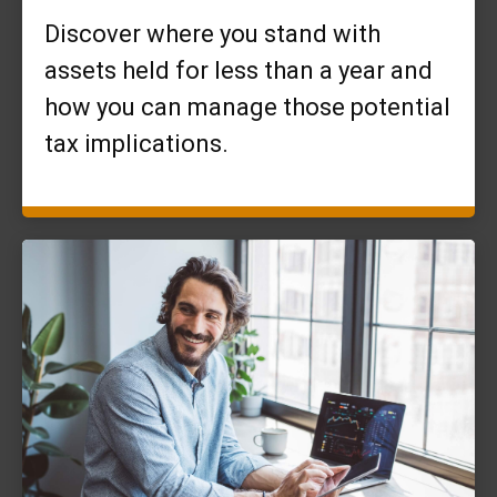
Discover where you stand with
assets held for less than a year and
how you can manage those potential
tax implications.