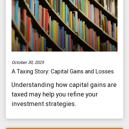
October 30, 2025
A Taxing Story: Capital Gains and Losses
Understanding how capital gains are
taxed may help you refine your
investment strategies.