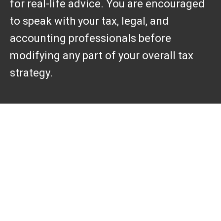
for real-life advice. You are encouraged
to speak with your tax, legal, and
accounting professionals before
modifying any part of your overall tax
strategy.