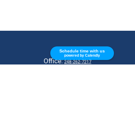
CALL
Schedule time with us
powered by Calendly
Office:
248-262-7217
Fax:
248-327-7757
VISIT
26676 Woodward Ave
Royal Oak,
MI
48067
CONNECT
info@Kellycapitalpartners.com