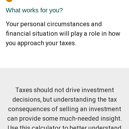
What works for you?
Your personal circumstances and
financial situation will play a role in how
you approach your taxes.
Taxes should not drive investment
decisions, but understanding the tax
consequences of selling an investment
can provide some much-needed insight.
Use this calculator to better understand