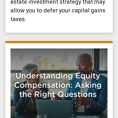
estate investment strategy that may
allow you to defer your capital gains
taxes.