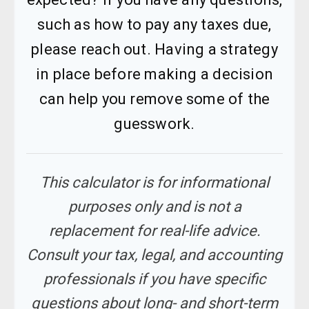
such as how to pay any taxes due,
please reach out. Having a strategy
in place before making a decision
can help you remove some of the
guesswork.
This calculator is for informational
purposes only and is not a
replacement for real-life advice.
Consult your tax, legal, and accounting
professionals if you have specific
questions about long- and short-term