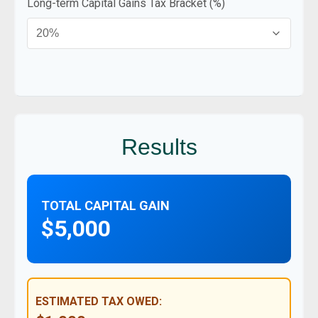
Long-term Capital Gains Tax Bracket (%)
Results
TOTAL CAPITAL GAIN
$5,000
ESTIMATED TAX OWED: