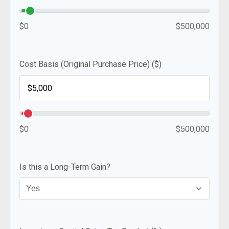
$0
$500,000
Cost Basis (Original Purchase Price) ($)
$0
$500,000
Is this a Long-Term Gain?