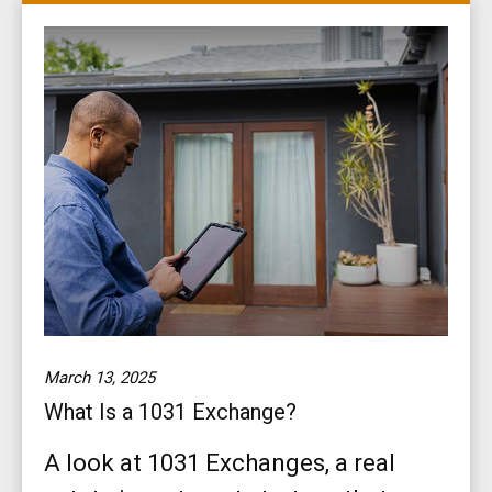
March 13, 2025
What Is a 1031 Exchange?
A look at 1031 Exchanges, a real