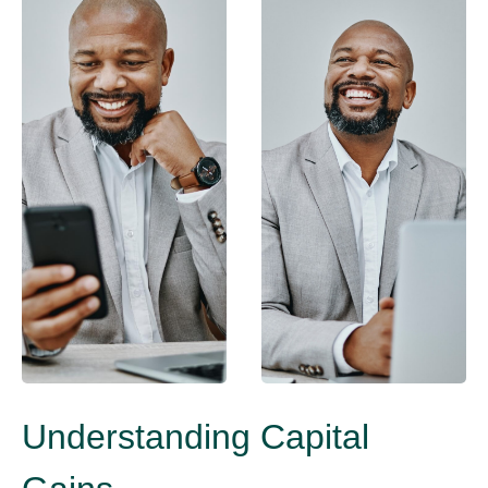
Understanding Capital