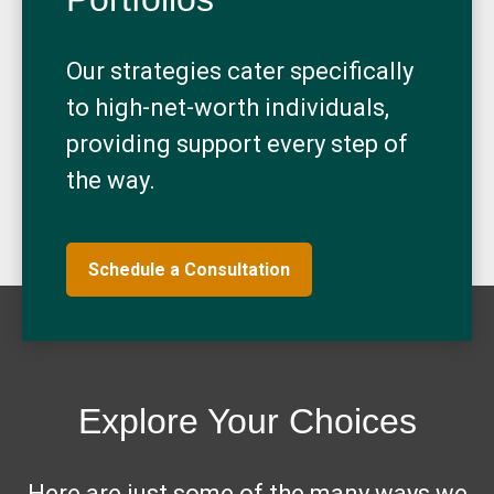
Our strategies cater specifically
to high-net-worth individuals,
providing support every step of
the way.
Schedule a Consultation
Explore Your Choices
Here are just some of the many ways we