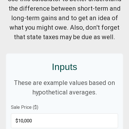
the difference between short-term and
long-term gains and to get an idea of
what you might owe. Also, don't forget
that state taxes may be due as well.
Inputs
These are example values based on
hypothetical averages.
Sale Price ($)