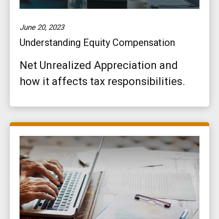
June 20, 2023
Understanding Equity Compensation
Net Unrealized Appreciation and
how it affects tax responsibilities.