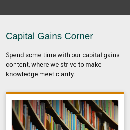
Capital Gains Corner
Spend some time with our capital gains
content, where we strive to make
knowledge meet clarity.