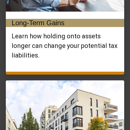
Long-Term Gains
Learn how holding onto assets
longer can change your potential tax
liabilities.