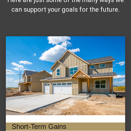
can support your goals for the future.
Short-Term Gains