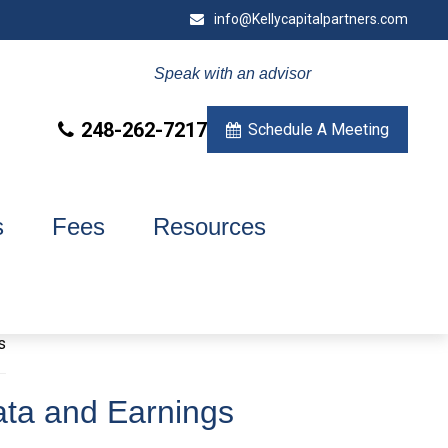
info@Kellycapitalpartners.com
Speak with an advisor
248-262-7217
Schedule A Meeting
s
Fees
Resources
ata and Earnings