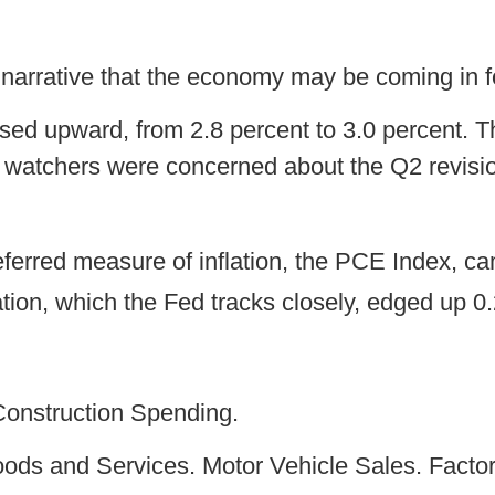
 narrative that the economy may be coming in fo
ed upward, from 2.8 percent to 3.0 percent. 
watchers were concerned about the Q2 revision
erred measure of inflation, the PCE Index, cam
tion, which the Fed tracks closely, edged up 0.2
Construction Spending.
Goods and Services. Motor Vehicle Sales. Facto