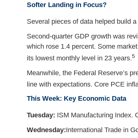
Softer Landing in Focus?
Several pieces of data helped build a
Second-quarter GDP growth was revis
which rose 1.4 percent. Some market 
5
its lowest monthly level in 23 years.
Meanwhile, the Federal Reserve’s pref
line with expectations. Core PCE infla
This Week: Key Economic Data
Tuesday:
ISM Manufacturing Index. 
Wednesday:
International Trade in 