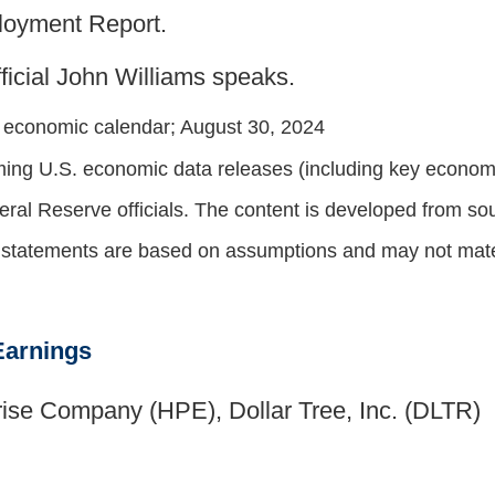
loyment Report.
icial John Williams speaks.
y economic calendar
; August 30, 2024
ng U.S. economic data releases (including key economic
al Reserve officials. The content is developed from sou
g statements are based on assumptions and may not materi
Earnings
ise Company (HPE), Dollar Tree, Inc. (DLTR)