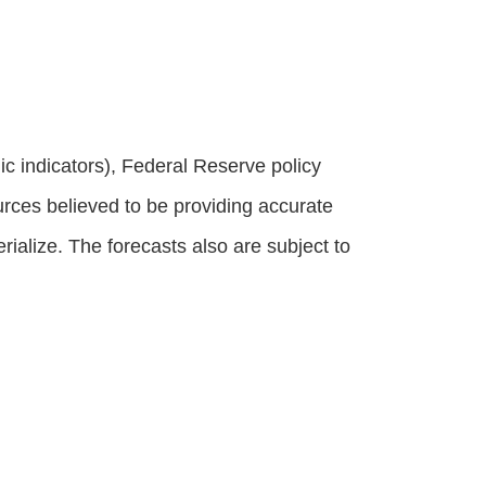
 indicators), Federal Reserve policy
rces believed to be providing accurate
alize. The forecasts also are subject to