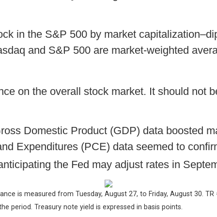
ck in the S&P 500 by market capitalization–di
sdaq and S&P 500 are market-weighted avera
nce on the overall stock market. It should not be
ross Domestic Product (GDP) data boosted marke
nd Expenditures (PCE) data seemed to confirm
nticipating the Fed may adjust rates in Septe
ance is measured from Tuesday, August 27, to Friday, August 30.
TR 
 the period.
Treasury note yield is expressed in basis points.