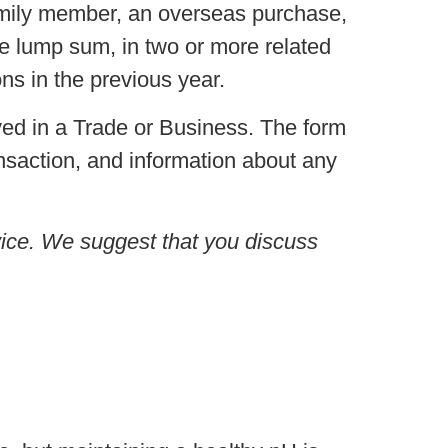
amily member, an overseas purchase,
e lump sum, in two or more related
ons in the previous year.
ed in a Trade or Business. The form
ansaction, and information about any
advice. We suggest that you discuss