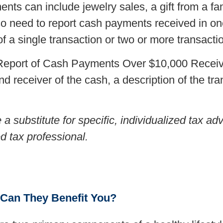
ts can include jewelry sales, a gift from a f
so need to report cash payments received in on
f a single transaction or two or more transacti
, Report of Cash Payments Over $10,000 Receiv
nd receiver of the cash, a description of the tr
e a substitute for specific, individualized tax 
ed tax professional.
 Can They Benefit You?