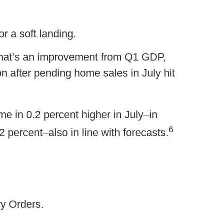
r a soft landing.
That’s an improvement from Q1 GDP,
 after pending home sales in July hit
e in 0.2 percent higher in July–in
6
 percent–also in line with forecasts.
ry Orders.