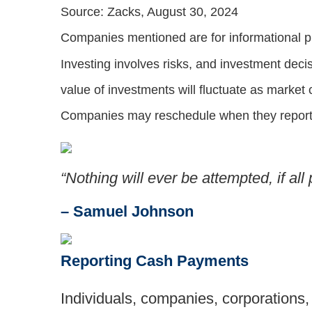
Source: Zacks, August 30, 2024
Companies mentioned are for informational purp
Investing involves risks, and investment deci
value of investments will fluctuate as market
Companies may reschedule when they report 
“Nothing will ever be attempted, if al
– Samuel Johnson
Reporting Cash Payments
Individuals, companies, corporations, 