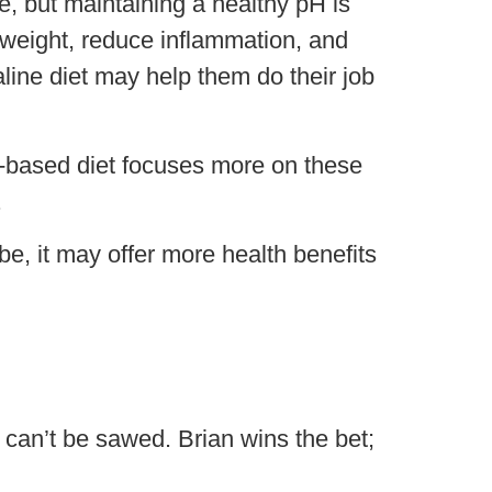
e, but maintaining a healthy pH is
e weight, reduce inflammation, and
line diet may help them do their job
ne-based diet focuses more on these
.
 be, it may offer more health benefits
can’t be sawed. Brian wins the bet;