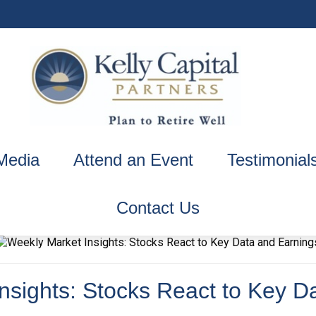
Media
Attend an Event
Testimonial
Contact Us
nsights: Stocks React to Key D