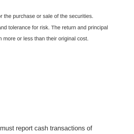
 the purchase or sale of the securities.
d tolerance for risk. The return and principal
more or less than their original cost.
 must report cash transactions of