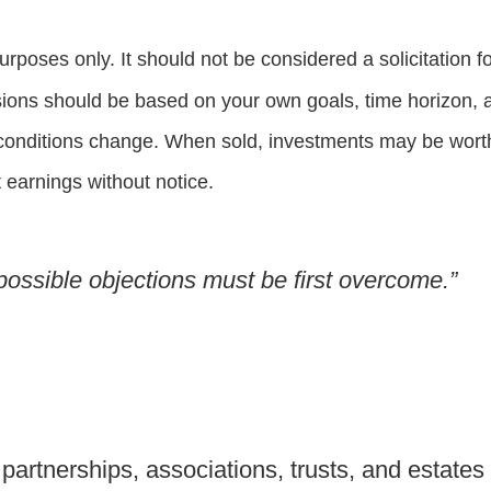
oses only. It should not be considered a solicitation for
sions should be based on your own goals, time horizon, an
 conditions change. When sold, investments may be worth 
earnings without notice.
l possible objections must be first overcome.”
partnerships, associations, trusts, and estates