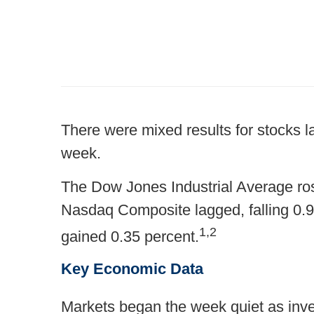
There were mixed results for stocks l
week.
The Dow Jones Industrial Average ros
Nasdaq Composite lagged, falling 0.
1,2
gained 0.35 percent.
Key Economic Data
Markets began the week quiet as inves