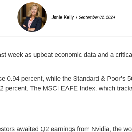
Janie Kelly
September 02, 2024
ast week as upbeat economic data and a critic
e 0.94 percent, while the Standard & Poor’s 5
92 percent. The MSCI EAFE Index, which track
tors awaited Q2 earnings from Nvidia, the world