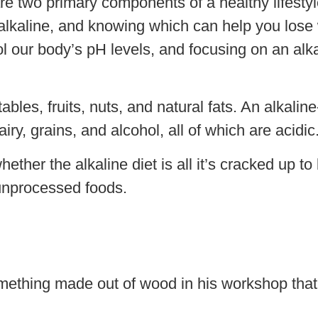
re two primary components of a healthy lifestyl
or alkaline, and knowing which can help you los
 our body’s pH levels, and focusing on an alka
bles, fruits, nuts, and natural fats. An alkali
ry, grains, and alcohol, all of which are acidic
ether the alkaline diet is all it’s cracked up to
 unprocessed foods.
mething made out of wood in his workshop that 