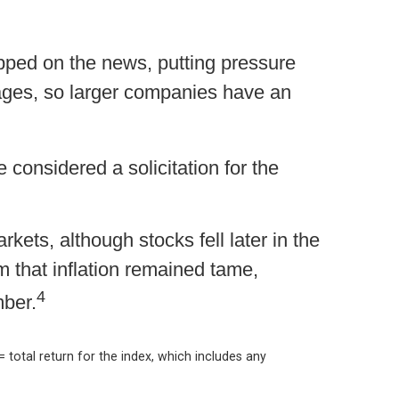
pped on the news, putting pressure
ges, so larger companies have an
 considered a solicitation for the
ts, although stocks fell later in the
 that inflation remained tame,
4
mber.
= total return for the index, which includes any