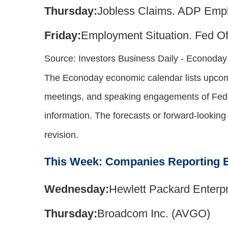
Thursday:
Jobless Claims. ADP Emp
Friday:
Employment Situation. Fed Off
Source:
I
nvestors Business Daily - Econoda
The Econoday economic calendar lists upcomi
meetings, and speaking engagements of Feder
information. The forecasts or forward-lookin
revision.
This Week: Companies Reporting 
Wednesday:
Hewlett Packard Enterpr
Thursday:
Broadcom Inc. (AVGO)