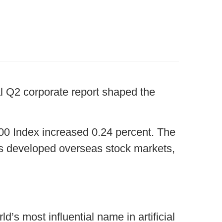
al Q2 corporate report shaped the
00 Index increased 0.24 percent. The
s developed overseas stock markets,
’s most influential name in artificial