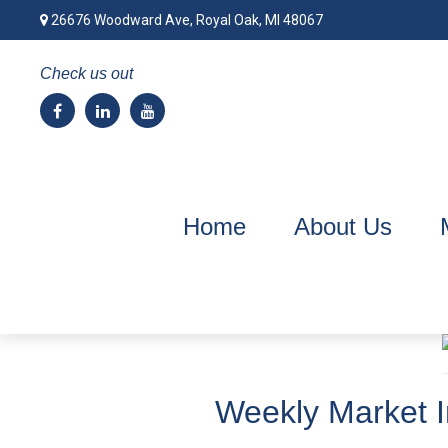
26676 Woodward Ave,
Royal Oak,
MI
48067
Check us out
Home
About Us
Weekly Market I