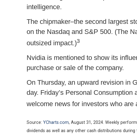
intelligence.
The chipmaker–the second largest sto
on the Nasdaq and S&P 500. (The Na
3
outsized impact.)
Nvidia is mentioned to show its influe
purchase or sale of the company.
On Thursday, an upward revision in G
day. Friday’s Personal Consumption a
welcome news for investors who are a
Source:
YCharts.com
, August 31, 2024. Weekly perform
dividends as well as any other cash distributions during