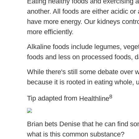
Eating healthy foods and exercising a
another. All foods are either acidic 
have more energy. Our kidneys control
more efficiently.
Alkaline foods include legumes, vegeta
foods and less on processed foods, dai
While there's still some debate over wh
because it is rooted in eating whole,
8
Tip adapted from
Healthline
Brian bets Denise that he can find so
what is this common substance?