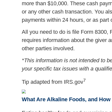
more than $10,000. These cash paymen
or any other cash transaction. You al
payments within 24 hours, or as part o
All you need to do is file Form 8300
requires information about the giver a
other parties involved.
*This information is not intended to b
your specific tax issues with a qualifi
7
Tip adapted from IRS.gov
What Are Alkaline Foods, and How