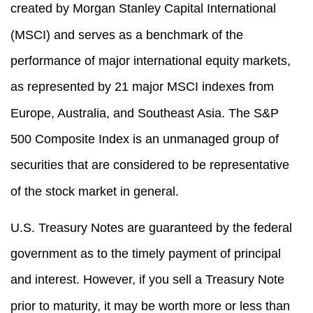
created by Morgan Stanley Capital International
(MSCI) and serves as a benchmark of the
performance of major international equity markets,
as represented by 21 major MSCI indexes from
Europe, Australia, and Southeast Asia. The S&P
500 Composite Index is an unmanaged group of
securities that are considered to be representative
of the stock market in general.
U.S. Treasury Notes are guaranteed by the federal
government as to the timely payment of principal
and interest. However, if you sell a Treasury Note
prior to maturity, it may be worth more or less than