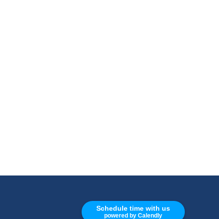
CALL
Schedule time with us
powered by Calendly