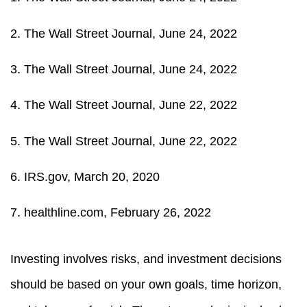
2. The Wall Street Journal, June 24, 2022
3. The Wall Street Journal, June 24, 2022
4. The Wall Street Journal, June 22, 2022
5. The Wall Street Journal, June 22, 2022
6. IRS.gov, March 20, 2020
7. healthline.com, February 26, 2022
Investing involves risks, and investment decisions
should be based on your own goals, time horizon,