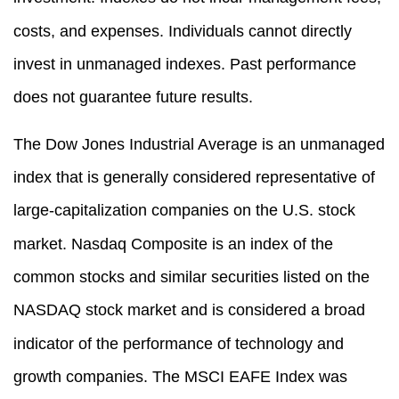
costs, and expenses. Individuals cannot directly
invest in unmanaged indexes. Past performance
does not guarantee future results.
The Dow Jones Industrial Average is an unmanaged
index that is generally considered representative of
large-capitalization companies on the U.S. stock
market. Nasdaq Composite is an index of the
common stocks and similar securities listed on the
NASDAQ stock market and is considered a broad
indicator of the performance of technology and
growth companies. The MSCI EAFE Index was