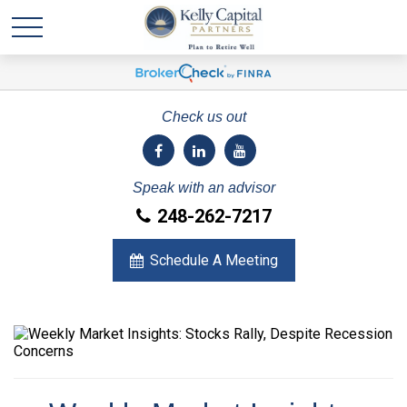
Check us out
Speak with an advisor
248-262-7217
Schedule A Meeting