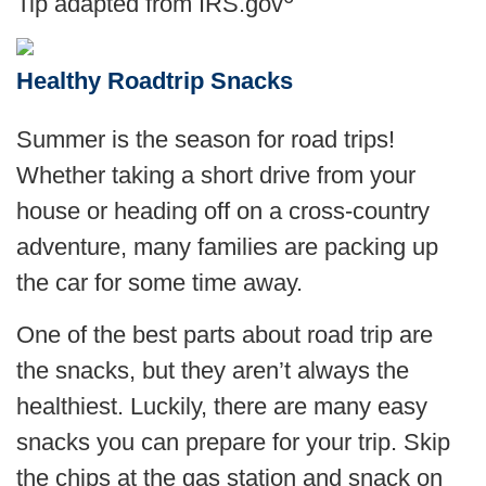
Tip adapted from IRS.gov
Healthy Roadtrip Snacks
Summer is the season for road trips!
Whether taking a short drive from your
house or heading off on a cross-country
adventure, many families are packing up
the car for some time away.
One of the best parts about road trip are
the snacks, but they aren’t always the
healthiest. Luckily, there are many easy
snacks you can prepare for your trip. Skip
the chips at the gas station and snack on