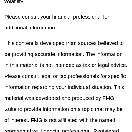
volatility.
Please consult your financial professional for
additional information.
This content is developed from sources believed to
be providing accurate information. The information
in this material is not intended as tax or legal advice.
Please consult legal or tax professionals for specific
information regarding your individual situation. This
material was developed and produced by FMG
Suite to provide information on a topic that may be
of interest. FMG is not affiliated with the named
representative, financial professional, Registered