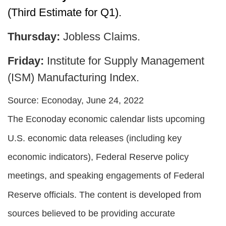
(Third Estimate for Q1).
Thursday:
Jobless Claims.
Friday:
Institute for Supply Management
(ISM) Manufacturing Index.
Source: Econoday, June 24, 2022
The Econoday economic calendar lists upcoming
U.S. economic data releases (including key
economic indicators), Federal Reserve policy
meetings, and speaking engagements of Federal
Reserve officials. The content is developed from
sources believed to be providing accurate