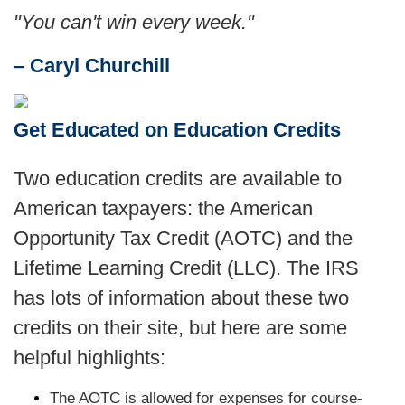
"You can't win every week."
– Caryl Churchill
Get Educated on Education Credits
Two education credits are available to
American taxpayers: the American
Opportunity Tax Credit (AOTC) and the
Lifetime Learning Credit (LLC). The IRS
has lots of information about these two
credits on their site, but here are some
helpful highlights:
The AOTC is allowed for expenses for course-