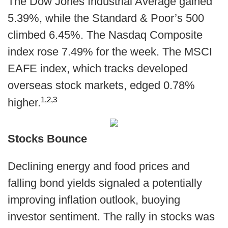
The Dow Jones Industrial Average gained
5.39%, while the Standard & Poor’s 500
climbed 6.45%. The Nasdaq Composite
index rose 7.49% for the week. The MSCI
EAFE index, which tracks developed
overseas stock markets, edged 0.78%
1,2,3
higher.
Stocks Bounce
Declining energy and food prices and
falling bond yields signaled a potentially
improving inflation outlook, buoying
investor sentiment. The rally in stocks was