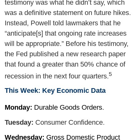
testimony was what he didn’t say, which
was a definitive statement on future hikes.
Instead, Powell told lawmakers that he
“anticipate[s] that ongoing rate increases
will be appropriate.” Before his testimony,
the Fed published a new research paper
that found a greater than 50% chance of
5
recession in the next four quarters.
This Week: Key Economic Data
Monday:
Durable Goods Orders.
Tuesday:
Consumer Confidence.
Wednesday:
Gross Domestic Product