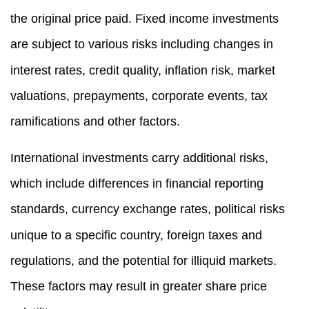
the original price paid. Fixed income investments
are subject to various risks including changes in
interest rates, credit quality, inflation risk, market
valuations, prepayments, corporate events, tax
ramifications and other factors.
International investments carry additional risks,
which include differences in financial reporting
standards, currency exchange rates, political risks
unique to a specific country, foreign taxes and
regulations, and the potential for illiquid markets.
These factors may result in greater share price