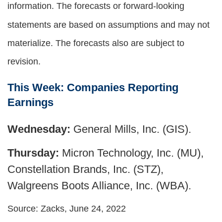
information. The forecasts or forward-looking
statements are based on assumptions and may not
materialize. The forecasts also are subject to
revision.
This Week: Companies Reporting
Earnings
Wednesday:
General Mills, Inc. (GIS).
Thursday:
Micron Technology, Inc. (MU),
Constellation Brands, Inc. (STZ),
Walgreens Boots Alliance, Inc. (WBA).
Source: Zacks, June 24, 2022