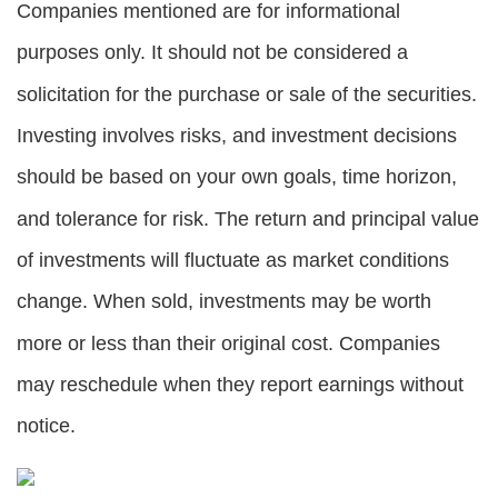
Companies mentioned are for informational
purposes only. It should not be considered a
solicitation for the purchase or sale of the securities.
Investing involves risks, and investment decisions
should be based on your own goals, time horizon,
and tolerance for risk. The return and principal value
of investments will fluctuate as market conditions
change. When sold, investments may be worth
more or less than their original cost. Companies
may reschedule when they report earnings without
notice.