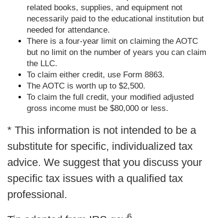
related books, supplies, and equipment not
necessarily paid to the educational institution but
needed for attendance.
There is a four-year limit on claiming the AOTC
but no limit on the number of years you can claim
the LLC.
To claim either credit, use Form 8863.
The AOTC is worth up to $2,500.
To claim the full credit, your modified adjusted
gross income must be $80,000 or less.
* This information is not intended to be a
substitute for specific, individualized tax
advice. We suggest that you discuss your
specific tax issues with a qualified tax
professional.
6