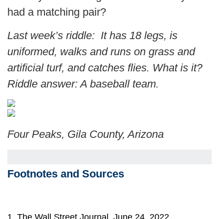
had a matching pair?
Last week’s riddle: It has 18 legs, is
uniformed, walks and runs on grass and
artificial turf, and catches flies. What is it?
Riddle answer: A baseball team.
Four Peaks, Gila County, Arizona
Footnotes and Sources
1. The Wall Street Journal, June 24, 2022