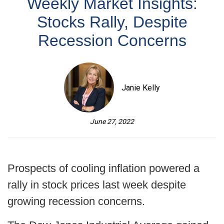
Weekly Market Insights:
Stocks Rally, Despite
Recession Concerns
Janie Kelly
June 27, 2022
Prospects of cooling inflation powered a
rally in stock prices last week despite
growing recession concerns.