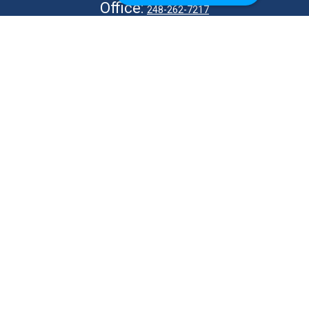
Office:
248-262-7217
Fax:
248-327-7757
VISIT
26676 Woodward Ave
Royal Oak,
MI
48067
CONNECT
info@Kellycapitalpartners.com
© 2025 Retirement Financial Planning | All Rights Reserved
Disclosure
Form ADV
KWM Wrap Brochure
ADV 2B – MJ Kelly
ADV 2B – S Kelly
KWM CRS
KWM IA Agreement
KWM Privacy Policy