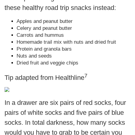
these healthy road trip snacks instead:
Apples and peanut butter
Celery and peanut butter
Carrots and hummus
Homemade trail mix with nuts and dried fruit
Protein and granola bars
Nuts and seeds
Dried fruit and veggie chips
7
Tip adapted from Healthline
In a drawer are six pairs of red socks, four
pairs of white socks and five pairs of blue
socks. In total darkness, how many socks
would you have to grab to be certain you