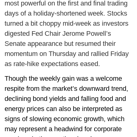
most powerful on the first and final trading
days of a holiday-shortened week. Stocks
turned a bit choppy mid-week as investors
digested Fed Chair Jerome Powell’s
Senate appearance but resumed their
momentum on Thursday and rallied Friday
as rate-hike expectations eased
.
Though the weekly gain was a welcome
respite from the market’s downward trend,
declining bond yields and falling food and
energy prices can also be interpreted as
signs of slowing economic growth, which
may represent a headwind for corporate