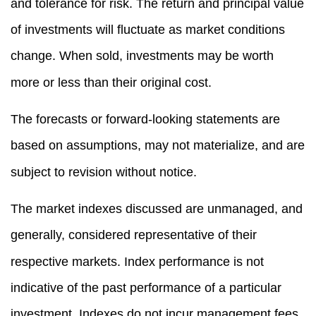
and tolerance for risk. The return and principal value
of investments will fluctuate as market conditions
change. When sold, investments may be worth
more or less than their original cost.
The forecasts or forward-looking statements are
based on assumptions, may not materialize, and are
subject to revision without notice.
The market indexes discussed are unmanaged, and
generally, considered representative of their
respective markets. Index performance is not
indicative of the past performance of a particular
investment. Indexes do not incur management fees,