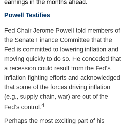
earnings in the months ahead.
Powell Testifies
Fed Chair Jerome Powell told members of
the Senate Finance Committee that the
Fed is committed to lowering inflation and
moving quickly to do so. He conceded that
a recession could result from the Fed’s
inflation-fighting efforts and acknowledged
that some of the forces driving inflation
(e.g., supply chain, war) are out of the
4
Fed’s control.
Perhaps the most exciting part of his