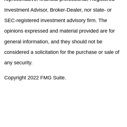
Investment Advisor, Broker-Dealer, nor state- or
SEC-registered investment advisory firm. The
opinions expressed and material provided are for
general information, and they should not be
considered a solicitation for the purchase or sale of
any security.
Copyright 2022 FMG Suite.